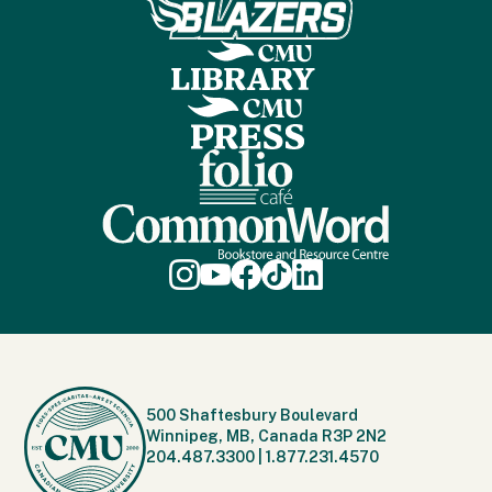
500 Shaftesbury Boulevard
Winnipeg, MB, Canada R3P 2N2
204.487.3300
|
1.877.231.4570