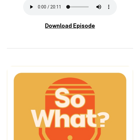
Download Episode