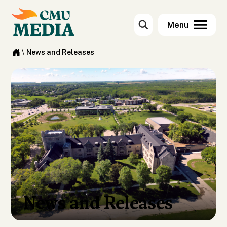
\
News and Releases
News and Releases