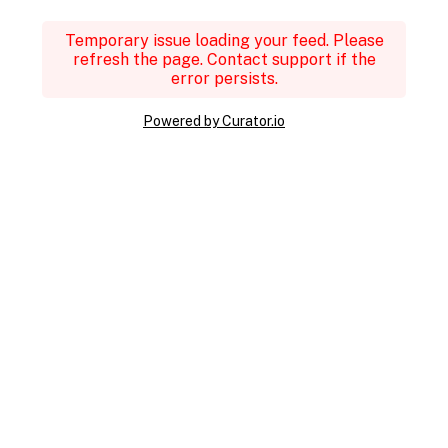
Temporary issue loading your feed. Please
refresh the page. Contact support if the
error persists.
Powered by Curator.io