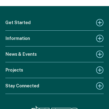
Get Started
Information
News & Events
Projects
Stay Connected