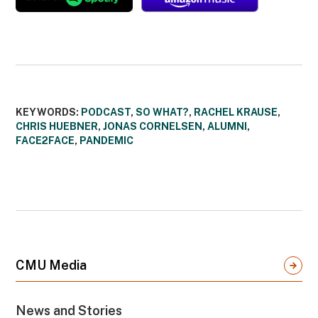
KEYWORDS:
PODCAST
,
SO WHAT?
,
RACHEL KRAUSE
,
CHRIS HUEBNER
,
JONAS CORNELSEN
,
ALUMNI
,
FACE2FACE
,
PANDEMIC
CMU Media
News and Stories