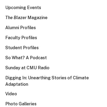
Upcoming Events
The Blazer
Magazine
Alumni Profiles
Faculty Profiles
Student Profiles
So What? A Podcast
Sunday at CMU Radio
Digging In: Unearthing Stories of Climate
Adaptation
Video
Photo Galleries