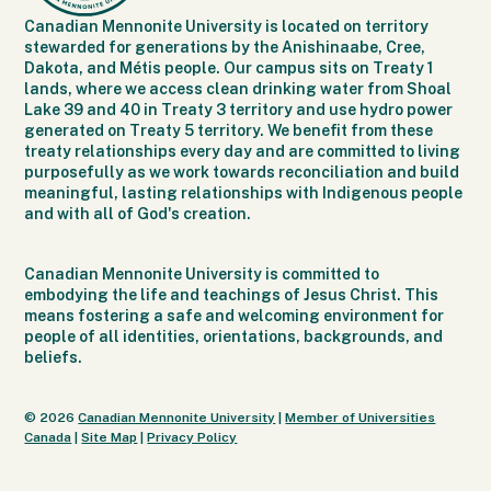
Canadian Mennonite University is located on territory
stewarded for generations by the Anishinaabe, Cree,
Dakota, and Métis people. Our campus sits on Treaty 1
lands, where we access clean drinking water from Shoal
Lake 39 and 40 in Treaty 3 territory and use hydro power
generated on Treaty 5 territory. We benefit from these
treaty relationships every day and are committed to living
purposefully as we work towards reconciliation and build
meaningful, lasting relationships with Indigenous people
and with all of God's creation.
Canadian Mennonite University is committed to
embodying the life and teachings of Jesus Christ. This
means fostering a safe and welcoming environment for
people of all identities, orientations, backgrounds, and
beliefs.
© 2026
Canadian Mennonite University
|
Member of Universities
Canada
|
Site Map
|
Privacy Policy