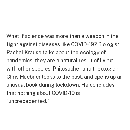
What if science was more than a weapon in the
fight against diseases like COVID-19? Biologist
Rachel Krause talks about the ecology of
pandemics: they are a natural result of living
with other species. Philosopher and theologian
Chris Huebner looks to the past, and opens up an
unusual book during lockdown. He concludes
that nothing about COVID-19 is
"unprecedented."