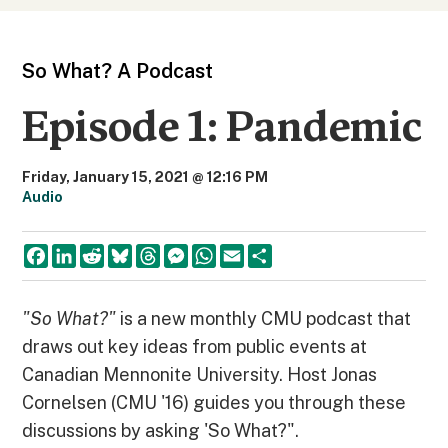
So What? A Podcast
Episode 1: Pandemic
Friday, January 15, 2021 @ 12:16 PM
Audio
F
L
R
B
T
M
W
E
S
a
i
e
l
h
e
h
m
h
c
n
d
u
r
s
a
a
a
e
k
d
e
e
s
t
i
r
b
e
i
s
a
e
s
l
e
"So What?"
is a new monthly CMU podcast that
o
d
t
k
d
n
A
draws out key ideas from public events at
o
I
y
s
g
p
k
n
e
p
Canadian Mennonite University. Host Jonas
r
Cornelsen (CMU '16) guides you through these
discussions by asking 'So What?".