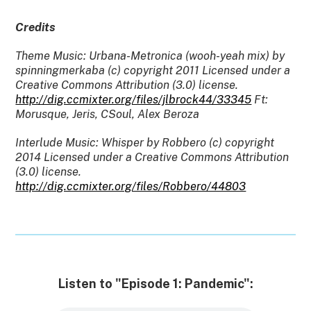
Credits
Theme Music: Urbana-Metronica (wooh-yeah mix) by
spinningmerkaba (c) copyright 2011 Licensed under a
Creative Commons Attribution (3.0) license.
http://dig.ccmixter.org/files/jlbrock44/33345
Ft:
Morusque, Jeris, CSoul, Alex Beroza
Interlude Music: Whisper by Robbero (c) copyright
2014 Licensed under a Creative Commons Attribution
(3.0) license.
http://dig.ccmixter.org/files/Robbero/44803
Listen to "Episode 1: Pandemic":