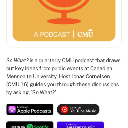
So What?
is a quarterly CMU podcast that draws
out key ideas from public events at Canadian
Mennonite University. Host Jonas Cornelsen
(CMU '16) guides you through these discussions
by asking, 'So What?'