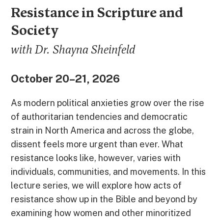
Resistance in Scripture and
Society
with Dr. Shayna Sheinfeld
October 20–21, 2026
As modern political anxieties grow over the rise
of authoritarian tendencies and democratic
strain in North America and across the globe,
dissent feels more urgent than ever. What
resistance looks like, however, varies with
individuals, communities, and movements. In this
lecture series, we will explore how acts of
resistance show up in the Bible and beyond by
examining how women and other minoritized