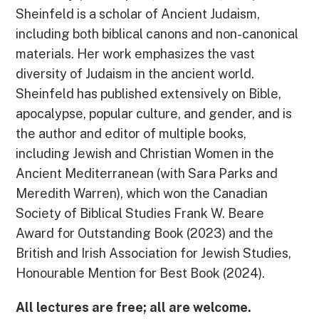
Sheinfeld is a scholar of Ancient Judaism,
including both biblical canons and non-canonical
materials. Her work emphasizes the vast
diversity of Judaism in the ancient world.
Sheinfeld has published extensively on Bible,
apocalypse, popular culture, and gender, and is
the author and editor of multiple books,
including Jewish and Christian Women in the
Ancient Mediterranean (with Sara Parks and
Meredith Warren), which won the Canadian
Society of Biblical Studies Frank W. Beare
Award for Outstanding Book (2023) and the
British and Irish Association for Jewish Studies,
Honourable Mention for Best Book (2024).
All lectures are free; all are welcome.