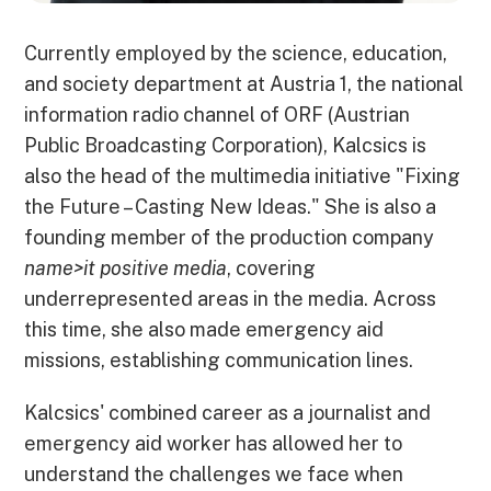
Currently employed by the science, education,
and society department at Austria 1, the national
information radio channel of ORF (Austrian
Public Broadcasting Corporation), Kalcsics is
also the head of the multimedia initiative "Fixing
the Future – Casting New Ideas." She is also a
founding member of the production company
name>it positive media
, covering
underrepresented areas in the media. Across
this time, she also made emergency aid
missions, establishing communication lines.
Kalcsics' combined career as a journalist and
emergency aid worker has allowed her to
understand the challenges we face when