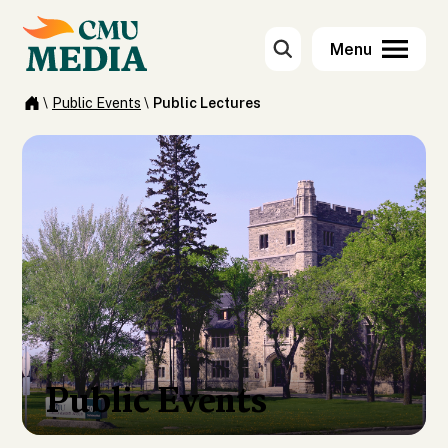
\
Public Events
\
Public Lectures
Public Events