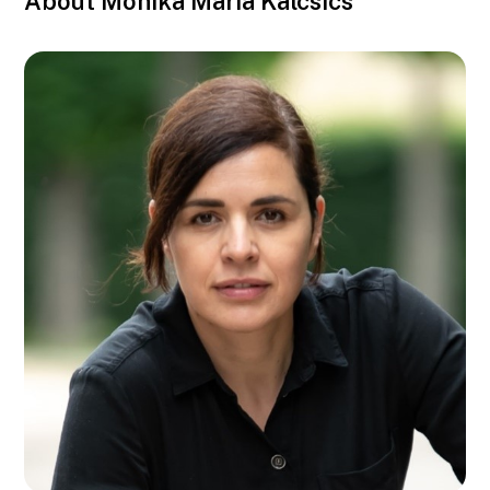
About Monika Maria Kalcsics