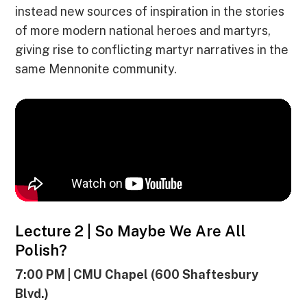
instead new sources of inspiration in the stories
of more modern national heroes and martyrs,
giving rise to conflicting martyr narratives in the
same Mennonite community.
Lecture 2 | So Maybe We Are All
Polish?
7:00 PM | CMU Chapel (600 Shaftesbury
Blvd.)