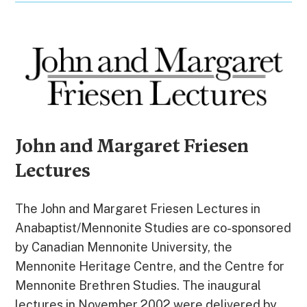
John and Margaret Friesen
Lectures
The John and Margaret Friesen Lectures in
Anabaptist/Mennonite Studies are co-sponsored
by Canadian Mennonite University, the
Mennonite Heritage Centre, and the Centre for
Mennonite Brethren Studies. The inaugural
lectures in November 2002 were delivered by