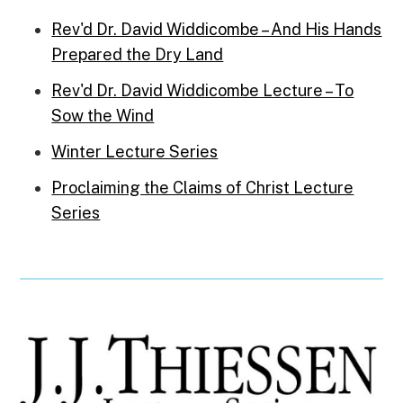
Rev'd Dr. David Widdicombe – And His Hands
Prepared the Dry Land
Rev'd Dr. David Widdicombe Lecture – To
Sow the Wind
Winter Lecture Series
Proclaiming the Claims of Christ Lecture
Series