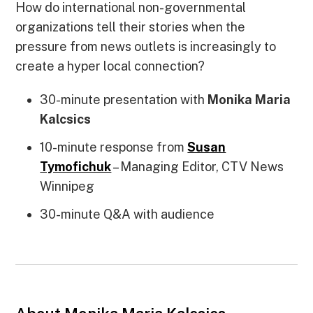
How do international non-governmental
organizations tell their stories when the
pressure from news outlets is increasingly to
create a hyper local connection?
30-minute presentation with
Monika Maria
Kalcsics
10-minute response from
Susan
Tymofichuk
– Managing Editor, CTV News
Winnipeg
30-minute Q&A with audience