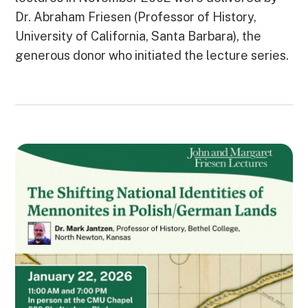
Dr. Abraham Friesen (Professor of History,
University of California, Santa Barbara), the
generous donor who initiated the lecture series.