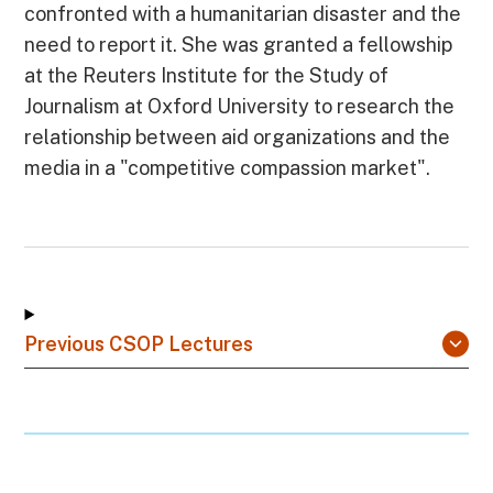
confronted with a humanitarian disaster and the
need to report it. She was granted a fellowship
at the Reuters Institute for the Study of
Journalism at Oxford University to research the
relationship between aid organizations and the
media in a "competitive compassion market".
Previous CSOP Lectures