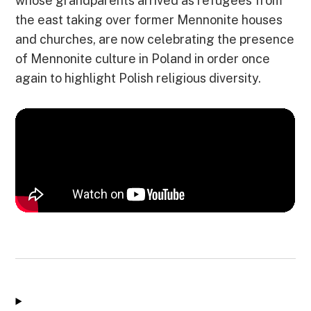
whose grandparents arrived as refugees from
the east taking over former Mennonite houses
and churches, are now celebrating the presence
of Mennonite culture in Poland in order once
again to highlight Polish religious diversity.