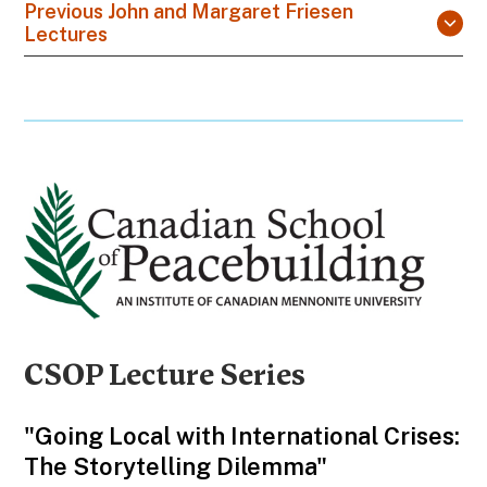
Previous John and Margaret Friesen
Lectures
CSOP Lecture Series
"Going Local with International Crises:
The Storytelling Dilemma"