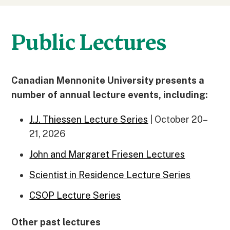
Public Lectures
Canadian Mennonite University presents a
number of annual lecture events, including:
J.J. Thiessen Lecture Series
| October 20–
21, 2026
John and Margaret Friesen Lectures
Scientist in Residence Lecture Series
CSOP Lecture Series
Other past lectures