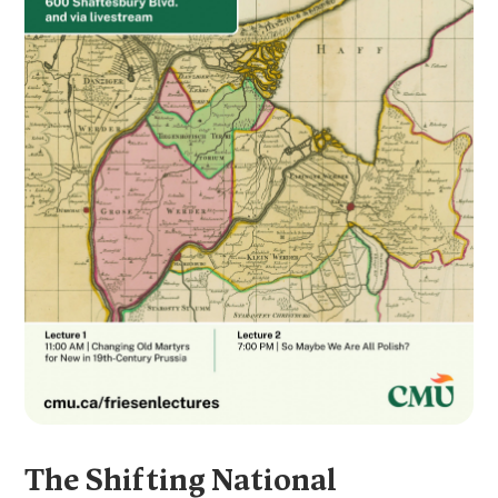
The Shifting National