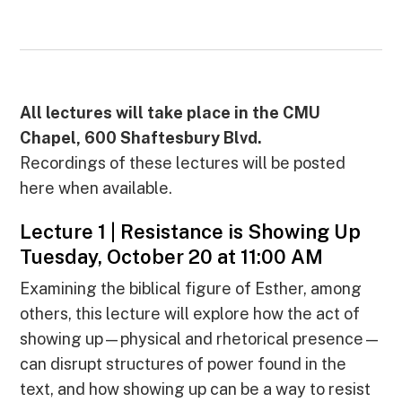
All lectures will take place in the CMU
Chapel, 600 Shaftesbury Blvd.
Recordings of these lectures will be posted
here when available.
Lecture 1 | Resistance is Showing Up
Tuesday, October 20 at 11:00 AM
Examining the biblical figure of Esther, among
others, this lecture will explore how the act of
showing up—physical and rhetorical presence—
can disrupt structures of power found in the
text, and how showing up can be a way to resist