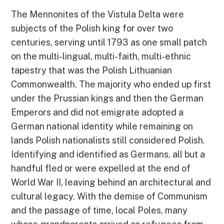
The Mennonites of the Vistula Delta were
subjects of the Polish king for over two
centuries, serving until 1793 as one small patch
on the multi-lingual, multi-faith, multi-ethnic
tapestry that was the Polish Lithuanian
Commonwealth. The majority who ended up first
under the Prussian kings and then the German
Emperors and did not emigrate adopted a
German national identity while remaining on
lands Polish nationalists still considered Polish.
Identifying and identified as Germans, all but a
handful fled or were expelled at the end of
World War II, leaving behind an architectural and
cultural legacy. With the demise of Communism
and the passage of time, local Poles, many