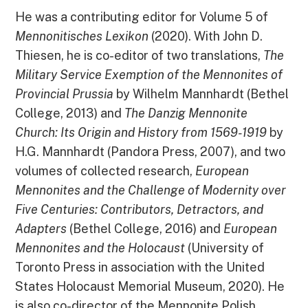
He was a contributing editor for Volume 5 of
Mennonitisches Lexikon
(2020). With John D.
Thiesen, he is co-editor of two translations,
The
Military Service Exemption of the Mennonites of
Provincial Prussia
by Wilhelm Mannhardt (Bethel
College, 2013) and
The Danzig Mennonite
Church: Its Origin and History from 1569-1919
by
H.G. Mannhardt (Pandora Press, 2007), and two
volumes of collected research,
European
Mennonites and the Challenge of Modernity over
Five Centuries: Contributors, Detractors, and
Adapters
(Bethel College, 2016) and
European
Mennonites and the Holocaust
(University of
Toronto Press in association with the United
States Holocaust Memorial Museum, 2020). He
is also co-director of the Mennonite Polish