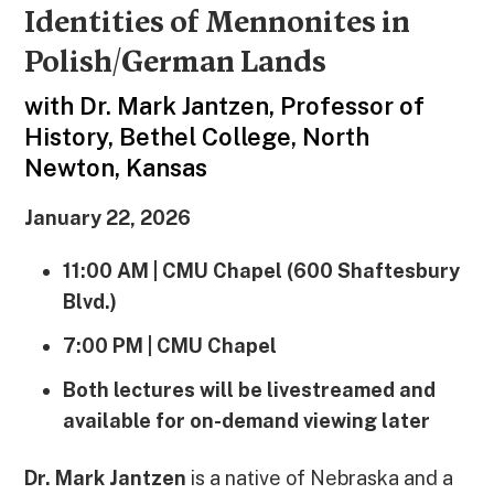
Identities of Mennonites in
Polish/German Lands
with
Dr.
Mark Jantzen, Professor of
History, Bethel College, North
Newton, Kansas
January 22, 2026
11:00 AM | CMU Chapel (600 Shaftesbury
Blvd.)
7:00 PM | CMU Chapel
Both lectures will be livestreamed and
available for on-demand viewing later
Dr. Mark Jantzen
is a native of Nebraska and a