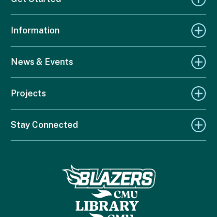
Information
News & Events
Projects
Stay Connected