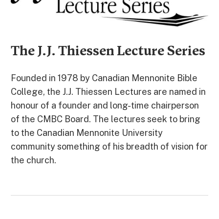
The J.J. Thiessen Lecture Series
Founded in 1978 by Canadian Mennonite Bible
College, the J.J. Thiessen Lectures are named in
honour of a founder and long-time chairperson
of the CMBC Board. The lectures seek to bring
to the Canadian Mennonite University
community something of his breadth of vision for
the church.