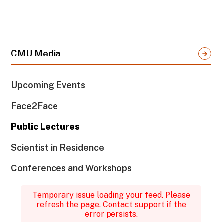
CMU Media
Upcoming Events
Face2Face
Public Lectures
Scientist in Residence
Conferences and Workshops
Temporary issue loading your feed. Please
refresh the page. Contact support if the
error persists.