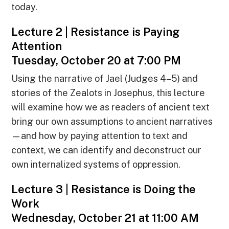
today.
Lecture 2 | Resistance is Paying
Attention
Tuesday, October 20 at 7:00 PM
Using the narrative of Jael (Judges 4–5) and
stories of the Zealots in Josephus, this lecture
will examine how we as readers of ancient text
bring our own assumptions to ancient narratives
—and how by paying attention to text and
context, we can identify and deconstruct our
own internalized systems of oppression.
Lecture 3 | Resistance is Doing the
Work
Wednesday, October 21 at 11:00 AM