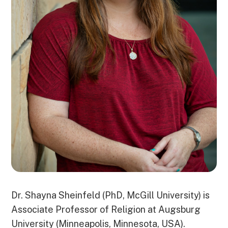
Dr. Shayna Sheinfeld (PhD, McGill University) is
Associate Professor of Religion at Augsburg
University (Minneapolis, Minnesota, USA).