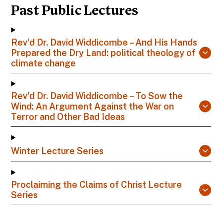
Past Public Lectures
Rev'd Dr. David Widdicombe – And His Hands
Prepared the Dry Land: political theology of
climate change
Rev'd Dr. David Widdicombe – To Sow the
Wind: An Argument Against the War on
Terror and Other Bad Ideas
Winter Lecture Series
Proclaiming the Claims of Christ Lecture
Series