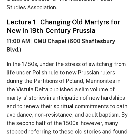
Studies Association.
Lecture 1 | Changing Old Martyrs for
New in 19th-Century Prussia
11:00 AM | CMU Chapel (600 Shaftesbury
Blvd.)
In the 1780s, under the stress of switching from
life under Polish rule to new Prussian rulers
during the Partitions of Poland, Mennonites in
the Vistula Delta published a slim volume of
martyrs’ stories in anticipation of new hardships
and to renew their spiritual commitments to oath
avoidance, non-resistance, and adult baptism. By
the second half of the 1800s, however, many
stopped referring to these old stories and found