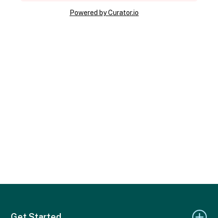
Powered by Curator.io
Get Started