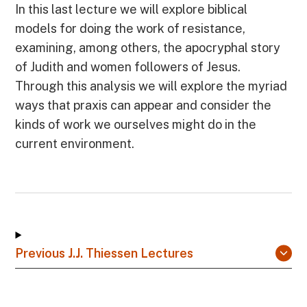
In this last lecture we will explore biblical
models for doing the work of resistance,
examining, among others, the apocryphal story
of Judith and women followers of Jesus.
Through this analysis we will explore the myriad
ways that praxis can appear and consider the
kinds of work we ourselves might do in the
current environment.
Previous J.J. Thiessen Lectures