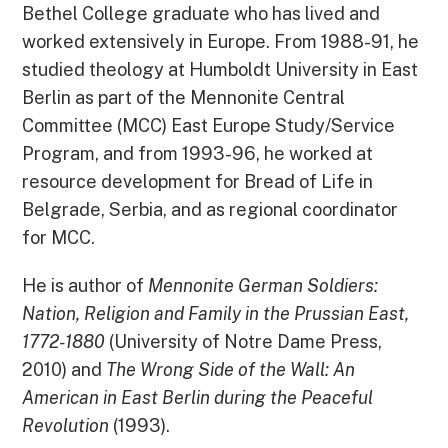
Bethel College graduate who has lived and
worked extensively in Europe. From 1988-91, he
studied theology at Humboldt University in East
Berlin as part of the Mennonite Central
Committee (MCC) East Europe Study/Service
Program, and from 1993-96, he worked at
resource development for Bread of Life in
Belgrade, Serbia, and as regional coordinator
for MCC.
He is author of
Mennonite German Soldiers:
Nation, Religion and Family in the Prussian East,
1772-1880
(University of Notre Dame Press,
2010) and
The Wrong Side of the Wall: An
American in East Berlin during the Peaceful
Revolution
(1993).