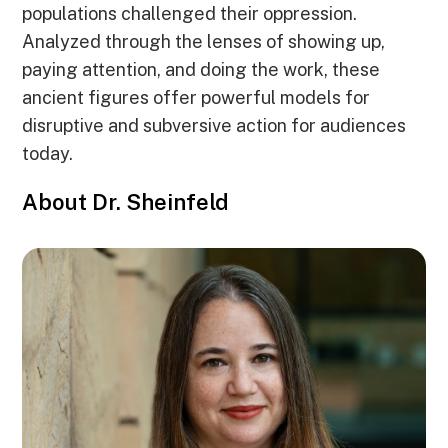
populations challenged their oppression.
Analyzed through the lenses of showing up,
paying attention, and doing the work, these
ancient figures offer powerful models for
disruptive and subversive action for audiences
today.
About Dr. Sheinfeld