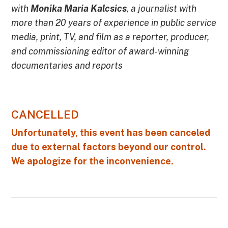
with
Monika Maria Kalcsics
, a journalist with
more than 20 years of experience in public service
media, print, TV, and film as a reporter, producer,
and commissioning editor of award-winning
documentaries and reports
CANCELLED
Unfortunately, this event has been canceled
due to external factors beyond our control.
We apologize for the inconvenience.