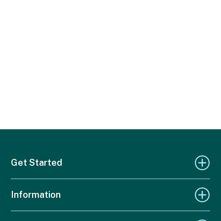
Get Started
Information