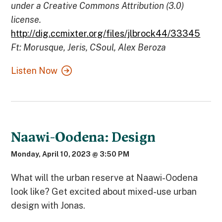
under a Creative Commons Attribution (3.0)
license.
http://dig.ccmixter.org/files/jlbrock44/33345
Ft: Morusque, Jeris, CSoul, Alex Beroza
Listen Now
Naawi-Oodena: Design
Monday, April 10, 2023 @ 3:50 PM
What will the urban reserve at Naawi-Oodena
look like? Get excited about mixed-use urban
design with Jonas.