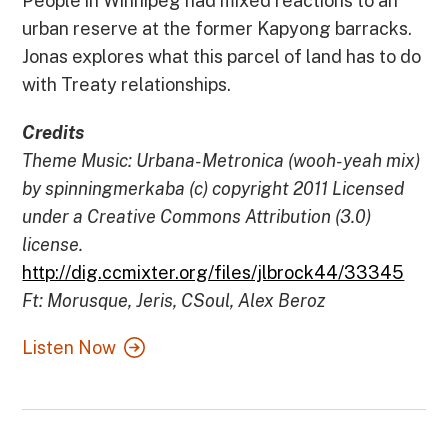
People in Winnipeg had mixed reactions to an
urban reserve at the former Kapyong barracks.
Jonas explores what this parcel of land has to do
with Treaty relationships.
Credits
Theme Music: Urbana-Metronica (wooh-yeah mix)
by spinningmerkaba (c) copyright 2011 Licensed
under a Creative Commons Attribution (3.0)
license.
http://dig.ccmixter.org/files/jlbrock44/33345
Ft: Morusque, Jeris, CSoul, Alex Beroz
Listen Now