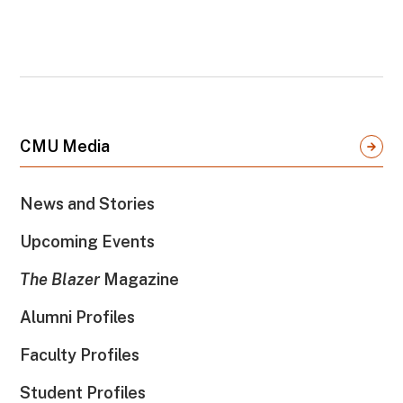
CMU Media
News and Stories
Upcoming Events
The Blazer
Magazine
Alumni Profiles
Faculty Profiles
Student Profiles