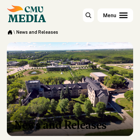
\
News and Releases
News and Releases