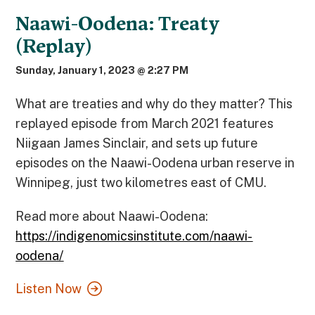
Naawi-Oodena: Treaty
(Replay)
Sunday, January 1, 2023 @ 2:27 PM
What are treaties and why do they matter? This
replayed episode from March 2021 features
Niigaan James Sinclair, and sets up future
episodes on the Naawi-Oodena urban reserve in
Winnipeg, just two kilometres east of CMU.
Read more about Naawi-Oodena:
https://indigenomicsinstitute.com/naawi-
oodena/
Listen Now