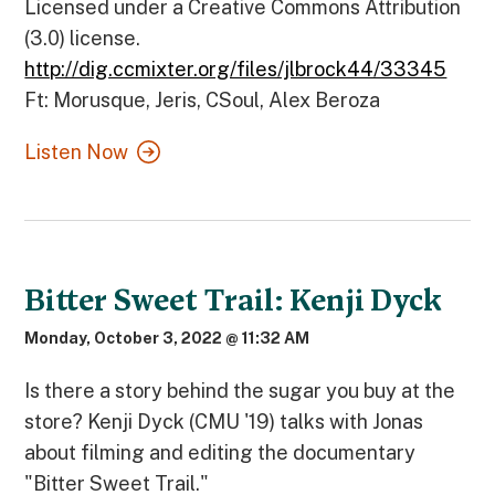
Licensed under a Creative Commons Attribution
(3.0) license.
http://dig.ccmixter.org/files/jlbrock44/33345
Ft: Morusque, Jeris, CSoul, Alex Beroza
Listen Now
Bitter Sweet Trail: Kenji Dyck
Monday, October 3, 2022 @ 11:32 AM
Is there a story behind the sugar you buy at the
store? Kenji Dyck (CMU '19) talks with Jonas
about filming and editing the documentary
"Bitter Sweet Trail."