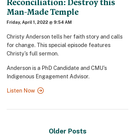
Reconciliation: Destroy this
Man-Made Temple
Friday, April 1, 2022 @ 9:54 AM
Christy Anderson tells her faith story and calls
for change. This special episode features
Christy's full sermon.
Anderson is a PhD Candidate and CMU's
Indigenous Engagement Advisor.
Listen Now
Older Posts