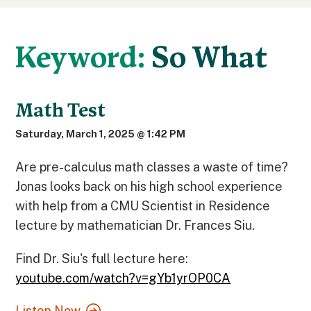
Keyword:
So What
Math Test
Saturday, March 1, 2025 @ 1:42 PM
Are pre-calculus math classes a waste of time?
Jonas looks back on his high school experience
with help from a CMU Scientist in Residence
lecture by mathematician Dr. Frances Siu.
Find Dr. Siu's full lecture here:
youtube.com/watch?v=gYb1yrOP0CA
Listen Now