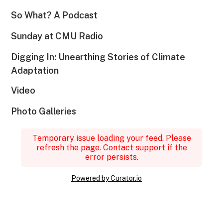
So What? A Podcast
Sunday at CMU Radio
Digging In: Unearthing Stories of Climate
Adaptation
Video
Photo Galleries
Temporary issue loading your feed. Please
refresh the page. Contact support if the
error persists.
Powered by Curator.io