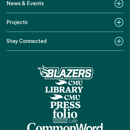
News & Events
Projects
Stay Connected