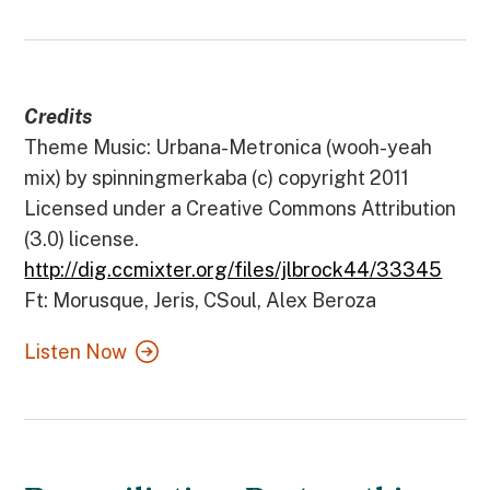
Credits
Theme Music: Urbana-Metronica (wooh-yeah
mix) by spinningmerkaba (c) copyright 2011
Licensed under a Creative Commons Attribution
(3.0) license.
http://dig.ccmixter.org/files/jlbrock44/33345
Ft: Morusque, Jeris, CSoul, Alex Beroza
Listen Now