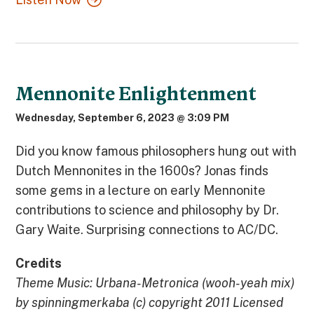
Mennonite Enlightenment
Wednesday, September 6, 2023 @ 3:09 PM
Did you know famous philosophers hung out with
Dutch Mennonites in the 1600s? Jonas finds
some gems in a lecture on early Mennonite
contributions to science and philosophy by Dr.
Gary Waite. Surprising connections to AC/DC.
Credits
Theme Music: Urbana-Metronica (wooh-yeah mix)
by spinningmerkaba (c) copyright 2011 Licensed