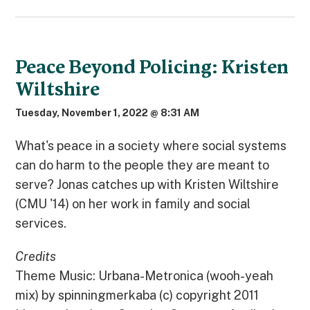
Peace Beyond Policing: Kristen
Wiltshire
Tuesday, November 1, 2022 @ 8:31 AM
What's peace in a society where social systems
can do harm to the people they are meant to
serve? Jonas catches up with Kristen Wiltshire
(CMU '14) on her work in family and social
services.
Credits
Theme Music: Urbana-Metronica (wooh-yeah
mix) by spinningmerkaba (c) copyright 2011