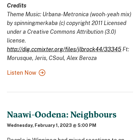
Credits
Theme Music: Urbana-Metronica (wooh-yeah mix)
by spinningmerkaba (c) copyright 2011 Licensed
under a Creative Commons Attribution (3.0)
license.
http://dig.ccmixter.org/files/jlbrock44/33345
Ft:
Morusque, Jeris, CSoul, Alex Beroza
Listen Now
Naawi-Oodena: Neighbours
Wednesday, February 1, 2023 @ 5:00 PM