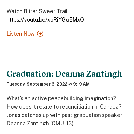
Watch Bitter Sweet Trail:
https://youtu.be/xbRjYGqEMxQ
Listen Now
Graduation: Deanna Zantingh
Tuesday, September 6, 2022 @ 9:19 AM
What's an active peacebuilding imagination?
How does it relate to reconciliation in Canada?
Jonas catches up with past graduation speaker
Deanna Zantingh (CMU '13).