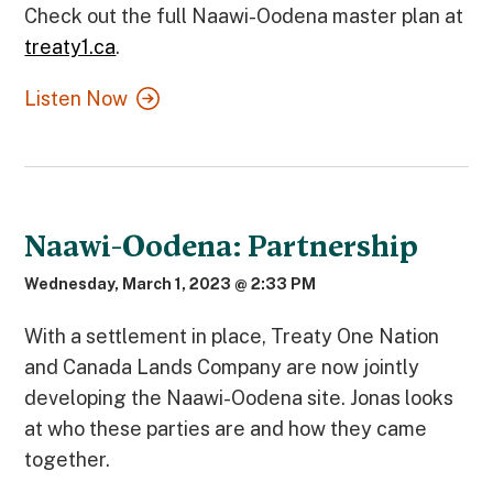
Check out the full Naawi-Oodena master plan at
treaty1.ca
.
Listen Now
Naawi-Oodena: Partnership
Wednesday, March 1, 2023 @ 2:33 PM
With a settlement in place, Treaty One Nation
and Canada Lands Company are now jointly
developing the Naawi-Oodena site. Jonas looks
at who these parties are and how they came
together.