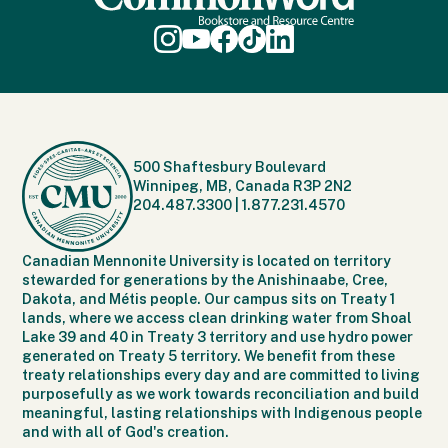
500 Shaftesbury Boulevard
Winnipeg, MB, Canada R3P 2N2
204.487.3300
|
1.877.231.4570
Canadian Mennonite University is located on territory
stewarded for generations by the Anishinaabe, Cree,
Dakota, and Métis people. Our campus sits on Treaty 1
lands, where we access clean drinking water from Shoal
Lake 39 and 40 in Treaty 3 territory and use hydro power
generated on Treaty 5 territory. We benefit from these
treaty relationships every day and are committed to living
purposefully as we work towards reconciliation and build
meaningful, lasting relationships with Indigenous people
and with all of God's creation.