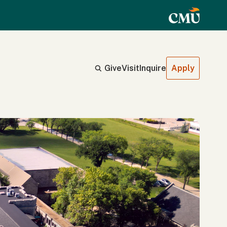
Give
Visit
Inquire
Apply