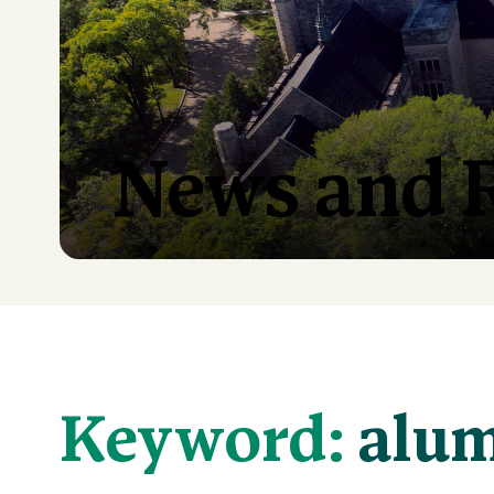
News and 
Keyword:
alu