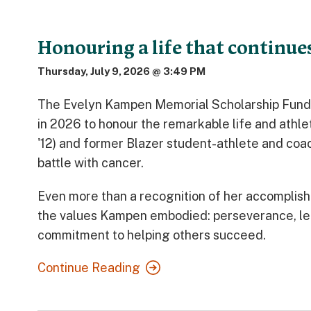
Honouring a life that continues
Thursday, July 9, 2026 @ 3:49 PM
The Evelyn Kampen Memorial Scholarship Fund 
in 2026 to honour the remarkable life and athl
'12) and former Blazer student-athlete and co
battle with cancer.
Even more than a recognition of her accomplish
the values Kampen embodied: perseverance, le
commitment to helping others succeed.
Continue Reading