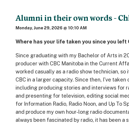
Alumni in their own words - Ch
Monday, June 29, 2026 @ 10:10 AM
Where has your life taken you since you lef
Since graduating with my Bachelor of Arts in 20
producer with CBC Manitoba in the Current Affai
worked casually as a radio show technician, so i
CBC in a larger capacity. Since then, I've taken 
including producing stories and interviews for r
and presenting for television, editing social m
for Information Radio, Radio Noon, and Up To Spe
and produce my own hour-long radio document
always been fascinated by radio, it has been a s