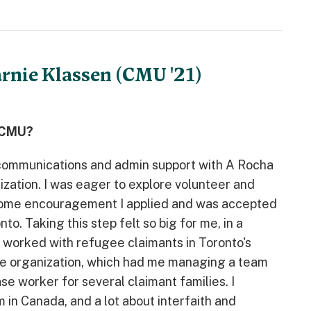
arnie Klassen (CMU '21)
t CMU?
g communications and admin support with A Rocha
ization. I was eager to explore volunteer and
 some encouragement I applied and was accepted
. Taking this step felt so big for me, in a
d worked with refugee claimants in Toronto's
the organization, which had me managing a team
se worker for several claimant families. I
 in Canada, and a lot about interfaith and