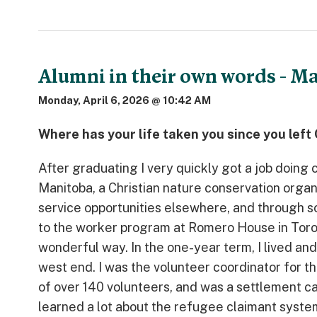
Alumni in their own words - M
Monday, April 6, 2026 @ 10:42 AM
Where has your life taken you since you lef
After graduating I very quickly got a job doin
Manitoba, a Christian nature conservation organ
service opportunities elsewhere, and through
to the worker program at Romero House in Toronto
wonderful way. In the one-year term, I lived an
west end. I was the volunteer coordinator for 
of over 140 volunteers, and was a settlement ca
learned a lot about the refugee claimant system