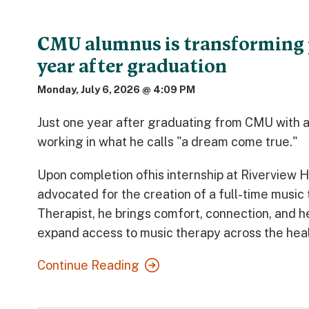
CMU alumnus is transforming 
year after graduation
Monday, July 6, 2026 @ 4:09 PM
Just one year after graduating from CMU with 
working in what he calls "a dream come true."
Upon completion ofhis internship at Riverview 
advocated for the creation of a full-time music 
Therapist, he brings comfort, connection, and he
expand access to music therapy across the heal
Continue Reading