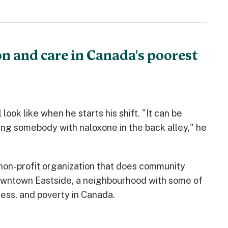
n and care in Canada's poorest
look like when he starts his shift. "It can be
ving somebody with naloxone in the back alley," he
non-profit organization that does community
Downtown Eastside, a neighbourhood with some of
ess, and poverty in Canada.