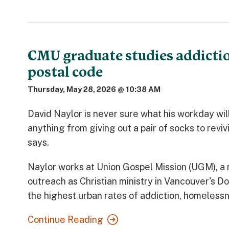
CMU graduate studies addictio
postal code
Thursday, May 28, 2026 @ 10:38 AM
David Naylor is never sure what his workday will 
anything from giving out a pair of socks to revi
says.
Naylor works at Union Gospel Mission (UGM), a 
outreach as Christian ministry in Vancouver's 
the highest urban rates of addiction, homelessn
Continue Reading