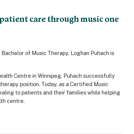
patient care through music one
a Bachelor of Music Therapy, Loghan Puhach is
Health Centre in Winnipeg, Puhach successfully
therapy position. Today, as a Certified Music
aling to patients and their families while helping
th centre.