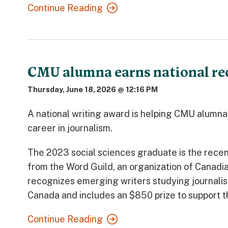
Continue Reading
CMU alumna earns national reco
Thursday, June 18, 2026 @ 12:16 PM
A national writing award is helping CMU alumn
career in journalism.
The 2023 social sciences graduate is the recen
from the Word Guild, an organization of Canadia
recognizes emerging writers studying journalis
Canada and includes an $850 prize to support t
Continue Reading