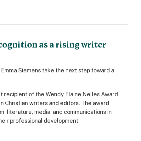
gnition as a rising writer
a Emma Siemens take the next step toward a
t recipient of the Wendy Elaine Nelles Award
n Christian writers and editors. The award
m, literature, media, and communications in
heir professional development.