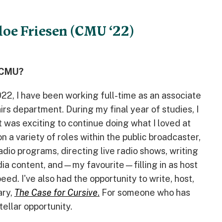
loe Friesen (CMU ‘22)
t CMU?
22, I have been working full-time as an associate
rs department. During my final year of studies, I
t was exciting to continue doing what I loved at
on a variety of roles within the public broadcaster,
adio programs, directing live radio shows, writing
edia content, and—my favourite—filling in as host
ed. I've also had the opportunity to write, host,
ary,
The Case for Cursive
.
For someone who has
tellar opportunity.