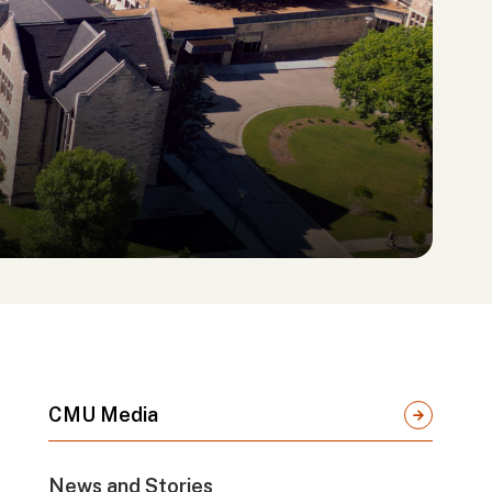
CMU Media
News and Stories