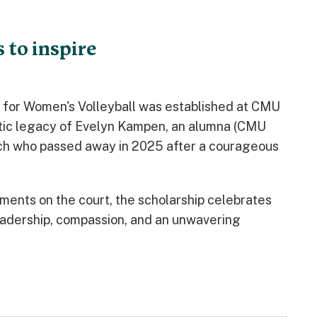
 to inspire
for Women's Volleyball was established at CMU
etic legacy of Evelyn Kampen, an alumna (CMU
ach who passed away in 2025 after a courageous
ments on the court, the scholarship celebrates
adership, compassion, and an unwavering