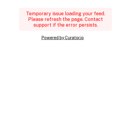
Temporary issue loading your feed.
Please refresh the page. Contact
support if the error persists.
Powered by Curator.io