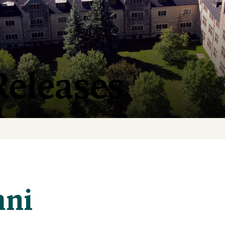
Releases
mni