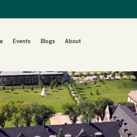
a
Events
Blogs
About