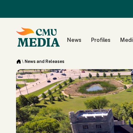
News
Profiles
Medi
\
News and Releases