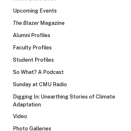
Upcoming Events
The Blazer
Magazine
Alumni Profiles
Faculty Profiles
Student Profiles
So What? A Podcast
Sunday at CMU Radio
Digging In: Unearthing Stories of Climate
Adaptation
Video
Photo Galleries