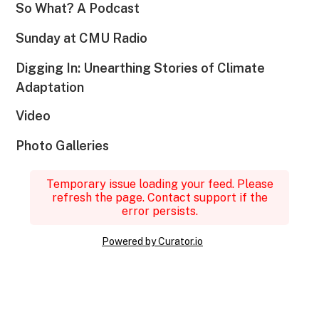
So What? A Podcast
Sunday at CMU Radio
Digging In: Unearthing Stories of Climate
Adaptation
Video
Photo Galleries
Temporary issue loading your feed. Please
refresh the page. Contact support if the
error persists.
Powered by Curator.io