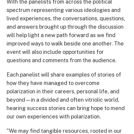
With the panelists from across the political
spectrum representing various ideologies and
lived experiences, the conversations, questions,
and answers brought up through the discussion
will help light a new path forward as we find
improved ways to walk beside one another. The
event will also include opportunities for
questions and comments from the audience.
Each panelist will share examples of stories of
how they have managed to overcome
polarization in their careers, personal life, and
beyond—in a divided and often vitriolic world,
hearing success stories can bring hope to mend
our own experiences with polarization.
"We may find tangible resources, rooted in our