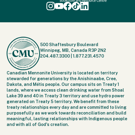
500 Shaftesbury Boulevard
Winnipeg, MB, Canada R3P 2N2
204.487.3300
|
1.877.231.4570
Canadian Mennonite University is located on territory
stewarded for generations by the Anishinaabe, Cree,
Dakota, and Métis people. Our campus sits on Treaty 1
lands, where we access clean drinking water from Shoal
Lake 39 and 40 in Treaty 3 territory and use hydro power
generated on Treaty 5 territory. We benefit from these
treaty relationships every day and are committed to living
purposefully as we work towards reconciliation and build
meaningful, lasting relationships with Indigenous people
and with all of God's creation.