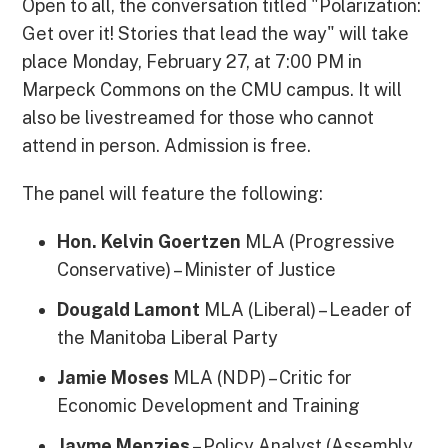
Open to all, the conversation titled "Polarization:
Get over it! Stories that lead the way" will take
place Monday, February 27, at 7:00 PM in
Marpeck Commons on the CMU campus. It will
also be livestreamed for those who cannot
attend in person. Admission is free.
The panel will feature the following:
Hon. Kelvin Goertzen
MLA (Progressive
Conservative) – Minister of Justice
Dougald Lamont
MLA (Liberal) – Leader of
the Manitoba Liberal Party
Jamie Moses
MLA (NDP) – Critic for
Economic Development and Training
Jayme Menzies
– Policy Analyst (Assembly