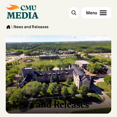
\
News and Releases
News and Releases