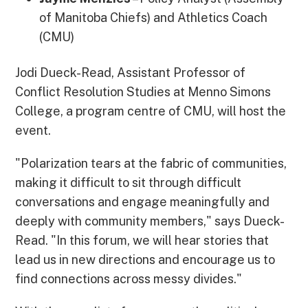
of Manitoba Chiefs) and Athletics Coach
(CMU)
Jodi Dueck-Read, Assistant Professor of
Conflict Resolution Studies at Menno Simons
College, a program centre of CMU, will host the
event.
"Polarization tears at the fabric of communities,
making it difficult to sit through difficult
conversations and engage meaningfully and
deeply with community members," says Dueck-
Read. "In this forum, we will hear stories that
lead us in new directions and encourage us to
find connections across messy divides."