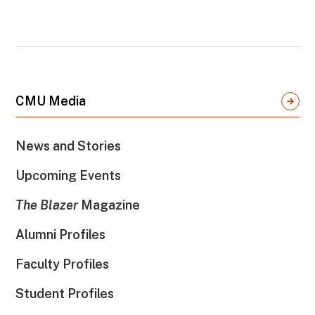
CMU Media
News and Stories
Upcoming Events
The Blazer
Magazine
Alumni Profiles
Faculty Profiles
Student Profiles