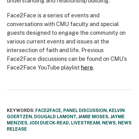
understanding and relationship building.
Face2Face is a series of events and
conversations with CMU faculty and special
guests designed to engage the community on
various current events and issues at the
intersection of faith and life. Previous
Face2Face discussions can be found on CMU's
Face2Face YouTube playlist
here
.
KEYWORDS:
FACE2FACE
,
PANEL DISCUSSION
,
KELVIN
GOERTZEN
,
DOUGALD LAMONT
,
JAMIE MOSES
,
JAYME
MENZIES
,
JODI DUECK-READ
,
LIVESTREAM
,
NEWS
,
NEWS
RELEASE