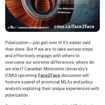
Polarization—just get over it! It's easier said
than done. But if we are to take serious steps
and effectively engage with others to
overcome our extreme differences, where do
we start? Canadian Mennonite University's
(CMU) upcoming
Face2Face
discussion will
feature a panel of provincial MLAs and policy
analysts exploring their unique experiences with
polarization.