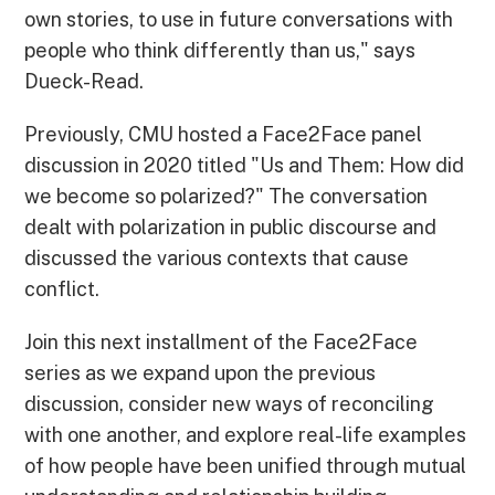
own stories, to use in future conversations with
people who think differently than us," says
Dueck-Read.
Previously, CMU hosted a Face2Face panel
discussion in 2020 titled "Us and Them: How did
we become so polarized?" The conversation
dealt with polarization in public discourse and
discussed the various contexts that cause
conflict.
Join this next installment of the Face2Face
series as we expand upon the previous
discussion, consider new ways of reconciling
with one another, and explore real-life examples
of how people have been unified through mutual