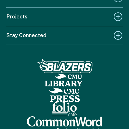
Projects
Stay Connected