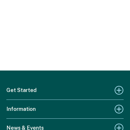
Get Started
Information
News & Events