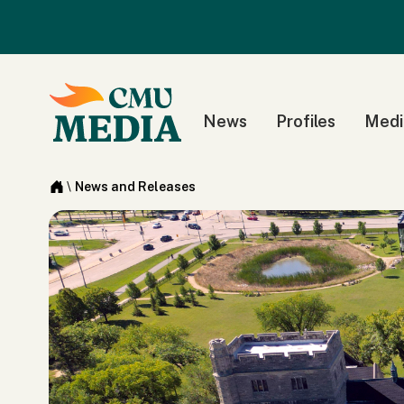
News
Profiles
Medi
\
News and Releases