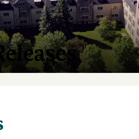
Releases
s