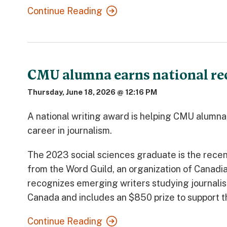
Continue Reading
CMU alumna earns national reco
Thursday, June 18, 2026 @ 12:16 PM
A national writing award is helping CMU alumn
career in journalism.
The 2023 social sciences graduate is the recen
from the Word Guild, an organization of Canadia
recognizes emerging writers studying journalis
Canada and includes an $850 prize to support t
Continue Reading