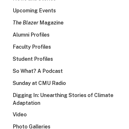
Upcoming Events
The Blazer
Magazine
Alumni Profiles
Faculty Profiles
Student Profiles
So What? A Podcast
Sunday at CMU Radio
Digging In: Unearthing Stories of Climate
Adaptation
Video
Photo Galleries