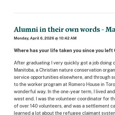
Alumni in their own words - M
Monday, April 6, 2026 @ 10:42 AM
Where has your life taken you since you lef
After graduating I very quickly got a job doin
Manitoba, a Christian nature conservation organ
service opportunities elsewhere, and through
to the worker program at Romero House in Toronto
wonderful way. In the one-year term, I lived an
west end. I was the volunteer coordinator for 
of over 140 volunteers, and was a settlement ca
learned a lot about the refugee claimant system