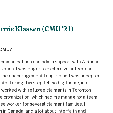
arnie Klassen (CMU '21)
t CMU?
g communications and admin support with A Rocha
ization. I was eager to explore volunteer and
 some encouragement I applied and was accepted
. Taking this step felt so big for me, in a
d worked with refugee claimants in Toronto's
the organization, which had me managing a team
se worker for several claimant families. I
 in Canada, and a lot about interfaith and