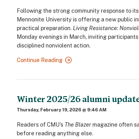
Following the strong community response to it
Mennonite University is offering a new public in
practical preparation.
Living Resistance: Nonviol
Monday evenings in March, inviting participants t
disciplined nonviolent action.
Continue Reading
Winter 2025/26 alumni updat
Thursday, February 19, 2026 @ 9:46 AM
Readers of CMU's
The Blazer
magazine often sa
before reading anything else.