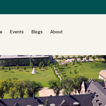
a
Events
Blogs
About