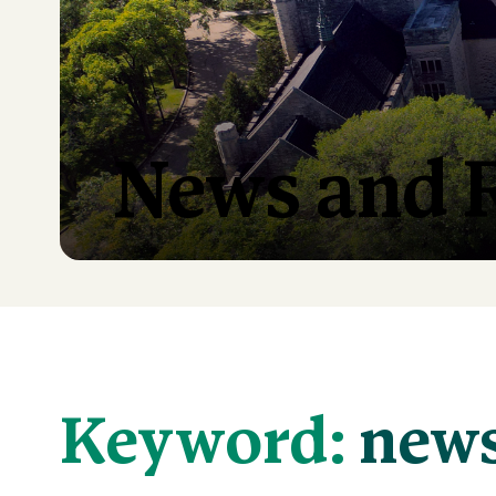
News and 
Keyword:
new