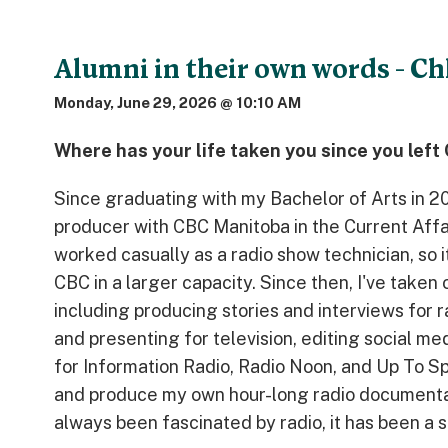
Alumni in their own words - Ch
Monday, June 29, 2026 @ 10:10 AM
Where has your life taken you since you lef
Since graduating with my Bachelor of Arts in 20
producer with CBC Manitoba in the Current Affai
worked casually as a radio show technician, so i
CBC in a larger capacity. Since then, I've taken 
including producing stories and interviews for r
and presenting for television, editing social m
for Information Radio, Radio Noon, and Up To Spe
and produce my own hour-long radio document
always been fascinated by radio, it has been a s