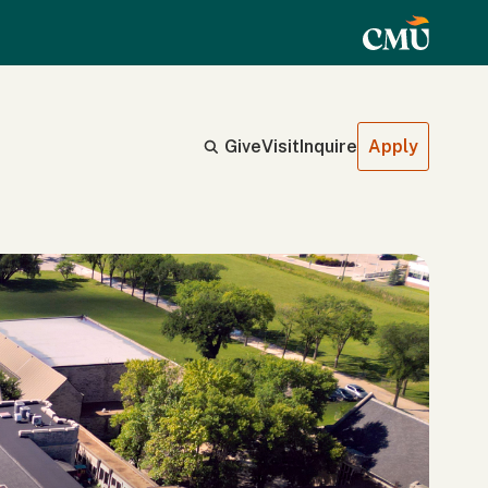
Give
Visit
Inquire
Apply