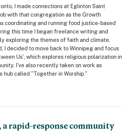
oronto, I made connections at Eglinton Saint
ob with that congregation as the Growth
was coordinating and running food justice-based
ing this time I began freelance writing and
y exploring the themes of faith and climate.
d, I decided to move back to Winnipeg and focus
een Us', which explores religious polarization in
nity. I've also recently taken on work as
e hub called "Together in Worship."
, a rapid-response community