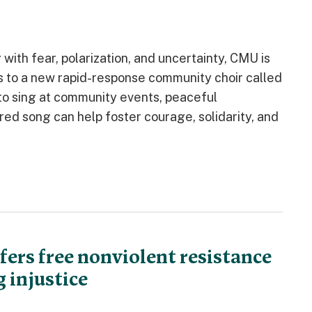
ith fear, polarization, and uncertainty, CMU is
s to a new rapid-response community choir called
 to sing at community events, peaceful
d song can help foster courage, solidarity, and
ers free nonviolent resistance
 injustice