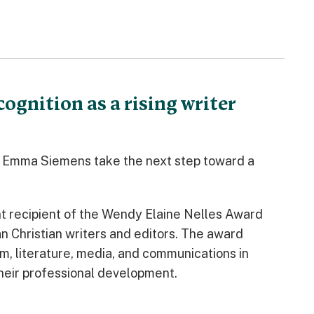
gnition as a rising writer
a Emma Siemens take the next step toward a
t recipient of the Wendy Elaine Nelles Award
n Christian writers and editors. The award
m, literature, media, and communications in
heir professional development.