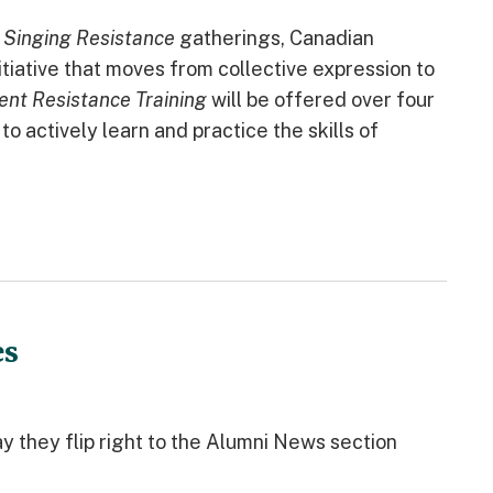
s
Singing Resistance
gatherings, Canadian
itiative that moves from collective expression to
ent Resistance Training
will be offered over four
o actively learn and practice the skills of
es
y they flip right to the Alumni News section