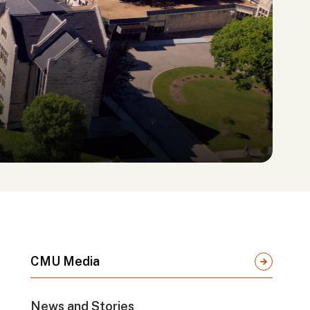
CMU Media
News and Stories