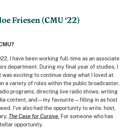
loe Friesen (CMU ‘22)
t CMU?
22, I have been working full-time as an associate
rs department. During my final year of studies, I
t was exciting to continue doing what I loved at
on a variety of roles within the public broadcaster,
adio programs, directing live radio shows, writing
edia content, and—my favourite—filling in as host
ed. I've also had the opportunity to write, host,
ary,
The Case for Cursive
.
For someone who has
tellar opportunity.