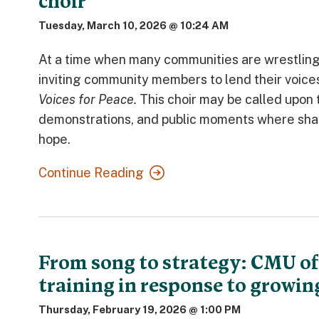
choir
Tuesday, March 10, 2026 @ 10:24 AM
At a time when many communities are wrestling w
inviting community members to lend their voice
Voices for Peace.
This choir may be called upon
demonstrations, and public moments where share
hope.
Continue Reading
From song to strategy: CMU off
training in response to growing
Thursday, February 19, 2026 @ 1:00 PM