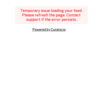
Temporary issue loading your feed.
Please refresh the page. Contact
support if the error persists.
Powered by Curator.io