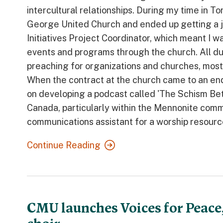
intercultural relationships. During my time in T
George United Church and ended up getting a j
Initiatives Project Coordinator, which meant I 
events and programs through the church. All dur
preaching for organizations and churches, mostl
When the contract at the church came to an en
on developing a podcast called 'The Schism Betw
Canada, particularly within the Mennonite commu
communications assistant for a worship resourc
Continue Reading
CMU launches Voices for Peace