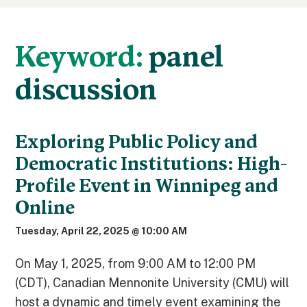
Keyword:
panel
discussion
Exploring Public Policy and
Democratic Institutions: High-
Profile Event in Winnipeg and
Online
Tuesday, April 22, 2025 @ 10:00 AM
On May 1, 2025, from 9:00 AM to 12:00 PM
(CDT), Canadian Mennonite University (CMU) will
host a dynamic and timely event examining the