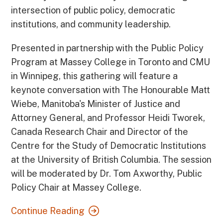
intersection of public policy, democratic
institutions, and community leadership.
Presented in partnership with the Public Policy
Program at Massey College in Toronto and CMU
in Winnipeg, this gathering will feature a
keynote conversation with The Honourable Matt
Wiebe, Manitoba's Minister of Justice and
Attorney General, and Professor Heidi Tworek,
Canada Research Chair and Director of the
Centre for the Study of Democratic Institutions
at the University of British Columbia. The session
will be moderated by Dr. Tom Axworthy, Public
Policy Chair at Massey College.
Continue Reading