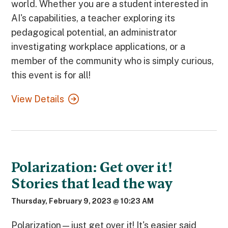
world. Whether you are a student interested in
AI's capabilities, a teacher exploring its
pedagogical potential, an administrator
investigating workplace applications, or a
member of the community who is simply curious,
this event is for all!
View Details
Polarization: Get over it!
Stories that lead the way
Thursday, February 9, 2023 @ 10:23 AM
Polarization—just get over it! It's easier said