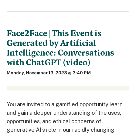
Face2Face | This Event is
Generated by Artificial
Intelligence: Conversations
with ChatGPT (video)
Monday, November 13, 2023 @ 3:40 PM
You are invited to a gamified opportunity learn
and gain a deeper understanding of the uses,
opportunities, and ethical concerns of
generative AI's role in our rapidly changing