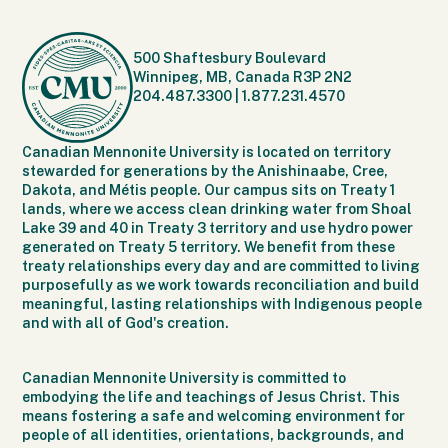
500 Shaftesbury Boulevard
Winnipeg, MB, Canada R3P 2N2
204.487.3300
|
1.877.231.4570
Canadian Mennonite University is located on territory
stewarded for generations by the Anishinaabe, Cree,
Dakota, and Métis people. Our campus sits on Treaty 1
lands, where we access clean drinking water from Shoal
Lake 39 and 40 in Treaty 3 territory and use hydro power
generated on Treaty 5 territory. We benefit from these
treaty relationships every day and are committed to living
purposefully as we work towards reconciliation and build
meaningful, lasting relationships with Indigenous people
and with all of God's creation.
Canadian Mennonite University is committed to
embodying the life and teachings of Jesus Christ. This
means fostering a safe and welcoming environment for
people of all identities, orientations, backgrounds, and