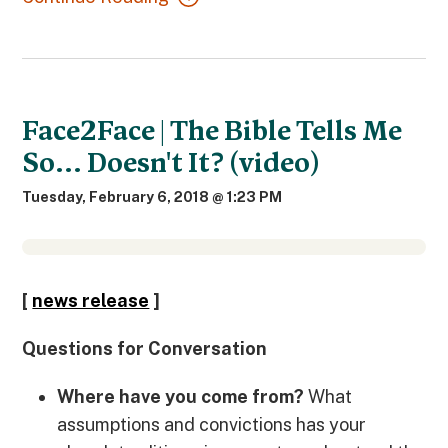
Face2Face | The Bible Tells Me
So... Doesn't It? (video)
Tuesday, February 6, 2018 @ 1:23 PM
[
news release
]
Questions
for Conversation
Where have you come from?
What
assumptions and convictions has your