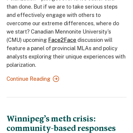
than done. But if we are to take serious steps
and effectively engage with others to
overcome our extreme differences, where do
we start? Canadian Mennonite University's
(CMU) upcoming
Face2Face
discussion will
feature a panel of provincial MLAs and policy
analysts exploring their unique experiences with
polarization.
Continue Reading
Winnipeg’s meth crisis:
community-based responses