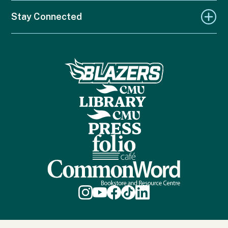
Stay Connected