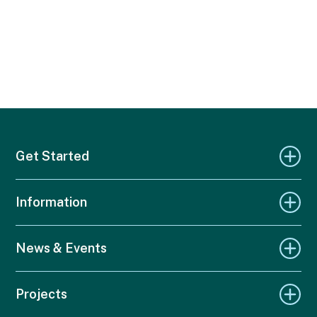
Get Started
Information
News & Events
Projects