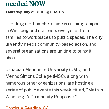
needed NOW
Thursday, July 25, 2019 @ 6:45 PM
The drug methamphetamine is running rampant
in Winnipeg and it affects everyone, from
families to workplaces to public spaces. The city
urgently needs community-based action, and
several organizations are uniting to bring it
about.
Canadian Mennonite University (CMU) and
Menno Simons College (MSC), along with
numerous other organizations, are hosting a
series of public events this week, titled, "Meth in
Winnipeg: A Community Response."
Continue Reading