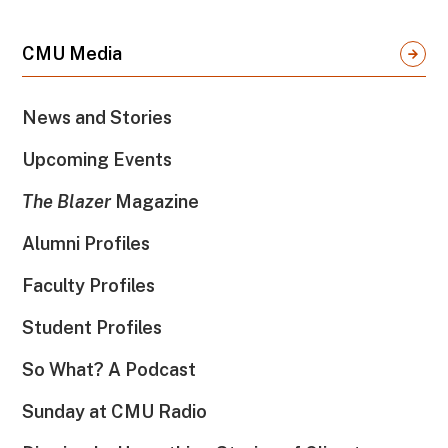
CMU Media
News and Stories
Upcoming Events
The Blazer
Magazine
Alumni Profiles
Faculty Profiles
Student Profiles
So What? A Podcast
Sunday at CMU Radio