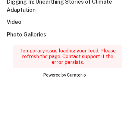
Digging In: Unearthing Stories of Climate
Adaptation
Video
Photo Galleries
Temporary issue loading your feed. Please
refresh the page. Contact support if the
error persists.
Powered by Curator.io