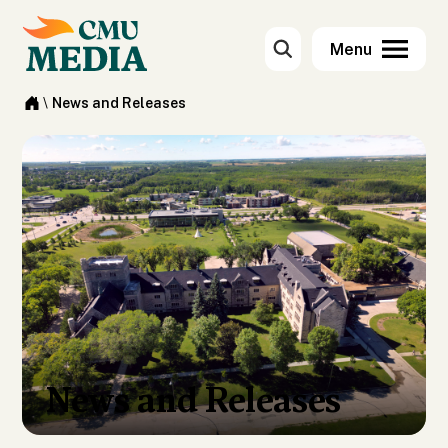
\
News and Releases
News and Releases