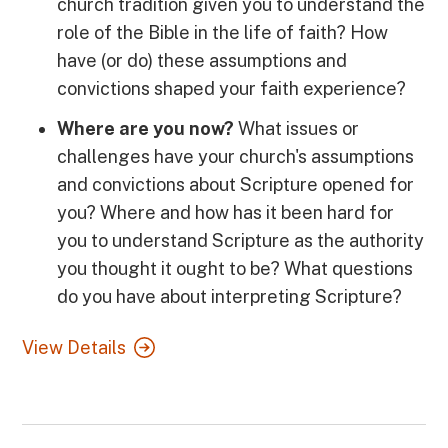
church tradition given you to understand the
role of the Bible in the life of faith? How
have (or do) these assumptions and
convictions shaped your faith experience?
Where are you now?
What issues or
challenges have your church's assumptions
and convictions about Scripture opened for
you? Where and how has it been hard for
you to understand Scripture as the authority
you thought it ought to be? What questions
do you have about interpreting Scripture?
View Details