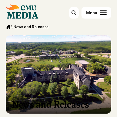
\
News and Releases
News and Releases