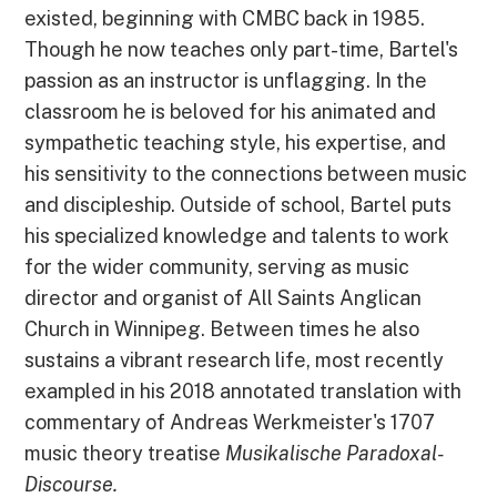
existed, beginning with CMBC back in 1985.
Though he now teaches only part-time, Bartel's
passion as an instructor is unflagging. In the
classroom he is beloved for his animated and
sympathetic teaching style, his expertise, and
his sensitivity to the connections between music
and discipleship. Outside of school, Bartel puts
his specialized knowledge and talents to work
for the wider community, serving as music
director and organist of All Saints Anglican
Church in Winnipeg. Between times he also
sustains a vibrant research life, most recently
exampled in his 2018 annotated translation with
commentary of Andreas Werkmeister's 1707
music theory treatise
Musikalische Paradoxal-
Discourse.