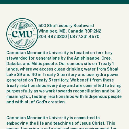
500 Shaftesbury Boulevard
Winnipeg, MB, Canada R3P 2N2
204.487.3300
|
1.877.231.4570
Canadian Mennonite University is located on territory
stewarded for generations by the Anishinaabe, Cree,
Dakota, and Métis people. Our campus sits on Treaty 1
lands, where we access clean drinking water from Shoal
Lake 39 and 40 in Treaty 3 territory and use hydro power
generated on Treaty 5 territory. We benefit from these
treaty relationships every day and are committed to living
purposefully as we work towards reconciliation and build
meaningful, lasting relationships with Indigenous people
and with all of God's creation.
Canadian Mennonite University is committed to
embodying the life and teachings of Jesus Christ. This
means fostering a safe and welcoming environment for