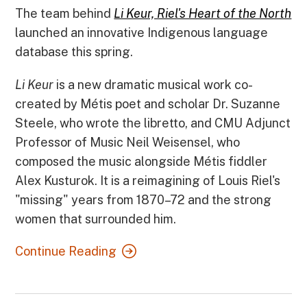
The team behind
Li Keur, Riel's Heart of the North
launched an innovative Indigenous language
database this spring.
Li Keur
is a new dramatic musical work co-
created by Métis poet and scholar Dr. Suzanne
Steele, who wrote the libretto, and CMU Adjunct
Professor of Music Neil Weisensel, who
composed the music alongside Métis fiddler
Alex Kusturok. It is a reimagining of Louis Riel's
"missing" years from 1870–72 and the strong
women that surrounded him.
Continue Reading