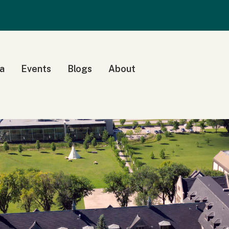
a
Events
Blogs
About