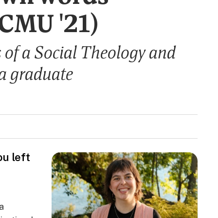
(CMU '21)
s of a Social Theology and
a graduate
u left
a