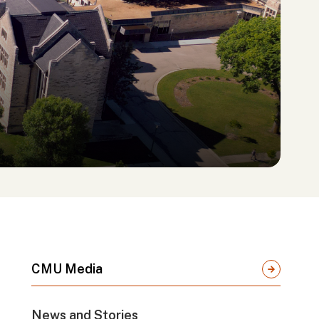
CMU Media
News and Stories