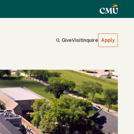
Give
Visit
Inquire
Apply