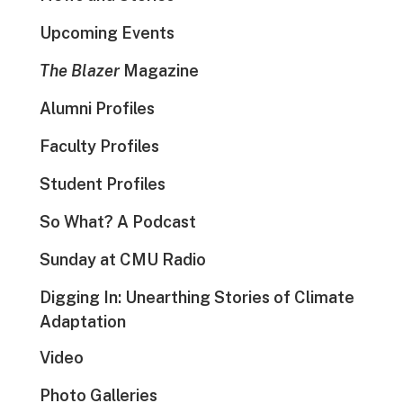
Upcoming Events
The Blazer
Magazine
Alumni Profiles
Faculty Profiles
Student Profiles
So What? A Podcast
Sunday at CMU Radio
Digging In: Unearthing Stories of Climate
Adaptation
Video
Photo Galleries