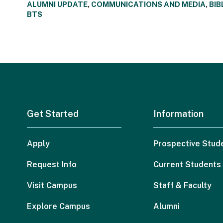
ALUMNI UPDATE
,
COMMUNICATIONS AND MEDIA
,
BIB
BTS
Get Started
Information
Apply
Prospective Stud
Request Info
Current Students
Visit Campus
Staff & Faculty
Explore Campus
Alumni