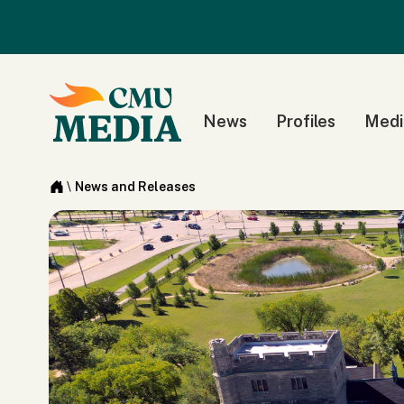
News
Profiles
Medi
\
News and Releases