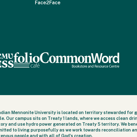
Face2Face
dian Mennonite University is located on territory stewarded for 
le. Our campus sits on Treaty 1 lands, where we access clean dri
itory and use hydro power generated on Treaty 5 territory. We bene
itted to living purposefully as we work towards reconciliation an
genous people and with all of God's creation.