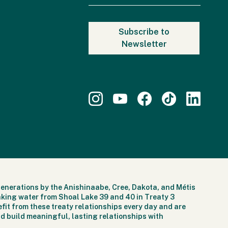
generations by the Anishinaabe, Cree, Dakota, and Métis
nking water from Shoal Lake 39 and 40 in Treaty 3
fit from these treaty relationships every day and are
d build meaningful, lasting relationships with