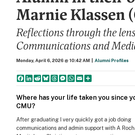
Marnie Klassen 
Reflections through the len
Communications and Medi
Monday, April 6, 2026 @ 10:42 AM
|
Alumni Profiles
Facebook
LinkedIn
Reddit
Bluesky
Threads
Messenger
WhatsApp
Email
Share
Where has your life taken you since yo
CMU?
After graduating I very quickly got a job doing
communications and admin support with A Roch