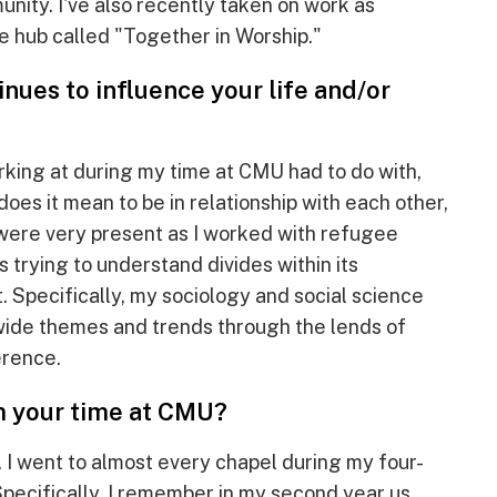
nity. I've also recently taken on work as
e hub called "Together in Worship."
nues to influence your life and/or
rking at during my time at CMU had to do with,
does it mean to be in relationship with each other,
were very present as I worked with refugee
s trying to understand divides within its
 Specifically, my sociology and social science
wide themes and trends through the lends of
erence.
m your time at CMU?
 I went to almost every chapel during my four-
Specifically, I remember in my second year us