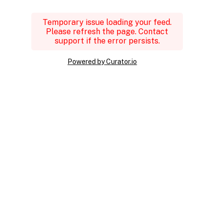
Temporary issue loading your feed.
Please refresh the page. Contact
support if the error persists.
Powered by Curator.io