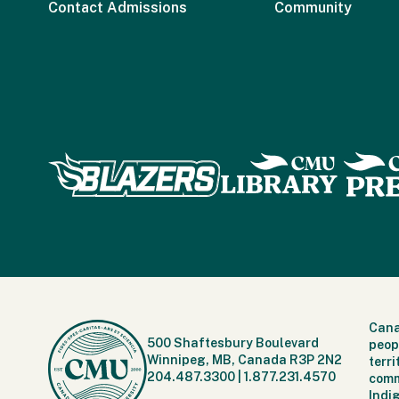
Contact Admissions
Community
Cana
500 Shaftesbury Boulevard
peop
Winnipeg, MB, Canada R3P 2N2
terr
204.487.3300
|
1.877.231.4570
comm
Indi