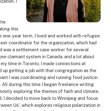
zation. I
the
king this
the one-year term, I lived and worked with refugee
teer coordinator for the organization, which had
d was a settlement case worker for several
ugee claimant system in Canada, and a lot about
g my time in Toronto, I made connections at
up getting a job with that congregation as the
eant I was coordinating and running food justice-
All during this time I began freelance writing
ostly exploring the themes of faith and climate.
d, I decided to move back to Winnipeg and focus
een Us', which explores religious polarization in