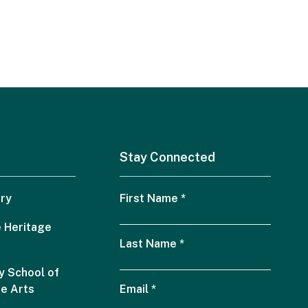
Stay Connected
ry
First Name
*
 Heritage
Last Name
*
 School of
he Arts
Email
*