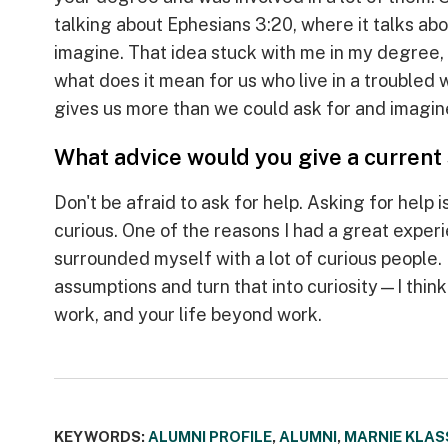
talking about Ephesians 3:20, where it talks ab
imagine. That idea stuck with me in my degree,
what does it mean for us who live in a troubled 
gives us more than we could ask for and imagin
What advice would you give a current
Don't be afraid to ask for help. Asking for help
curious. One of the reasons I had a great experi
surrounded myself with a lot of curious people
assumptions and turn that into curiosity—I think 
work, and your life beyond work.
KEYWORDS:
ALUMNI PROFILE
,
ALUMNI
,
MARNIE KLAS