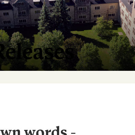
Releases
own words -