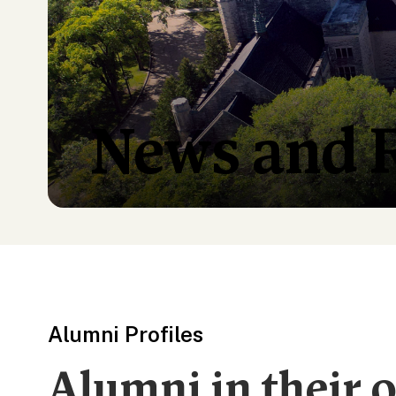
News and 
Alumni Profiles
Alumni in their 