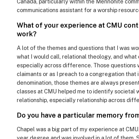
Canada, particularly within the Mennonite commu
communications assistant for a worship resourc
What of your experience at CMU conti
work?
A lot of the themes and questions that I was wo
what I would call, relational theology, and what 
especially across difference. Those questions 
claimants or as I preach to a congregation that i
denomination, those themes are always present.
classes at CMU helped me to identify societal 
relationship, especially relationship across diff
Do you have a particular memory fro
Chapel was a big part of my experience at CMU.
year degree and was involved in a lot of them. 