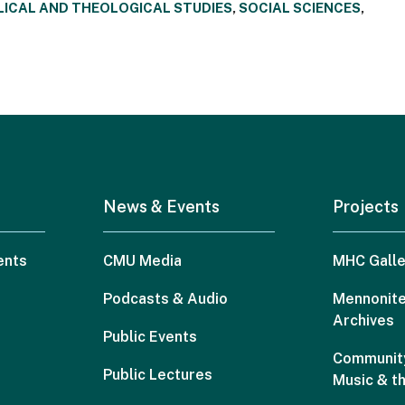
LICAL AND THEOLOGICAL STUDIES
,
SOCIAL SCIENCES
,
News & Events
Projects
ents
CMU Media
MHC Galle
Podcasts & Audio
Mennonite
Archives
Public Events
Community
Public Lectures
Music & t