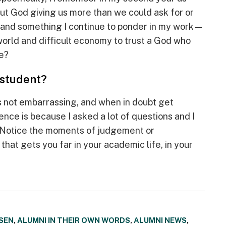
out God giving us more than we could ask for or
 and something I continue to ponder in my work—
world and difficult economy to trust a God who
e?
 student?
 is not embarrassing, and when in doubt get
ence is because I asked a lot of questions and I
. Notice the moments of judgement or
that gets you far in your academic life, in your
SEN
,
ALUMNI IN THEIR OWN WORDS
,
ALUMNI NEWS
,