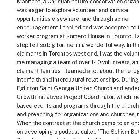
Manitoba, a Christian nature conservation organi
was eager to explore volunteer and service
opportunities elsewhere, and through some
encouragement I applied and was accepted to 
worker program at Romero House in Toronto. Ta
step felt so big for me, in a wonderful way. In 
claimants in Toronto's west end. I was the volun
me managing a team of over 140 volunteers, an
claimant families. I learned a lot about the ref
interfaith and intercultural relationships. Durin
Eglinton Saint George United Church and ended 
Growth Initiatives Project Coordinator, which m
based events and programs through the church. 
and preaching for organizations and churches, m
When the contract at the church came to an en
on developing a podcast called 'The Schism Betw