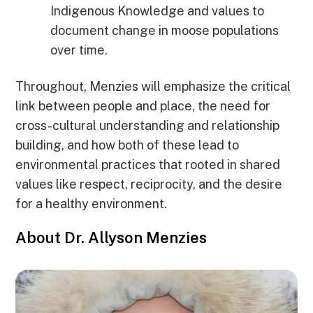
Indigenous Knowledge and values to
document change in moose populations
over time.
Throughout, Menzies will emphasize the critical
link between people and place, the need for
cross-cultural understanding and relationship
building, and how both of these lead to
environmental practices that rooted in shared
values like respect, reciprocity, and the desire
for a healthy environment.
About Dr. Allyson Menzies