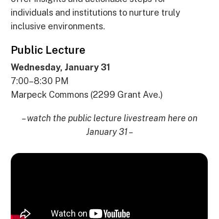
individuals and institutions to nurture truly
inclusive environments.
Public Lecture
Wednesday, January 31
7:00–8:30 PM
Marpeck Commons (2299 Grant Ave.)
– watch the public lecture livestream here on
January 31 –