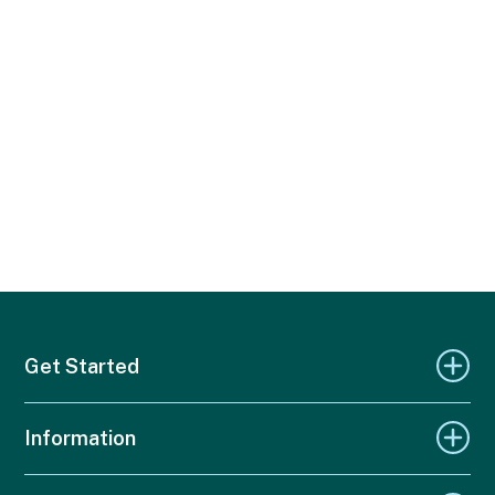
Get Started
Information