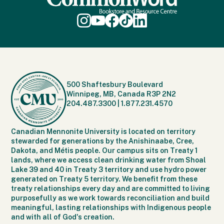
500 Shaftesbury Boulevard
Winnipeg, MB, Canada R3P 2N2
204.487.3300
|
1.877.231.4570
Canadian Mennonite University is located on territory
stewarded for generations by the Anishinaabe, Cree,
Dakota, and Métis people. Our campus sits on Treaty 1
lands, where we access clean drinking water from Shoal
Lake 39 and 40 in Treaty 3 territory and use hydro power
generated on Treaty 5 territory. We benefit from these
treaty relationships every day and are committed to living
purposefully as we work towards reconciliation and build
meaningful, lasting relationships with Indigenous people
and with all of God's creation.