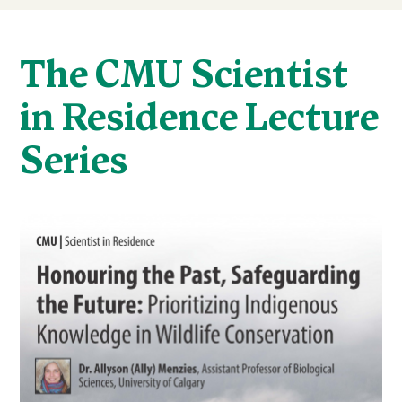
The CMU Scientist
in Residence Lecture
Series