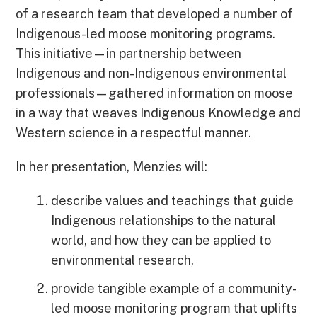
of a research team that developed a number of
Indigenous-led moose monitoring programs.
This initiative—in partnership between
Indigenous and non-Indigenous environmental
professionals—gathered information on moose
in a way that weaves Indigenous Knowledge and
Western science in a respectful manner.
In her presentation, Menzies will:
describe values and teachings that guide
Indigenous relationships to the natural
world, and how they can be applied to
environmental research,
provide tangible example of a community-
led moose monitoring program that uplifts