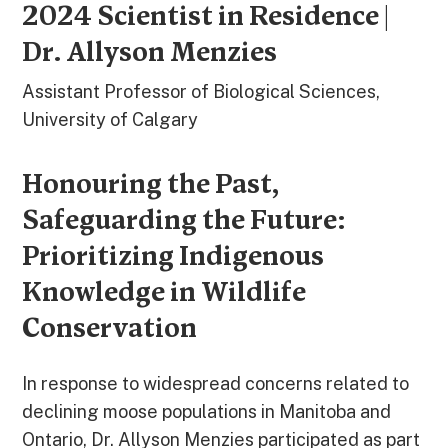
2024 Scientist in Residence |
Dr. Allyson Menzies
Assistant Professor of Biological Sciences,
University of Calgary
Honouring the Past,
Safeguarding the Future:
Prioritizing Indigenous
Knowledge in Wildlife
Conservation
In response to widespread concerns related to
declining moose populations in Manitoba and
Ontario, Dr. Allyson Menzies participated as part