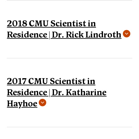
2018 CMU Scientist in
Residence | Dr. Rick Lindroth
2017 CMU Scientist in
Residence | Dr. Katharine
Hayhoe