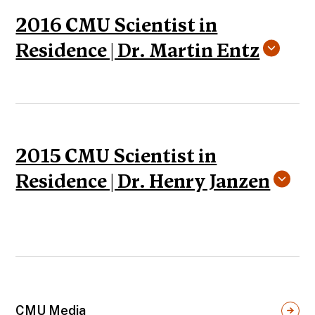
2016 CMU Scientist in
Residence | Dr. Martin Entz
2015 CMU Scientist in
Residence | Dr. Henry Janzen
CMU Media