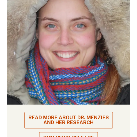
READ MORE ABOUT DR. MENZIES
AND HER RESEARCH