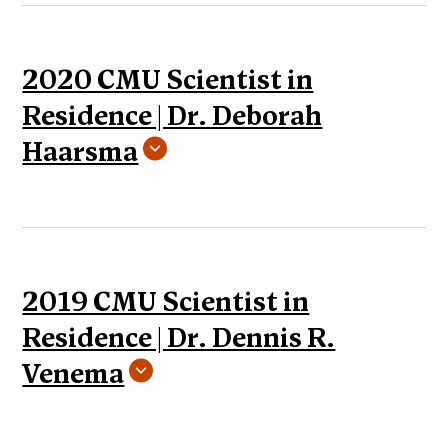
2020 CMU Scientist in
Residence | Dr. Deborah
Haarsma
2019 CMU Scientist in
Residence | Dr. Dennis R.
Venema