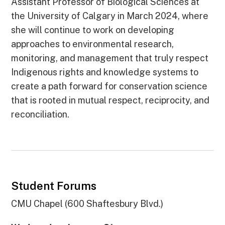
Assistant Professor of Biological Sciences at
the University of Calgary in March 2024, where
she will continue to work on developing
approaches to environmental research,
monitoring, and management that truly respect
Indigenous rights and knowledge systems to
create a path forward for conservation science
that is rooted in mutual respect, reciprocity, and
reconciliation.
Student Forums
CMU Chapel (600 Shaftesbury Blvd.)