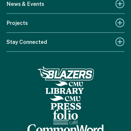
News & Events
Projects
Stay Connected