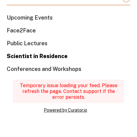
Upcoming Events
Face2Face
Public Lectures
Scientist in Residence
Conferences and Workshops
Temporary issue loading your feed. Please
refresh the page. Contact support if the
error persists.
Powered by Curator.io