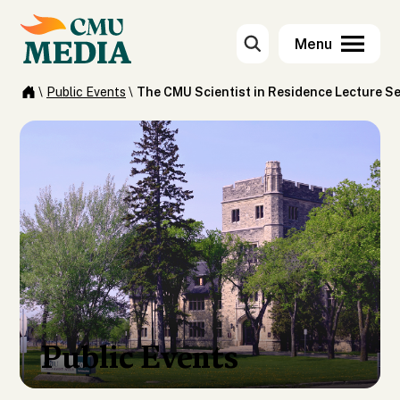
\
Public Events
\
The CMU Scientist in Residence Lecture Se
Public Events