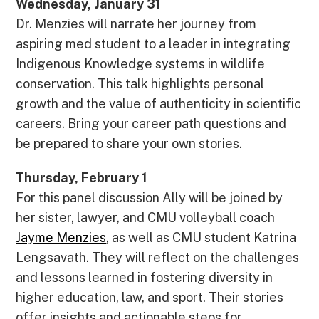
Wednesday, January 31
Dr. Menzies will narrate her journey from
aspiring med student to a leader in integrating
Indigenous Knowledge systems in wildlife
conservation. This talk highlights personal
growth and the value of authenticity in scientific
careers. Bring your career path questions and
be prepared to share your own stories.
Thursday, February 1
For this panel discussion Ally will be joined by
her sister, lawyer, and CMU volleyball coach
Jayme Menzies
, as well as CMU student Katrina
Lengsavath. They will reflect on the challenges
and lessons learned in fostering diversity in
higher education, law, and sport. Their stories
offer insights and actionable steps for