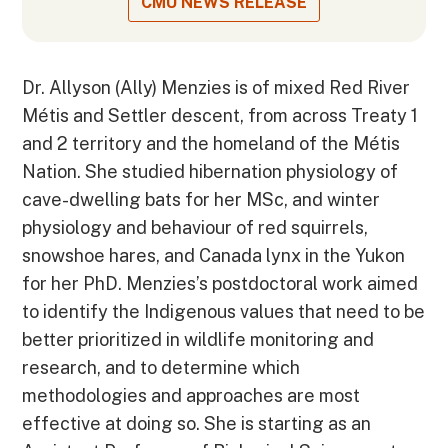
CMU NEWS RELEASE
Dr. Allyson (Ally) Menzies is of mixed Red River
Métis and Settler descent, from across Treaty 1
and 2 territory and the homeland of the Métis
Nation. She studied hibernation physiology of
cave-dwelling bats for her MSc, and winter
physiology and behaviour of red squirrels,
snowshoe hares, and Canada lynx in the Yukon
for her PhD. Menzies’s postdoctoral work aimed
to identify the Indigenous values that need to be
better prioritized in wildlife monitoring and
research, and to determine which
methodologies and approaches are most
effective at doing so. She is starting as an