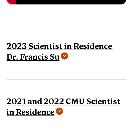
2023 Scientist in Residence |
Dr. Francis Su
2021 and 2022 CMU Scientist
in Residence