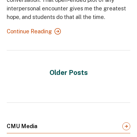
interpersonal encounter gives me the greatest
hope, and students do that all the time.
Continue Reading
Older Posts
CMU Media