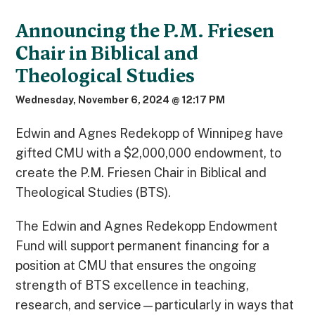
Announcing the P.M. Friesen
Chair in Biblical and
Theological Studies
Wednesday, November 6, 2024 @ 12:17 PM
Edwin and Agnes Redekopp of Winnipeg have
gifted CMU with a $2,000,000 endowment, to
create the P.M. Friesen Chair in Biblical and
Theological Studies (BTS).
The Edwin and Agnes Redekopp Endowment
Fund will support permanent financing for a
position at CMU that ensures the ongoing
strength of BTS excellence in teaching,
research, and service—particularly in ways that