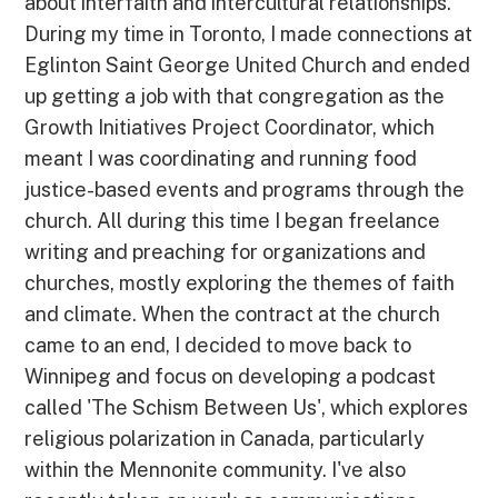
about interfaith and intercultural relationships.
During my time in Toronto, I made connections at
Eglinton Saint George United Church and ended
up getting a job with that congregation as the
Growth Initiatives Project Coordinator, which
meant I was coordinating and running food
justice-based events and programs through the
church. All during this time I began freelance
writing and preaching for organizations and
churches, mostly exploring the themes of faith
and climate. When the contract at the church
came to an end, I decided to move back to
Winnipeg and focus on developing a podcast
called 'The Schism Between Us', which explores
religious polarization in Canada, particularly
within the Mennonite community. I've also