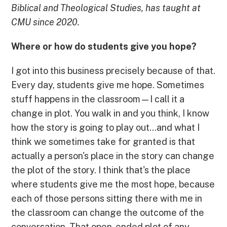
Biblical and Theological Studies, has taught at
CMU since 2020.
Where or how do students give you hope?
I got into this business precisely because of that.
Every day, students give me hope. Sometimes
stuff happens in the classroom—I call it a
change in plot. You walk in and you think, I know
how the story is going to play out...and what I
think we sometimes take for granted is that
actually a person's place in the story can change
the plot of the story. I think that's the place
where students give me the most hope, because
each of those persons sitting there with me in
the classroom can change the outcome of the
conversation. That open-ended plot of any