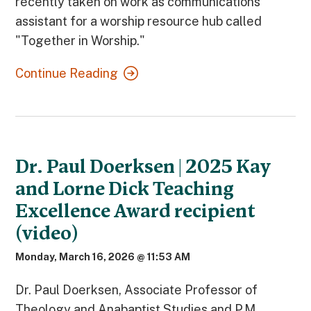
recently taken on work as communications
assistant for a worship resource hub called
"Together in Worship."
Continue Reading
Dr. Paul Doerksen | 2025 Kay
and Lorne Dick Teaching
Excellence Award recipient
(video)
Monday, March 16, 2026 @ 11:53 AM
Dr. Paul Doerksen, Associate Professor of
Theology and Anabaptist Studies and P.M.