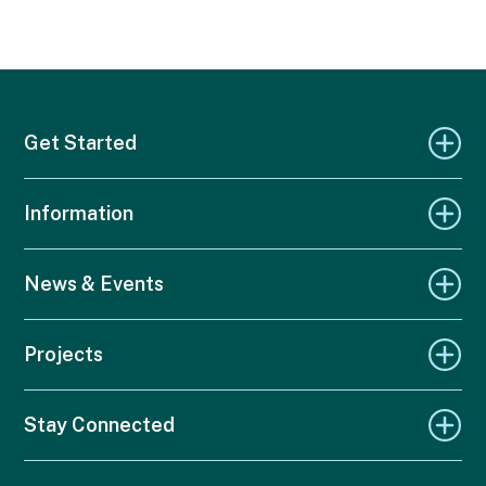
Get Started
Information
News & Events
Projects
Stay Connected