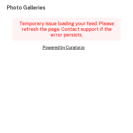
Photo Galleries
Temporary issue loading your feed. Please
refresh the page. Contact support if the
error persists.
Powered by Curator.io