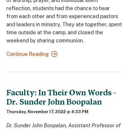
of worship, prayer, and individual silent
reflection, students had the chance to hear
from each other and from experienced pastors
and leaders in ministry. They ate together, spent
time outside at the camp, and closed the
weekend by sharing communion.
Continue Reading
Faculty: In Their Own Words -
Dr. Sunder John Boopalan
Thursday, November 17, 2022 @ 4:33 PM
Dr. Sunder John Boopalan, Assistant Professor of