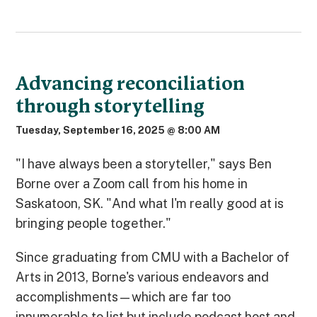
Advancing reconciliation
through storytelling
Tuesday, September 16, 2025 @ 8:00 AM
"I have always been a storyteller," says Ben
Borne over a Zoom call from his home in
Saskatoon, SK. "And what I'm really good at is
bringing people together."
Since graduating from CMU with a Bachelor of
Arts in 2013, Borne's various endeavors and
accomplishments—which are far too
innumerable to list but include podcast host and