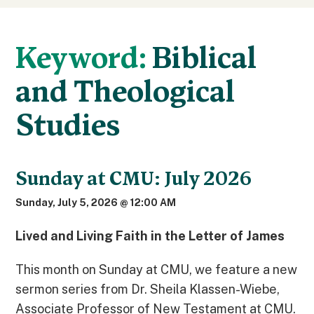
Keyword:
Biblical
and Theological
Studies
Sunday at CMU: July 2026
Sunday, July 5, 2026 @ 12:00 AM
Lived and Living Faith in the Letter of James
This month on Sunday at CMU, we feature a new
sermon series from Dr. Sheila Klassen-Wiebe,
Associate Professor of New Testament at CMU.