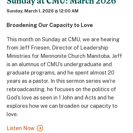
Sunday at CMU: March 2026
Sunday, March 1, 2026 @ 12:00 AM
Broadening Our Capacity to Love
This month on Sunday at CMU, we are hearing
from Jeff Friesen, Director of Leadership
Ministries for Mennonite Church Manitoba. Jeff
is an alumnus of CMU's undergraduate and
graduate programs, and he spent almost 20
years as a pastor. In this sermon series we're
rebroadcasting, he focuses on the politics of
God's love as seen in 1 John and Acts and he
explores how we can broaden our capacity to
love.
Listen Now