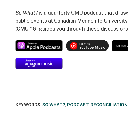
So What?
is a quarterly CMU podcast that draw
public events at Canadian Mennonite University
(CMU '16) guides you through these discussions
KEYWORDS:
SO WHAT?
,
PODCAST
,
RECONCILIATION