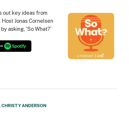
s out key ideas from
. Host Jonas Cornelsen
 by asking, 'So What?'
,
CHRISTY ANDERSON