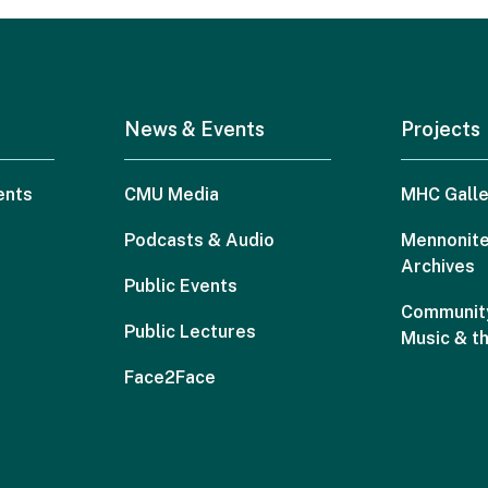
News & Events
Projects
ents
CMU Media
MHC Galle
Podcasts & Audio
Mennonite
Archives
Public Events
Community
Public Lectures
Music & t
Face2Face