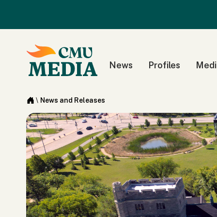
News
Profiles
Medi
\
News and Releases