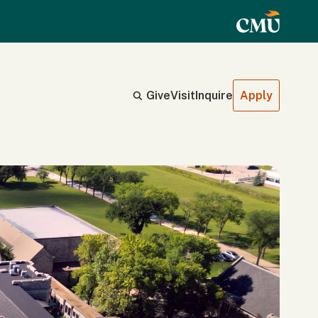
Give
Visit
Inquire
Apply