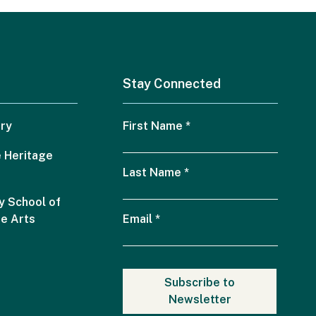
Stay Connected
ry
First Name
*
 Heritage
Last Name
*
 School of
he Arts
Email
*