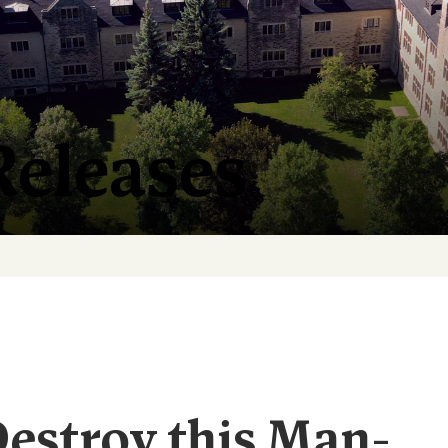
Releases
Destroy this Man-