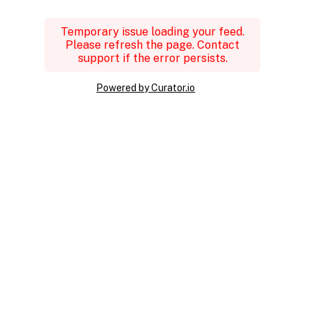
Temporary issue loading your feed.
Please refresh the page. Contact
support if the error persists.
Powered by Curator.io