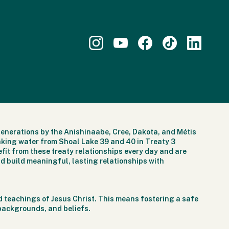
generations by the Anishinaabe, Cree, Dakota, and Métis
nking water from Shoal Lake 39 and 40 in Treaty 3
fit from these treaty relationships every day and are
d build meaningful, lasting relationships with
 teachings of Jesus Christ. This means fostering a safe
 backgrounds, and beliefs.