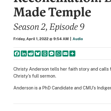
Made Temple
Season 2, Episode 9
Friday, April 1, 2022 @ 9:54 AM
|
Audio
Facebook
LinkedIn
Reddit
Bluesky
Threads
Messenger
WhatsApp
Email
Share
Christy Anderson tells her faith story and calls
Christy's full sermon.
Anderson is a PhD Candidate and CMU's Indig