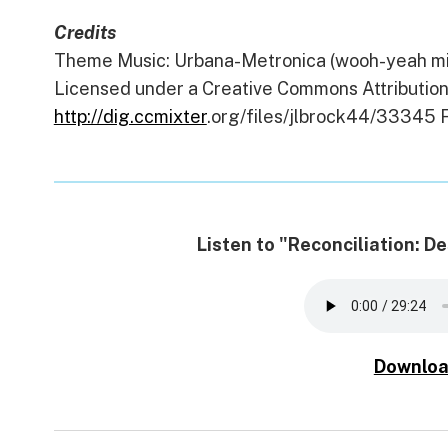
Credits
Theme Music: Urbana-Metronica (wooh-yeah mix
Licensed under a Creative Commons Attribution 
http://dig.ccmixter
.org/files/jlbrock44/33345 F
Listen to "Reconciliation: 
Downloa