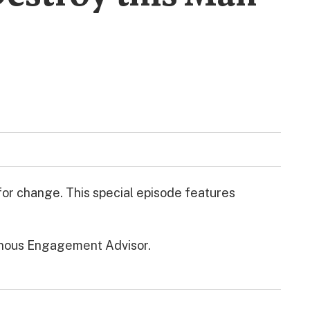
 for change. This special episode features
enous Engagement Advisor.