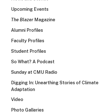
Upcoming Events
The Blazer
Magazine
Alumni Profiles
Faculty Profiles
Student Profiles
So What? A Podcast
Sunday at CMU Radio
Digging In: Unearthing Stories of Climate
Adaptation
Video
Photo Galleries