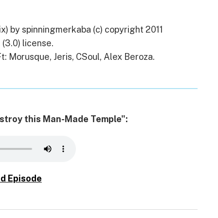
) by spinningmerkaba (c) copyright 2011
(3.0) license.
t: Morusque, Jeris, CSoul, Alex Beroza.
Destroy this Man-Made Temple":
d Episode