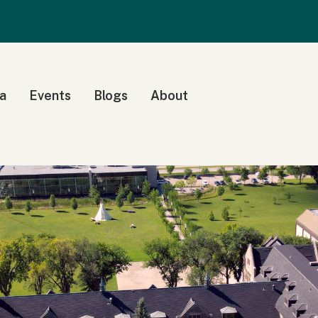
a
Events
Blogs
About