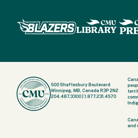
Cana
500 Shaftesbury Boulevard
peop
Winnipeg, MB, Canada R3P 2N2
terr
204.487.3300
|
1.877.231.4570
comm
Indi
Cana
and 