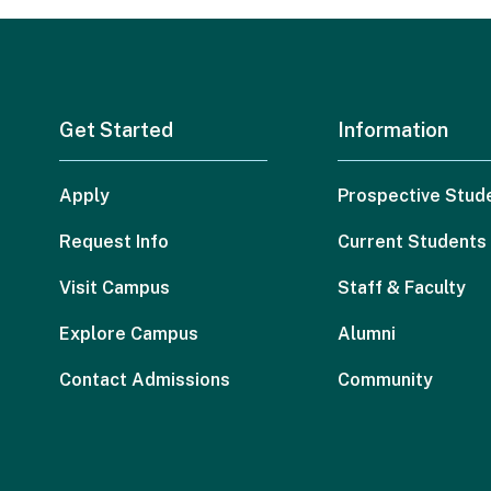
Get Started
Information
Apply
Prospective Stud
Request Info
Current Students
Visit Campus
Staff & Faculty
Explore Campus
Alumni
Contact Admissions
Community