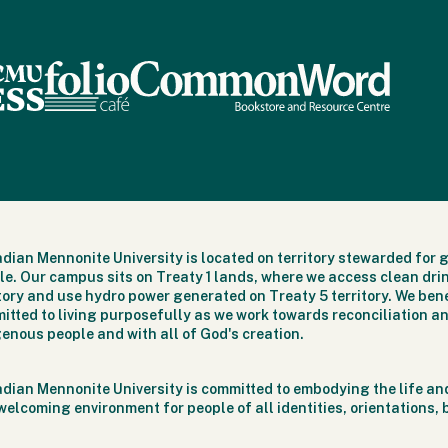
dian Mennonite University is located on territory stewarded for 
le. Our campus sits on Treaty 1 lands, where we access clean dri
itory and use hydro power generated on Treaty 5 territory. We bene
itted to living purposefully as we work towards reconciliation an
genous people and with all of God's creation.
dian Mennonite University is committed to embodying the life and
welcoming environment for people of all identities, orientations,