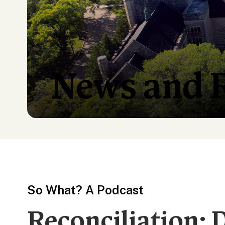
News and 
So What? A Podcast
Reconciliation: 