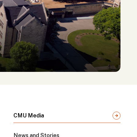
CMU Media
News and Stories