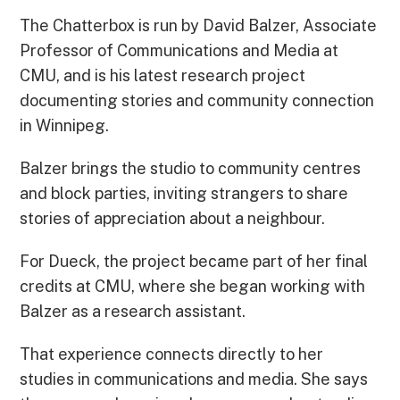
The Chatterbox is run by David Balzer, Associate
Professor of Communications and Media at
CMU, and is his latest research project
documenting stories and community connection
in Winnipeg.
Balzer brings the studio to community centres
and block parties, inviting strangers to share
stories of appreciation about a neighbour.
For Dueck, the project became part of her final
credits at CMU, where she began working with
Balzer as a research assistant.
That experience connects directly to her
studies in communications and media. She says