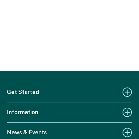
Get Started
Information
News & Events