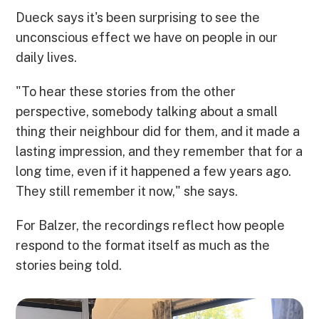
Dueck says it's been surprising to see the
unconscious effect we have on people in our
daily lives.
"To hear these stories from the other
perspective, somebody talking about a small
thing their neighbour did for them, and it made a
lasting impression, and they remember that for a
long time, even if it happened a few years ago.
They still remember it now," she says.
For Balzer, the recordings reflect how people
respond to the format itself as much as the
stories being told.