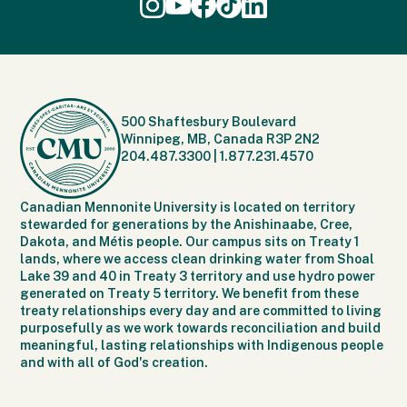
500 Shaftesbury Boulevard
Winnipeg, MB, Canada R3P 2N2
204.487.3300
|
1.877.231.4570
Canadian Mennonite University is located on territory
stewarded for generations by the Anishinaabe, Cree,
Dakota, and Métis people. Our campus sits on Treaty 1
lands, where we access clean drinking water from Shoal
Lake 39 and 40 in Treaty 3 territory and use hydro power
generated on Treaty 5 territory. We benefit from these
treaty relationships every day and are committed to living
purposefully as we work towards reconciliation and build
meaningful, lasting relationships with Indigenous people
and with all of God's creation.