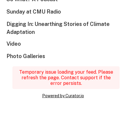
Sunday at CMU Radio
Digging In: Unearthing Stories of Climate
Adaptation
Video
Photo Galleries
Temporary issue loading your feed. Please
refresh the page. Contact support if the
error persists.
Powered by Curator.io