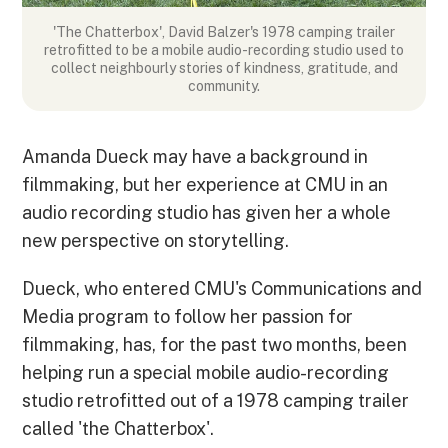
'The Chatterbox', David Balzer's 1978 camping trailer
retrofitted to be a mobile audio-recording studio used to
collect neighbourly stories of kindness, gratitude, and
community.
Amanda Dueck may have a background in
filmmaking, but her experience at CMU in an
audio recording studio has given her a whole
new perspective on storytelling.
Dueck, who entered CMU's Communications and
Media program to follow her passion for
filmmaking, has, for the past two months, been
helping run a special mobile audio-recording
studio retrofitted out of a 1978 camping trailer
called 'the Chatterbox'.