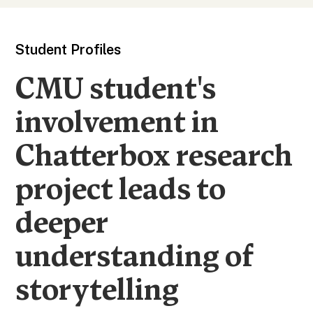
Student Profiles
CMU student's
involvement in
Chatterbox research
project leads to
deeper
understanding of
storytelling