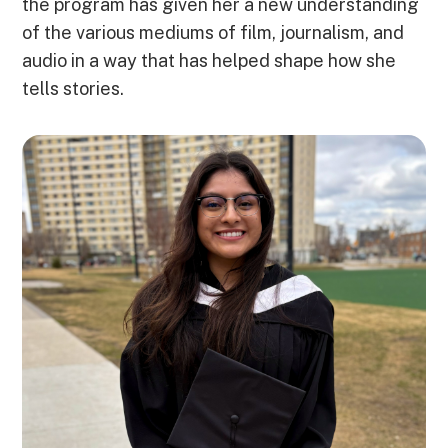
the program has given her a new understanding
of the various mediums of film, journalism, and
audio in a way that has helped shape how she
tells stories.