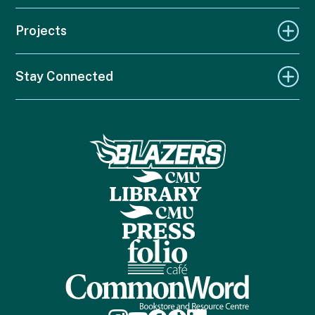
Projects
Stay Connected