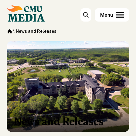
\
News and Releases
News and Releases