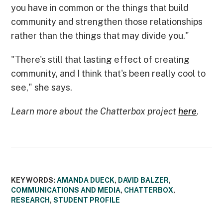
you have in common or the things that build
community and strengthen those relationships
rather than the things that may divide you."
"There's still that lasting effect of creating
community, and I think that's been really cool to
see," she says.
Learn more about the Chatterbox project
here
.
KEYWORDS:
AMANDA DUECK
,
DAVID BALZER
,
COMMUNICATIONS AND MEDIA
,
CHATTERBOX
,
RESEARCH
,
STUDENT PROFILE