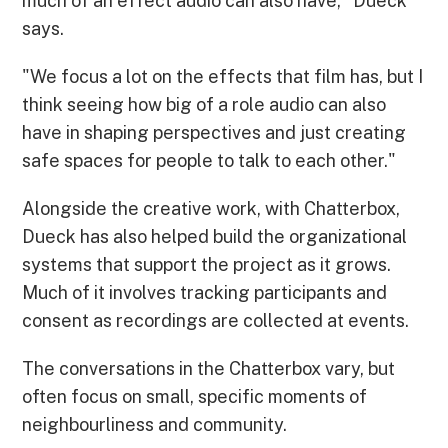
much of an effect audio can also have," Dueck
says.
"We focus a lot on the effects that film has, but I
think seeing how big of a role audio can also
have in shaping perspectives and just creating
safe spaces for people to talk to each other."
Alongside the creative work, with Chatterbox,
Dueck has also helped build the organizational
systems that support the project as it grows.
Much of it involves tracking participants and
consent as recordings are collected at events.
The conversations in the Chatterbox vary, but
often focus on small, specific moments of
neighbourliness and community.