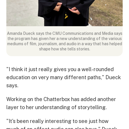
Amanda Dueck says the CMU Communications and Media says
the program has given her a new understanding of the various
mediums of film, journalism, and audio in a way that has helped
shape how she tells stories.
"I think it just really gives you a well-rounded
education on very many different paths," Dueck
says.
Working on the Chatterbox has added another
layer to her understanding of storytelling.
"It's been really interesting to see just how