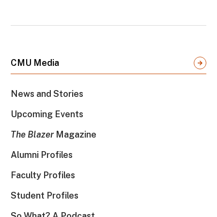
CMU Media
News and Stories
Upcoming Events
The Blazer
Magazine
Alumni Profiles
Faculty Profiles
Student Profiles
So What? A Podcast