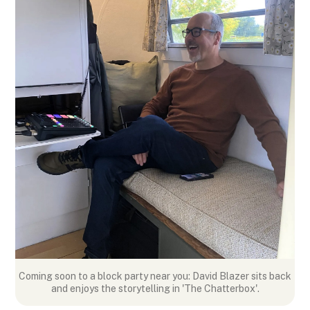
Coming soon to a block party near you: David Blazer sits back
and enjoys the storytelling in 'The Chatterbox'.