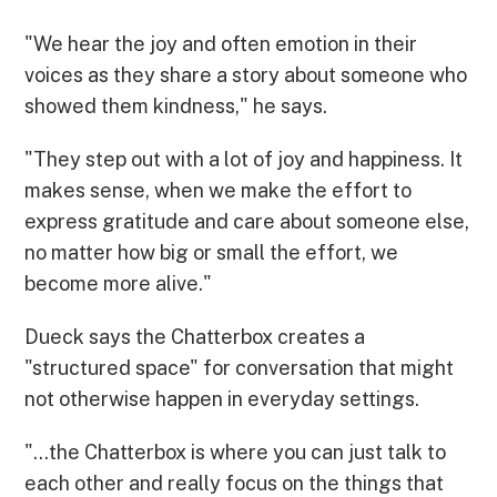
"We hear the joy and often emotion in their
voices as they share a story about someone who
showed them kindness," he says.
"They step out with a lot of joy and happiness. It
makes sense, when we make the effort to
express gratitude and care about someone else,
no matter how big or small the effort, we
become more alive."
Dueck says the Chatterbox creates a
"structured space" for conversation that might
not otherwise happen in everyday settings.
"...the Chatterbox is where you can just talk to
each other and really focus on the things that