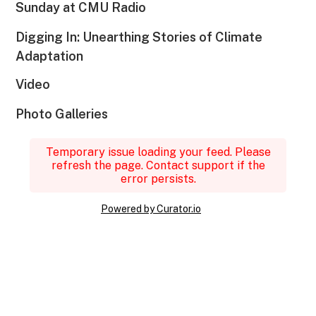
Sunday at CMU Radio
Digging In: Unearthing Stories of Climate
Adaptation
Video
Photo Galleries
Temporary issue loading your feed. Please
refresh the page. Contact support if the
error persists.
Powered by Curator.io