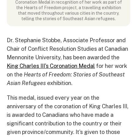
Coronation Medal in recognition of her work as part of
the Hearts of Freedom project, a travelling exhibition
that moved throughout various cities in the country,
telling the stories of Southeast Asian refugees.
Dr. Stephanie Stobbe, Associate Professor and
Chair of Conflict Resolution Studies at Canadian
Mennonite University, has been awarded the
King Charles III's Coronation Medal
for her work
on the
Hearts of Freedom: Stories of Southeast
Asian Refugees
exhibition.
This medal, issued every year on the
anniversary of the coronation of King Charles III,
is awarded to Canadians who have made a
significant contribution to the country or their
given province/community. It's given to those