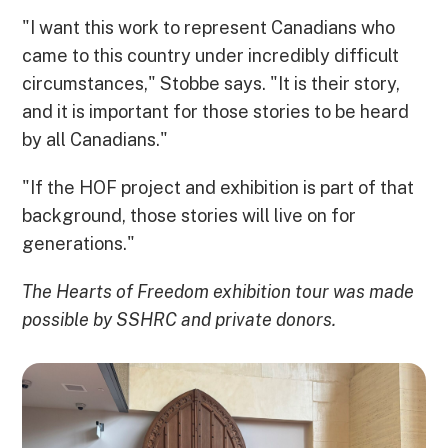
"I want this work to represent Canadians who
came to this country under incredibly difficult
circumstances," Stobbe says. "It is their story,
and it is important for those stories to be heard
by all Canadians."
"If the HOF project and exhibition is part of that
background, those stories will live on for
generations."
The Hearts of Freedom exhibition tour was made
possible by SSHRC and private donors.