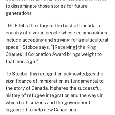
to disseminate those stories for future
generations.
"HOF tells the story of the best of Canada, a
country of diverse people whose commonalities
include accepting and striving for a multicultural
space," Stobbe says. "[Receiving] the King
Charles III Coronation Award brings weight to
that message."
To Stobbe, this recognition acknowledges the
significance of immigration as fundamental to
the story of Canada. It shares the successful
history of refugee integration and the ways in
which both citizens and the government
organized to help new Canadians.