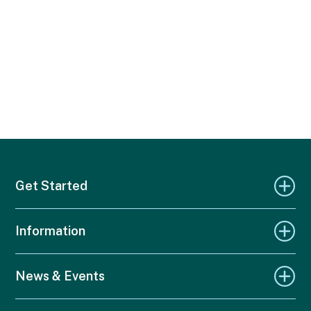
Get Started
Information
News & Events