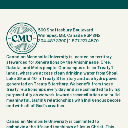
500 Shaftesbury Boulevard
Winnipeg, MB, Canada R3P 2N2
204.487.3300
|
1.877.231.4570
Canadian Mennonite University is located on territory
stewarded for generations by the Anishinaabe, Cree,
Dakota, and Métis people. Our campus sits on Treaty 1
lands, where we access clean drinking water from Shoal
Lake 39 and 40 in Treaty 3 territory and use hydro power
generated on Treaty 5 territory. We benefit from these
treaty relationships every day and are committed to living
purposefully as we work towards reconciliation and build
meaningful, lasting relationships with Indigenous people
and with all of God's creation.
Canadian Mennonite University is committed to
embodying the life and teachings of Jesus Christ. This