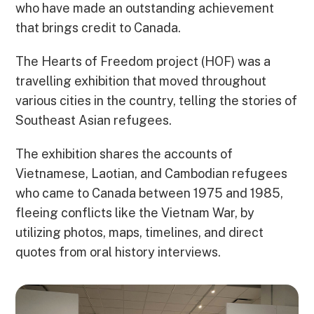
who have made an outstanding achievement
that brings credit to Canada.
The Hearts of Freedom project (HOF) was a
travelling exhibition that moved throughout
various cities in the country, telling the stories of
Southeast Asian refugees.
The exhibition shares the accounts of
Vietnamese, Laotian, and Cambodian refugees
who came to Canada between 1975 and 1985,
fleeing conflicts like the Vietnam War, by
utilizing photos, maps, timelines, and direct
quotes from oral history interviews.