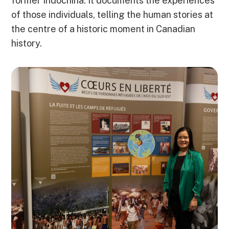
former Indochina. It documents the experiences
of those individuals, telling the human stories at
the centre of a historic moment in Canadian
history.