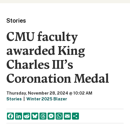
Stories
CMU faculty
awarded King
Charles III’s
Coronation Medal
Thursday, November 28, 2024 @ 10:02 AM
Stories
|
Winter 2025 Blazer
F
L
R
B
T
M
W
E
S
a
i
e
l
h
e
h
m
h
c
n
d
u
r
s
a
a
a
e
k
d
e
e
s
t
i
r