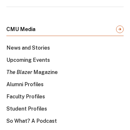
CMU Media
News and Stories
Upcoming Events
The Blazer
Magazine
Alumni Profiles
Faculty Profiles
Student Profiles
So What? A Podcast