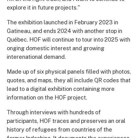
explore it in future projects."
The exhibition launched in February 2023 in
Gatineau, and ends 2024 with another stop in
Québec. HOF will continue to tour into 2025 with
onging domestic interest and growing
interenational demand.
Made up of six physical panels filled with photos,
quotes, and maps, they all include QR codes that
lead to a digital exhibition containing more
information on the HOF project.
Through interviews with hundreds of
participants, HOF traces and preserves an oral
history of refugees from countries of the