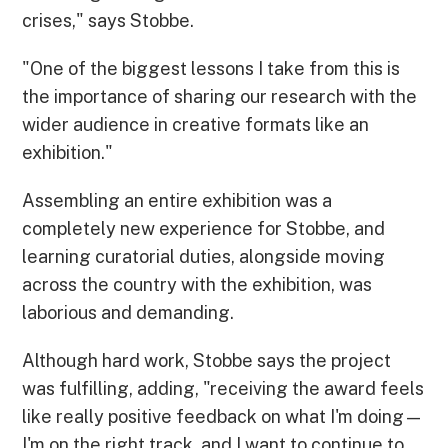
crises," says Stobbe.
"One of the biggest lessons I take from this is
the importance of sharing our research with the
wider audience in creative formats like an
exhibition."
Assembling an entire exhibition was a
completely new experience for Stobbe, and
learning curatorial duties, alongside moving
across the country with the exhibition, was
laborious and demanding.
Although hard work, Stobbe says the project
was fulfilling, adding, "receiving the award feels
like really positive feedback on what I'm doing—
I'm on the right track, and I want to continue to