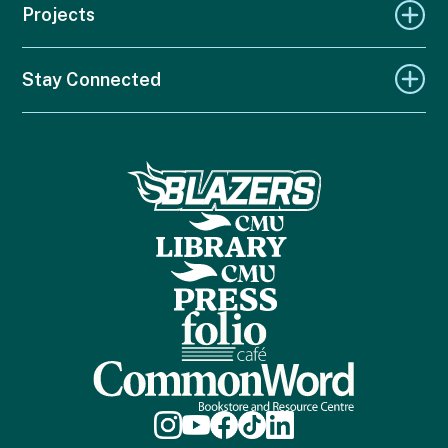
Projects
Stay Connected