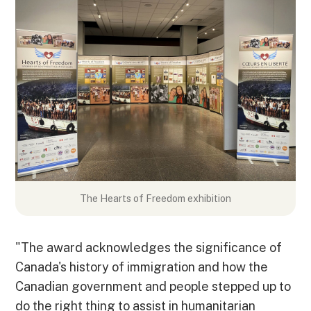
The Hearts of Freedom exhibition
"The award acknowledges the significance of
Canada's history of immigration and how the
Canadian government and people stepped up to
do the right thing to assist in humanitarian