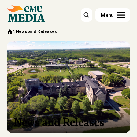
\
News and Releases
News and Releases