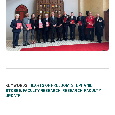
KEYWORDS:
HEARTS OF FREEDOM
,
STEPHANIE
STOBBE
,
FACULTY RESEARCH
,
RESEARCH
,
FACULTY
UPDATE