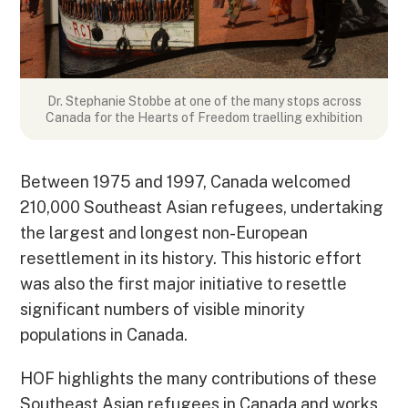
Dr. Stephanie Stobbe at one of the many stops across
Canada for the Hearts of Freedom traelling exhibition
Between 1975 and 1997, Canada welcomed
210,000 Southeast Asian refugees, undertaking
the largest and longest non-European
resettlement in its history. This historic effort
was also the first major initiative to resettle
significant numbers of visible minority
populations in Canada.
HOF highlights the many contributions of these
Southeast Asian refugees in Canada and works