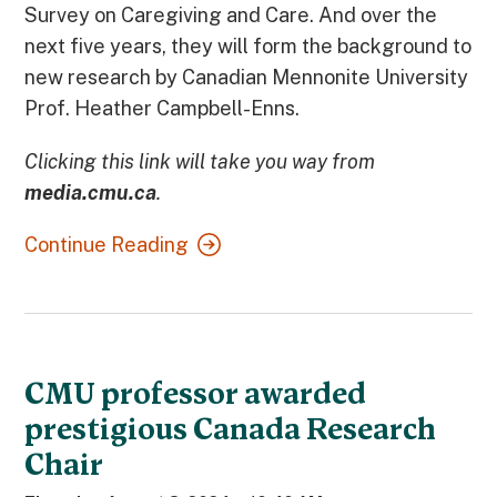
Survey on Caregiving and Care. And over the
next five years, they will form the background to
new research by Canadian Mennonite University
Prof. Heather Campbell-Enns.
Clicking this link will take you way from
media.cmu.ca
.
Continue Reading
CMU professor awarded
prestigious Canada Research
Chair