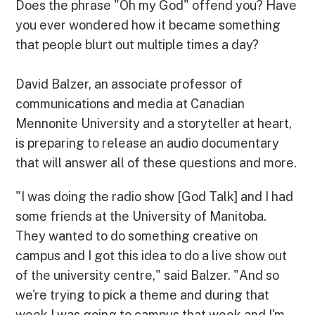
Does the phrase "Oh my God" offend you? Have
you ever wondered how it became something
that people blurt out multiple times a day?
David Balzer, an associate professor of
communications and media at Canadian
Mennonite University and a storyteller at heart,
is preparing to release an audio documentary
that will answer all of these questions and more.
"I was doing the radio show [God Talk] and I had
some friends at the University of Manitoba.
They wanted to do something creative on
campus and I got this idea to do a live show out
of the university centre," said Balzer. "And so
we're trying to pick a theme and during that
week I was going to campus that week and I'm