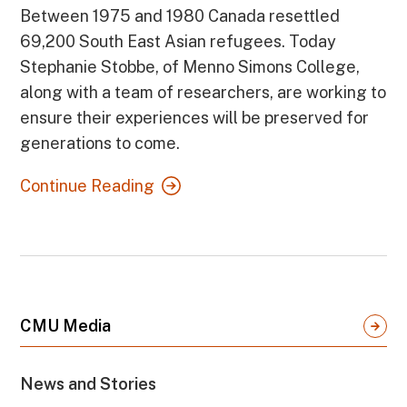
Between 1975 and 1980 Canada resettled
69,200 South East Asian refugees. Today
Stephanie Stobbe, of Menno Simons College,
along with a team of researchers, are working to
ensure their experiences will be preserved for
generations to come.
Continue Reading
CMU Media
News and Stories