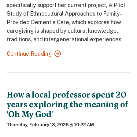
specifically support her current project, A Pilot
Study of Ethnocultural Approaches to Family-
Provided Dementia Care, which explores how
caregiving is shaped by cultural knowledge,
traditions, and intergenerational experiences.
Continue Reading
How a local professor spent 20
years exploring the meaning of
'Oh My God'
Thursday, February 13, 2025 @ 10:22 AM