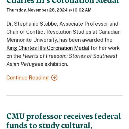
Charles III’s Coronation Medal
Thursday, November 28, 2024 @ 10:02 AM
Dr. Stephanie Stobbe, Associate Professor and
Chair of Conflict Resolution Studies at Canadian
Mennonite University, has been awarded the
King Charles III's Coronation Medal
for her work
on the
Hearts of Freedom: Stories of Southeast
Asian Refugees
exhibition.
Continue Reading
CMU professor receives federal
funds to study cultural,