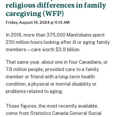
religious differences in family
caregiving (WFP)
Friday, August 16, 2024 @ 11:15 AM
In 2018, more than 375,000 Manitobans spent
230 million hours looking after ill or aging family
members—care worth $3.9 billion.
That same year, about one in four Canadians, or
7.8 million people, provided care to a family
member or friend with a long-term health
condition, a physical or mental disability or
problems related to aging.
Those figures, the most recently available,
come from Statistics Canada General Social