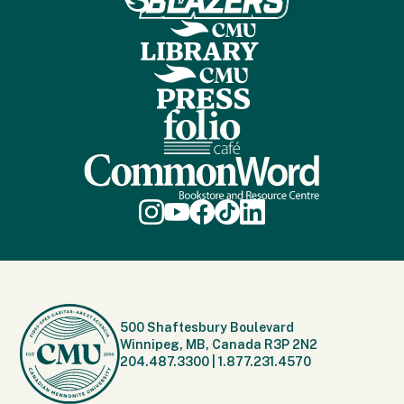
500 Shaftesbury Boulevard
Winnipeg, MB, Canada R3P 2N2
204.487.3300
|
1.877.231.4570