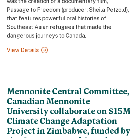
was the creation of a documentary film,
Passage to Freedom (producer: Sheila Petzold),
that features powerful oral histories of
Southeast Asian refugees that made the
dangerous journeys to Canada.
View Details
Mennonite Central Committee,
Canadian Mennonite
University collaborate on $15M
Climate Change Adaptation
Project in Zimbabwe, funded by