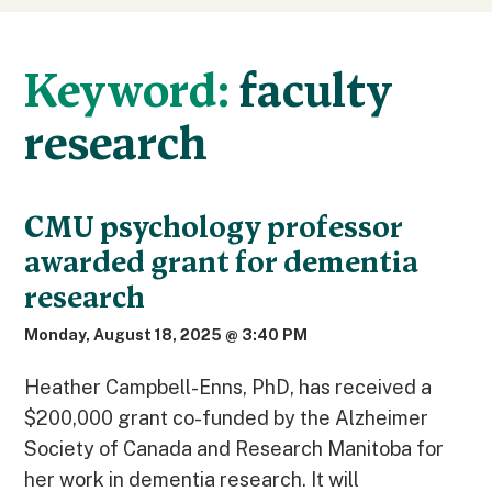
Keyword:
faculty
research
CMU psychology professor
awarded grant for dementia
research
Monday, August 18, 2025 @ 3:40 PM
Heather Campbell-Enns, PhD, has received a
$200,000 grant co-funded by the Alzheimer
Society of Canada and Research Manitoba for
her work in dementia research. It will