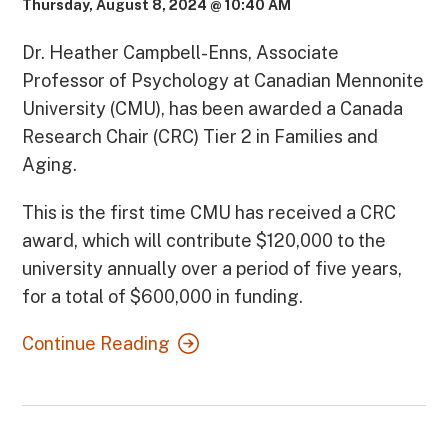
Thursday, August 8, 2024 @ 10:40 AM
Dr. Heather Campbell-Enns, Associate
Professor of Psychology at Canadian Mennonite
University (CMU), has been awarded a Canada
Research Chair (CRC) Tier 2 in Families and
Aging.
This is the first time CMU has received a CRC
award, which will contribute $120,000 to the
university annually over a period of five years,
for a total of $600,000 in funding.
Continue Reading