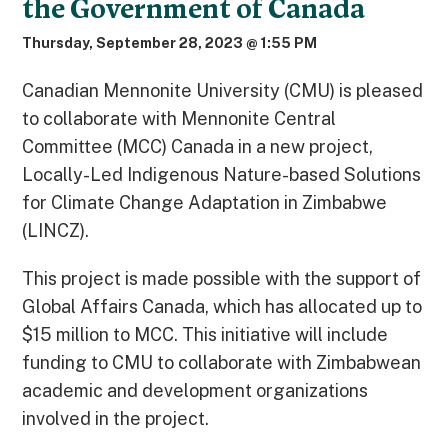
the Government of Canada
Thursday, September 28, 2023 @ 1:55 PM
Canadian Mennonite University (CMU) is pleased
to collaborate with Mennonite Central
Committee (MCC) Canada in a new project,
Locally-Led Indigenous Nature-based Solutions
for Climate Change Adaptation in Zimbabwe
(LINCZ).
This project is made possible with the support of
Global Affairs Canada, which has allocated up to
$15 million to MCC. This initiative will include
funding to CMU to collaborate with Zimbabwean
academic and development organizations
involved in the project.