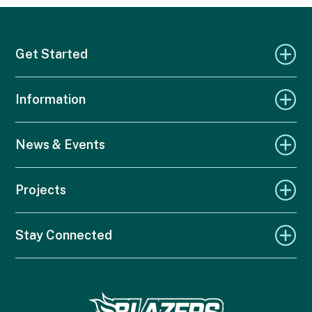
Get Started
Information
News & Events
Projects
Stay Connected