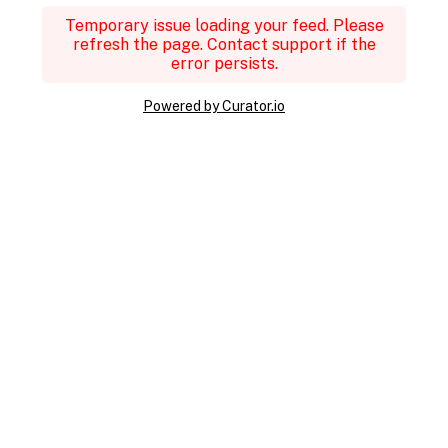
Temporary issue loading your feed. Please
refresh the page. Contact support if the
error persists.
Powered by Curator.io