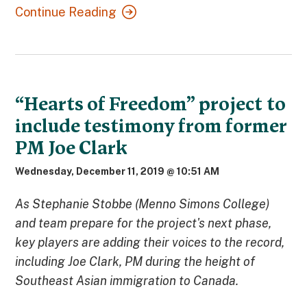
Continue Reading
“Hearts of Freedom” project to
include testimony from former
PM Joe Clark
Wednesday, December 11, 2019 @ 10:51 AM
As Stephanie Stobbe (Menno Simons College)
and team prepare for the project's next phase,
key players are adding their voices to the record,
including Joe Clark, PM during the height of
Southeast Asian immigration to Canada.