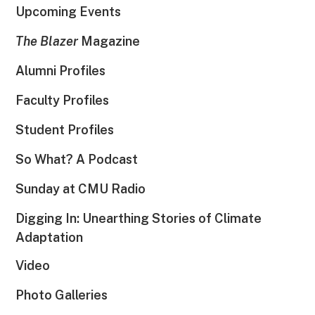
Upcoming Events
The Blazer
Magazine
Alumni Profiles
Faculty Profiles
Student Profiles
So What? A Podcast
Sunday at CMU Radio
Digging In: Unearthing Stories of Climate
Adaptation
Video
Photo Galleries