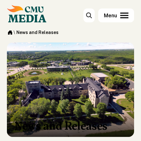
\
News and Releases
News and Releases