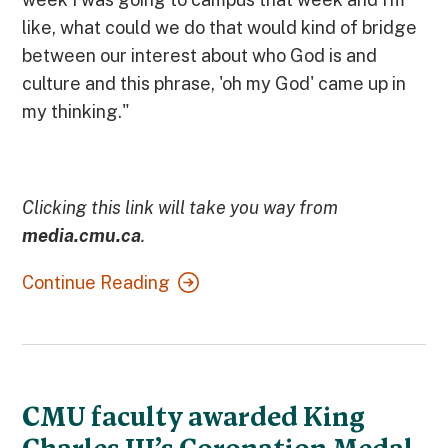
like, what could we do that would kind of bridge
between our interest about who God is and
culture and this phrase, 'oh my God' came up in
my thinking."
Clicking this link will take you way from
media.cmu.ca
.
Continue Reading
CMU faculty awarded King