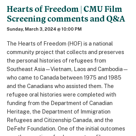
Hearts of Freedom | CMU Film
Screening comments and Q&A
Sunday, March 3, 2024 @ 10:00 PM
The Hearts of Freedom (HOF) is a national
community project that collects and preserves
the personal histories of refugees from
Southeast Asia—Vietnam, Laos and Cambodia—
who came to Canada between 1975 and 1985
and the Canadians who assisted them. The
refugee oral histories were completed with
funding from the Department of Canadian
Heritage, the Department of Immigration
Refugees and Citizenship Canada, and the
DeFehr Foundation. One of the initial outcomes