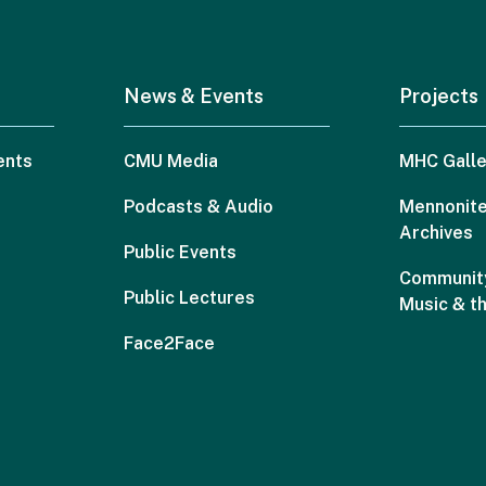
News & Events
Projects
ents
CMU Media
MHC Galle
Podcasts & Audio
Mennonite
Archives
Public Events
Community
Public Lectures
Music & t
Face2Face