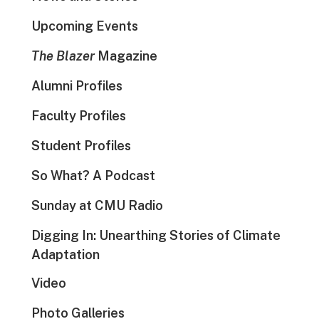
Upcoming Events
The Blazer
Magazine
Alumni Profiles
Faculty Profiles
Student Profiles
So What? A Podcast
Sunday at CMU Radio
Digging In: Unearthing Stories of Climate
Adaptation
Video
Photo Galleries