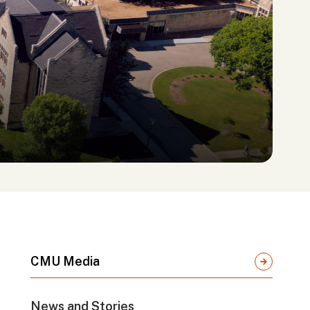
CMU Media
News and Stories