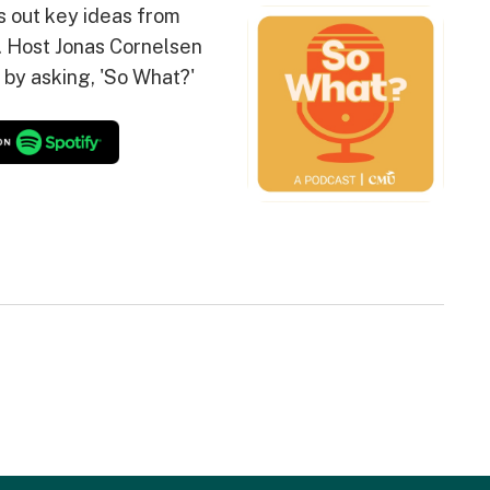
s out key ideas from
. Host Jonas Cornelsen
 by asking, 'So What?'