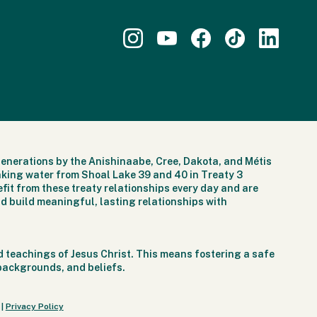
generations by the Anishinaabe, Cree, Dakota, and Métis
nking water from Shoal Lake 39 and 40 in Treaty 3
fit from these treaty relationships every day and are
d build meaningful, lasting relationships with
 teachings of Jesus Christ. This means fostering a safe
 backgrounds, and beliefs.
|
Privacy Policy