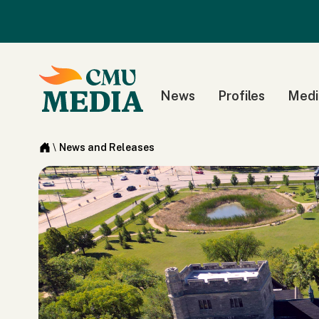
News
Profiles
Medi
\
News and Releases