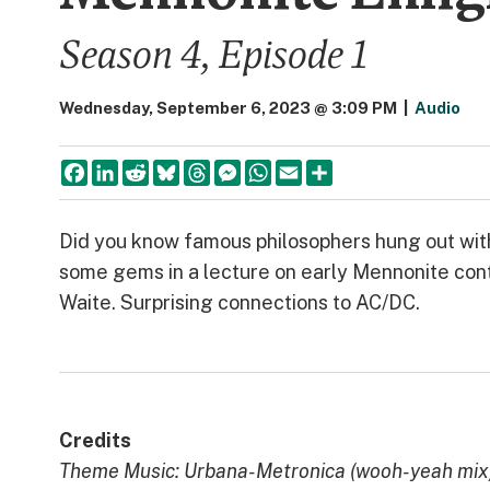
Season 4, Episode 1
Wednesday, September 6, 2023 @ 3:09 PM
|
Audio
Facebook
LinkedIn
Reddit
Bluesky
Threads
Messenger
WhatsApp
Email
Share
Did you know famous philosophers hung out wit
some gems in a lecture on early Mennonite cont
Waite. Surprising connections to AC/DC.
Credits
Theme Music: Urbana-Metronica (wooh-yeah mix) 