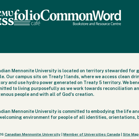
dian Mennonite University is located on territory stewarded for 
le. Our campus sits on Treaty 1 lands, where we access clean dri
itory and use hydro power generated on Treaty 5 territory. We bene
itted to living purposefully as we work towards reconciliation an
genous people and with all of God's creation.
dian Mennonite University is committed to embodying the life and
welcoming environment for people of all identities, orientations,
26
Canadian Mennonite University
|
Member of Universities Canada
|
Site Map