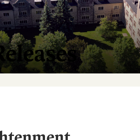
Releases
ghtenment