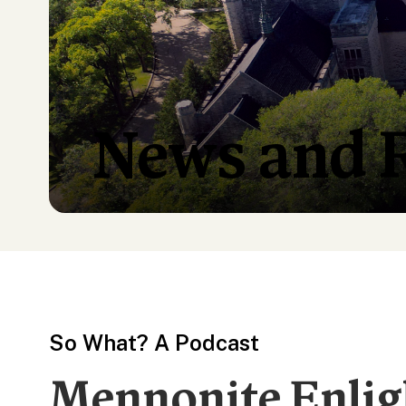
News and 
So What? A Podcast
Mennonite Enli