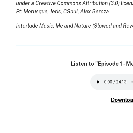
under a Creative Commons Attribution (3.0) licen
Ft: Morusque, Jeris, CSoul, Alex Beroza
Interlude Music: Me and Nature (Slowed and Rev
Listen to "Episode 1 - 
Downloa