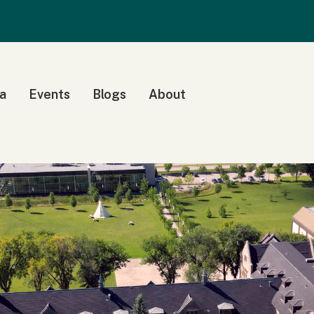
a
Events
Blogs
About