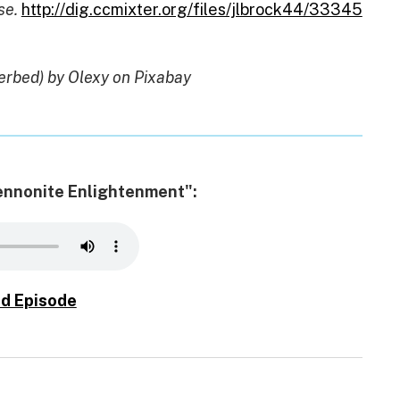
se.
http://dig.ccmixter.org/files/jlbrock44/33345
erbed) by Olexy on Pixabay
Mennonite Enlightenment":
d Episode