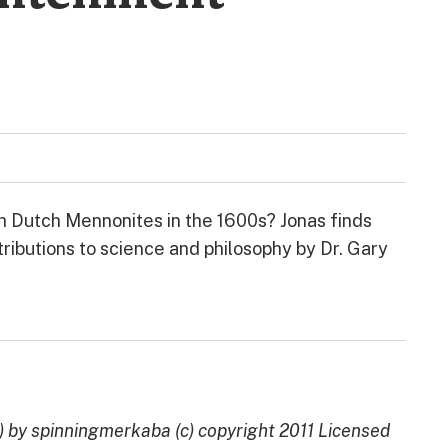
h Dutch Mennonites in the 1600s? Jonas finds
ributions to science and philosophy by Dr. Gary
by spinningmerkaba (c) copyright 2011 Licensed