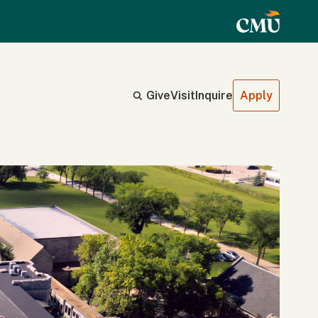
Give
Visit
Inquire
Apply