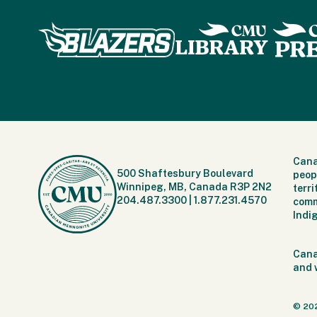
Cana
500 Shaftesbury Boulevard
peop
Winnipeg, MB, Canada R3P 2N2
terr
204.487.3300
|
1.877.231.4570
comm
Indi
Cana
and 
© 20