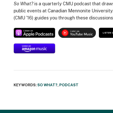
So What?
is a quarterly CMU podcast that draw
public events at Canadian Mennonite University
(CMU '16) guides you through these discussions
KEYWORDS:
SO WHAT?
,
PODCAST