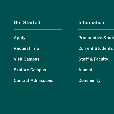
Get Started
Information
Apply
Prospective Stud
Request Info
Current Students
Visit Campus
Staff & Faculty
Explore Campus
Alumni
Contact Admissions
Community