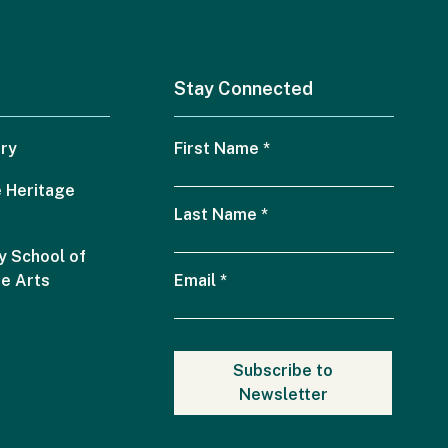
Stay Connected
ry
First Name
*
 Heritage
Last Name
*
 School of
he Arts
Email
*