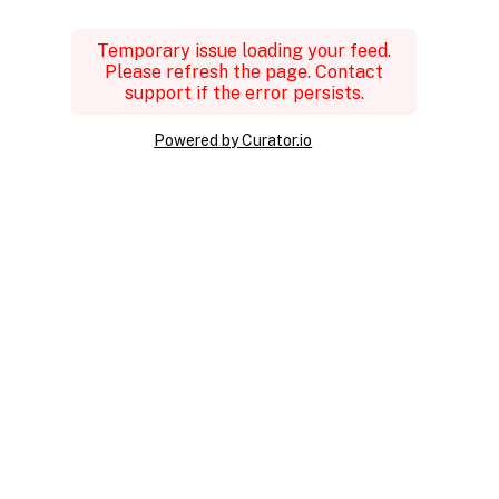
Temporary issue loading your feed.
Please refresh the page. Contact
support if the error persists.
Powered by Curator.io