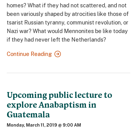
homes? What if they had not scattered, and not
been variously shaped by atrocities like those of
tsarist Russian tyranny, communist revolution, or
Nazi war? What would Mennonites be like today
if they had never left the Netherlands?
Continue Reading
Upcoming public lecture to
explore Anabaptism in
Guatemala
Monday, March 11, 2019 @ 9:00 AM