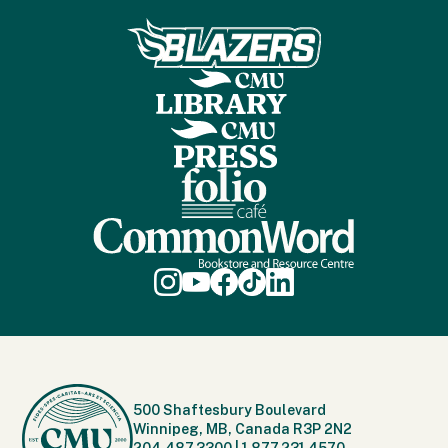
500 Shaftesbury Boulevard
Winnipeg, MB, Canada R3P 2N2