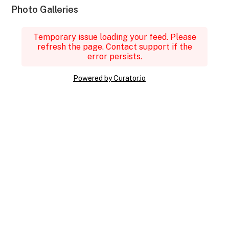
Photo Galleries
Temporary issue loading your feed. Please
refresh the page. Contact support if the
error persists.
Powered by Curator.io