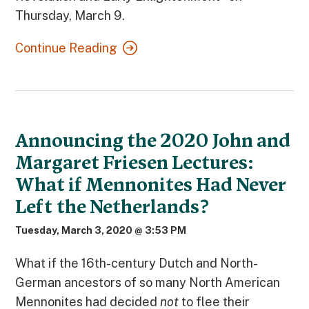
Thursday, March 9.
Continue Reading
Announcing the 2020 John and
Margaret Friesen Lectures:
What if Mennonites Had Never
Left the Netherlands?
Tuesday, March 3, 2020 @ 3:53 PM
What if the 16th-century Dutch and North-
German ancestors of so many North American
Mennonites had decided
not
to flee their