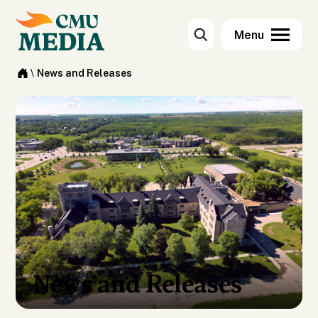
\
News and Releases
News and Releases