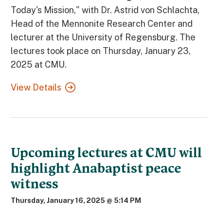
Today's Mission," with Dr. Astrid von Schlachta,
Head of the Mennonite Research Center and
lecturer at the University of Regensburg. The
lectures took place on Thursday, January 23,
2025 at CMU.
View Details
Upcoming lectures at CMU will
highlight Anabaptist peace
witness
Thursday, January 16, 2025 @ 5:14 PM