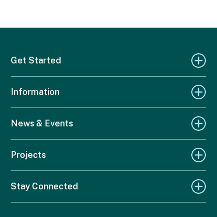
Get Started
Information
News & Events
Projects
Stay Connected