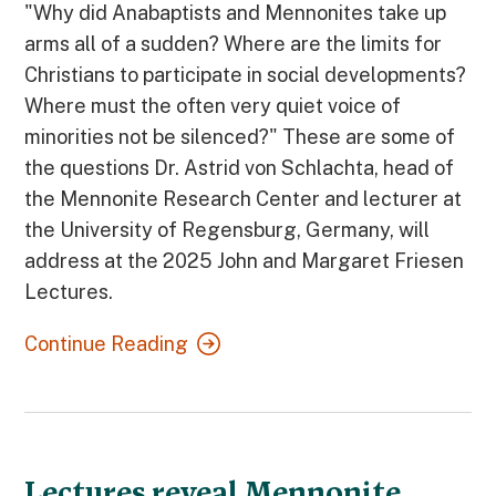
"Why did Anabaptists and Mennonites take up
arms all of a sudden? Where are the limits for
Christians to participate in social developments?
Where must the often very quiet voice of
minorities not be silenced?" These are some of
the questions Dr. Astrid von Schlachta, head of
the Mennonite Research Center and lecturer at
the University of Regensburg, Germany, will
address at the 2025 John and Margaret Friesen
Lectures.
Continue Reading
Lectures reveal Mennonite