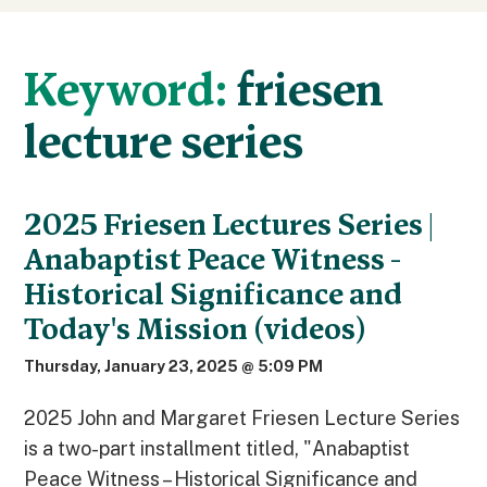
Keyword:
friesen
lecture series
2025 Friesen Lectures Series |
Anabaptist Peace Witness -
Historical Significance and
Today's Mission (videos)
Thursday, January 23, 2025 @ 5:09 PM
2025 John and Margaret Friesen Lecture Series
is a two-part installment titled, "Anabaptist
Peace Witness – Historical Significance and