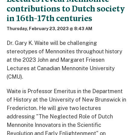
contributions to Dutch society
in 16th-17th centuries
Thursday, February 23, 2023 @ 8:43 AM
Dr. Gary K. Waite will be challenging
stereotypes of Mennonites throughout history
at the 2023 John and Margaret Friesen
Lectures at Canadian Mennonite University
(CMU).
Waite is Professor Emeritus in the Department
of History at the University of New Brunswick in
Fredericton. He will give two lectures
addressing "The Neglected Role of Dutch
Mennonite Innovators in the Scientific
Revolution and Early Enlightenment" on