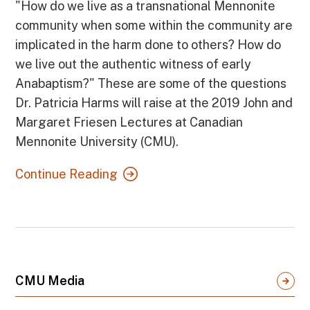
"How do we live as a transnational Mennonite
community when some within the community are
implicated in the harm done to others? How do
we live out the authentic witness of early
Anabaptism?" These are some of the questions
Dr. Patricia Harms will raise at the 2019 John and
Margaret Friesen Lectures at Canadian
Mennonite University (CMU).
Continue Reading
CMU Media