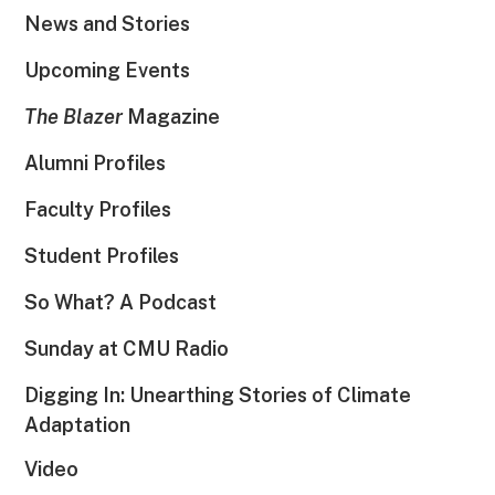
News and Stories
Upcoming Events
The Blazer
Magazine
Alumni Profiles
Faculty Profiles
Student Profiles
So What? A Podcast
Sunday at CMU Radio
Digging In: Unearthing Stories of Climate
Adaptation
Video