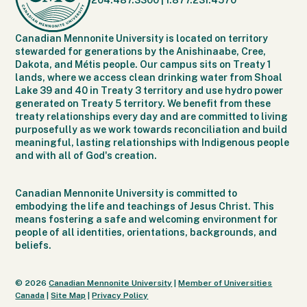
204.487.3300
|
1.877.231.4570
Canadian Mennonite University is located on territory
stewarded for generations by the Anishinaabe, Cree,
Dakota, and Métis people. Our campus sits on Treaty 1
lands, where we access clean drinking water from Shoal
Lake 39 and 40 in Treaty 3 territory and use hydro power
generated on Treaty 5 territory. We benefit from these
treaty relationships every day and are committed to living
purposefully as we work towards reconciliation and build
meaningful, lasting relationships with Indigenous people
and with all of God's creation.
Canadian Mennonite University is committed to
embodying the life and teachings of Jesus Christ. This
means fostering a safe and welcoming environment for
people of all identities, orientations, backgrounds, and
beliefs.
© 2026
Canadian Mennonite University
|
Member of Universities
Canada
|
Site Map
|
Privacy Policy