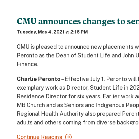
CMU announces changes to sen
Tuesday, May 4, 2021 @ 2:16 PM
CMU is pleased to announce new placements with
Peronto as the Dean of Student Life and John U
Finance.
Charlie Peronto
– Effective July 1, Peronto wil
exemplary work as Director, Student Life in 20
Residence Director for six years. Earlier work a
MB Church and as Seniors and Indigenous People
Regional Health Authority also prepared Peronto
adults and others coming from diverse backgro
Continue Reading