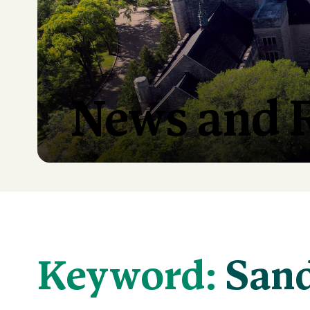
News and 
Keyword:
Sand