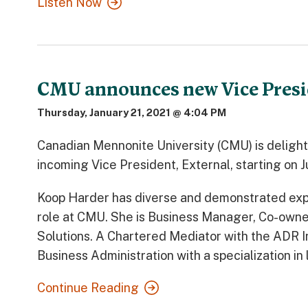
Listen Now
CMU announces new Vice Presi
Thursday, January 21, 2021 @ 4:04 PM
Canadian Mennonite University (CMU) is deligh
incoming Vice President, External, starting on J
Koop Harder has diverse and demonstrated exper
role at CMU. She is Business Manager, Co-owner
Solutions. A Chartered Mediator with the ADR In
Business Administration with a specialization in
Continue Reading