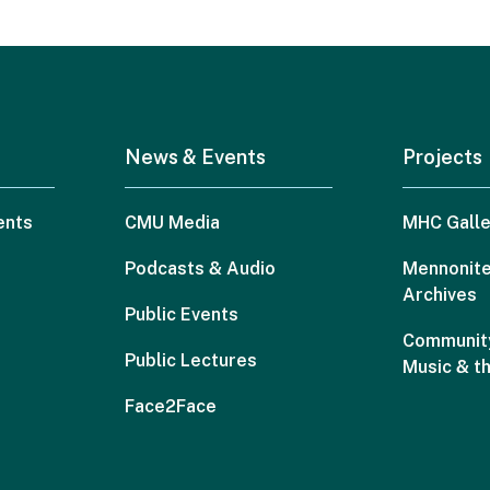
News & Events
Projects
ents
CMU Media
MHC Galle
Podcasts & Audio
Mennonite
Archives
Public Events
Community
Public Lectures
Music & t
Face2Face