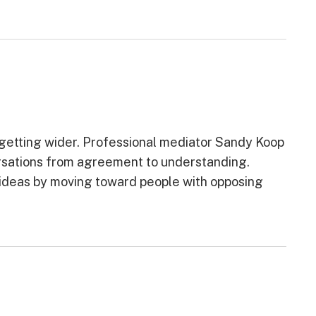
etting wider. Professional mediator Sandy Koop
ersations from agreement to understanding.
e ideas by moving toward people with opposing