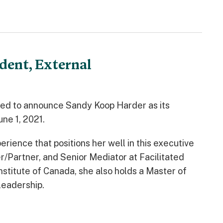
dent, External
ted to announce Sandy Koop Harder as its
une 1, 2021.
ience that positions her well in this executive
/Partner, and Senior Mediator at Facilitated
stitute of Canada, she also holds a Master of
 leadership.