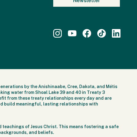
generations by the Anishinaabe, Cree, Dakota, and Métis
nking water from Shoal Lake 39 and 40 in Treaty 3
fit from these treaty relationships every day and are
d build meaningful, lasting relationships with
 teachings of Jesus Christ. This means fostering a safe
 backgrounds, and beliefs.