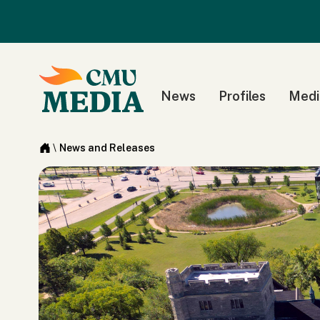
News
Profiles
Medi
\
News and Releases