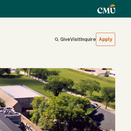
Give
Visit
Inquire
Apply