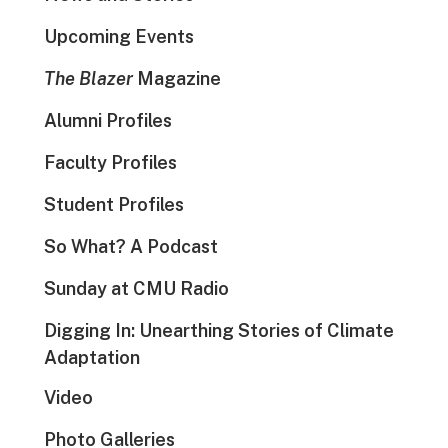
Upcoming Events
The Blazer
Magazine
Alumni Profiles
Faculty Profiles
Student Profiles
So What? A Podcast
Sunday at CMU Radio
Digging In: Unearthing Stories of Climate
Adaptation
Video
Photo Galleries