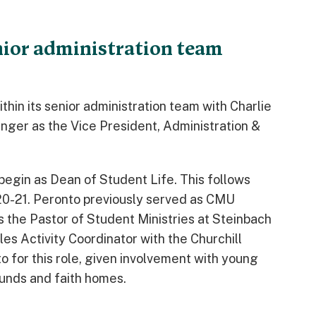
ior administration team
in its senior administration team with Charlie
nger as the Vice President, Administration &
l begin as Dean of Student Life. This follows
20-21. Peronto previously served as CMU
s the Pastor of Student Ministries at Steinbach
s Activity Coordinator with the Churchill
 for this role, given involvement with young
unds and faith homes.