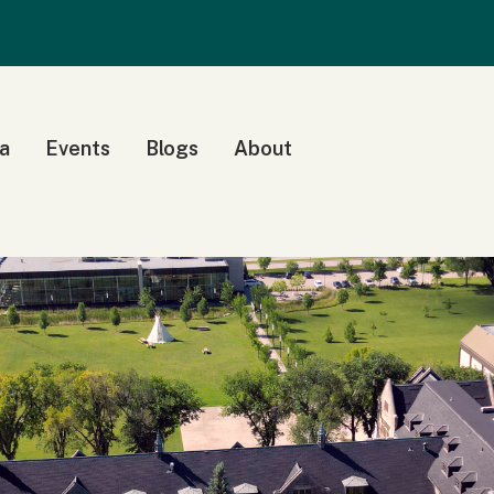
a
Events
Blogs
About