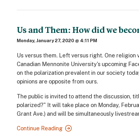
Us and Them: How did we beco
Monday, January 27, 2020 @ 4:11 PM
Us versus them. Left versus right. One religio
Canadian Mennonite University's upcoming Face2
on the polarization prevalent in our society t
opinions are opposite from ours.
The public is invited to attend the discussion,
polarized?" It will take place on Monday, Feb
Grant Ave.) and will be simultaneously livestre
Continue Reading