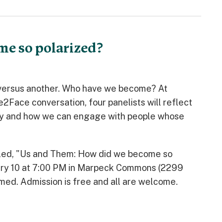
me so polarized?
n versus another. Who have we become? At
Face conversation, four panelists will reflect
oday and how we can engage with people whose
 titled, "Us and Them: How did we become so
ruary 10 at 7:00 PM in Marpeck Commons (2299
amed. Admission is free and all are welcome.