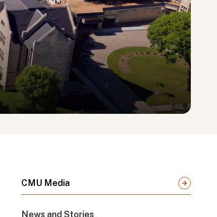
CMU Media
News and Stories