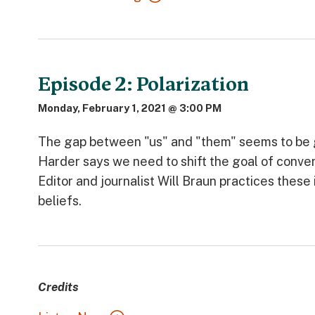
Episode 2: Polarization
Monday, February 1, 2021 @ 3:00 PM
The gap between "us" and "them" seems to be g
Harder says we need to shift the goal of conv
Editor and journalist Will Braun practices thes
beliefs.
Credits