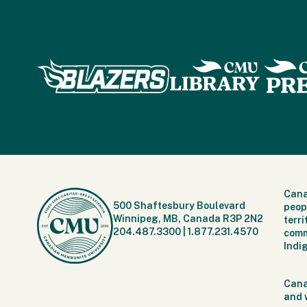
Cana
500 Shaftesbury Boulevard
peop
Winnipeg, MB, Canada R3P 2N2
terr
204.487.3300
|
1.877.231.4570
comm
Indi
Cana
and 