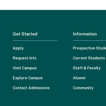
Get Started
Information
Apply
Prospective Stud
Request Info
Current Students
Visit Campus
Staff & Faculty
Explore Campus
Alumni
Contact Admissions
Community