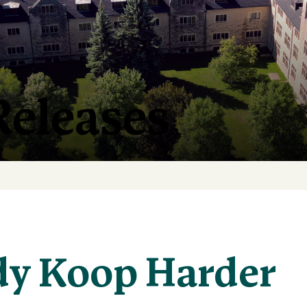
Releases
y Koop Harder