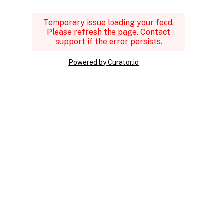
Temporary issue loading your feed.
Please refresh the page. Contact
support if the error persists.
Powered by Curator.io