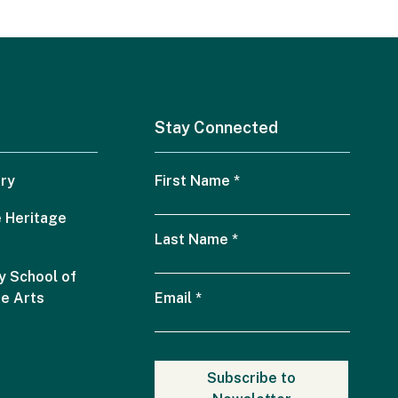
Stay Connected
ry
First Name
*
 Heritage
Last Name
*
 School of
he Arts
Email
*