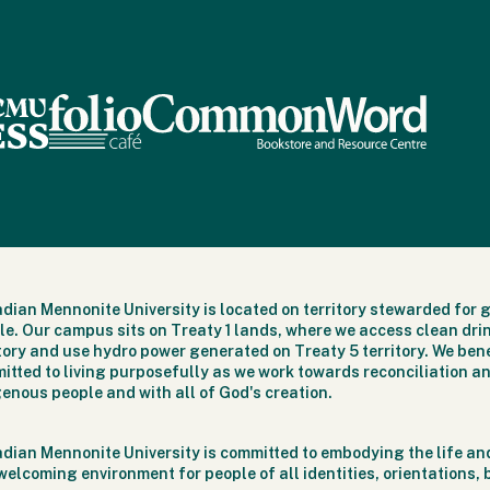
dian Mennonite University is located on territory stewarded for 
le. Our campus sits on Treaty 1 lands, where we access clean dri
itory and use hydro power generated on Treaty 5 territory. We bene
itted to living purposefully as we work towards reconciliation an
genous people and with all of God's creation.
dian Mennonite University is committed to embodying the life and
welcoming environment for people of all identities, orientations,