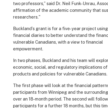
two professors,” said Dr. Neil Funk-Unrau, Assoc
affirmation of the academic community that sus
researchers."
Buckland’s grant is for a five-year project using
financial diaries to better understand the finan
vulnerable Canadians, with a view to financial
empowerment.
In two phases, Buckland and his team will explo
economic, social, and regulatory implications of
products and policies for vulnerable Canadians.
The first phase will look at the financial pattern
participants from Winnipeg and the surrounding
over an 18-month period. The second will follow
participants for a further 18 months, but this ti