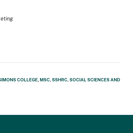
keting
SIMONS COLLEGE
,
MSC
,
SSHRC
,
SOCIAL SCIENCES AND