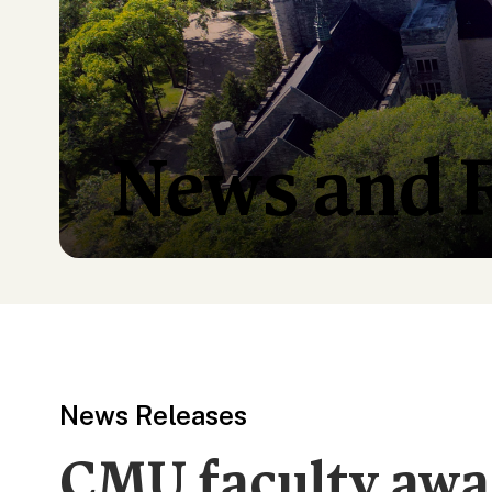
News and 
News Releases
CMU faculty awa