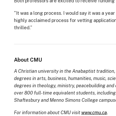
Both professors are excited to receive fundin
"It was a long process. I would say it was a yea
highly acclaimed process for vetting applications.
thrilled.”
About CMU
A Christian university in the Anabaptist tradit
degrees in arts, business, humanities, music, sci
degrees in theology, ministry, peacebuilding an
over 800 full-time equivalent students, includin
Shaftesbury and Menno Simons College campuses 
For information about CMU visit
www.cmu.ca
.