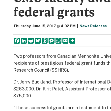
federal grants
Thursday, June 15, 2017 @ 4:02 PM
|
News Releases
Facebook
LinkedIn
Reddit
Bluesky
Threads
Messenger
WhatsApp
Email
Share
Two professors from Canadian Mennonite Unive
recipients of prestigious federal grant funds 
Research Council (SSHRC).
Dr. Jerry Buckland, Professor of International
$263,000. Dr. Kirit Patel, Assistant Professor 
$75,000.
"These successful grants are a testament to th