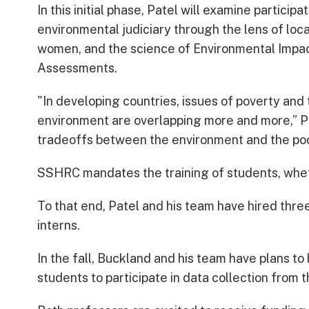
In this initial phase, Patel will examine participat
environmental judiciary through the lens of loc
women, and the science of Environmental Impa
Assessments.
"In developing countries, issues of poverty and
environment are overlapping more and more,” Pa
tradeoffs between the environment and the poo
SSHRC mandates the training of students, whe
To that end, Patel and his team have hired th
interns.
In the fall, Buckland and his team have plans t
students to participate in data collection from th