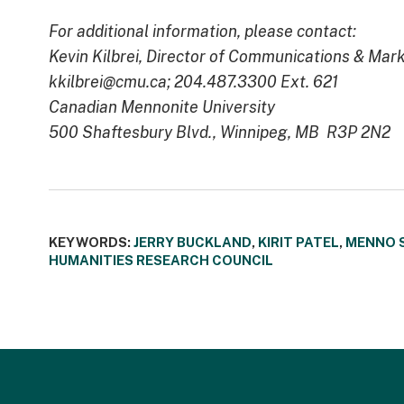
For additional information, please contact:
Kevin Kilbrei, Director of Communications & Mar
kkilbrei@cmu.ca; 204.487.3300 Ext. 621
Canadian Mennonite University
500 Shaftesbury Blvd., Winnipeg, MB R3P 2N2
KEYWORDS:
JERRY BUCKLAND
,
KIRIT PATEL
,
MENNO 
HUMANITIES RESEARCH COUNCIL