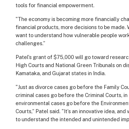
tools for financial empowerment.
"The economy is becoming more financially cha
financial products, more decisions to be made.
want to understand how vulnerable people work
challenges.”
Patel’s grant of $75,000 will go toward resear
High Courts and National Green Tribunals on d
Kamataka, and Gujarat states in India.
"Just as divorce cases go before the Family Cou
criminal cases go before the Criminal Courts, in 
environmental cases go before the Environmen
Courts,” Patel said. "It’s an innovative idea, and
to understand the intended and unintended imp