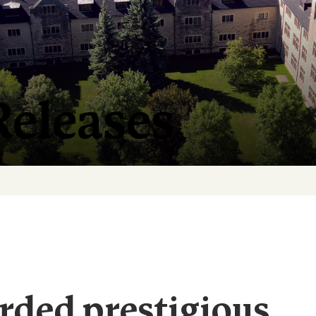
Releases
rded prestigious