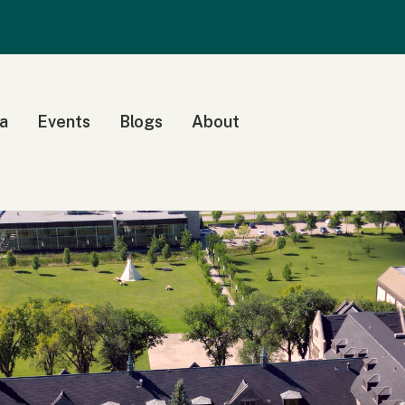
a
Events
Blogs
About