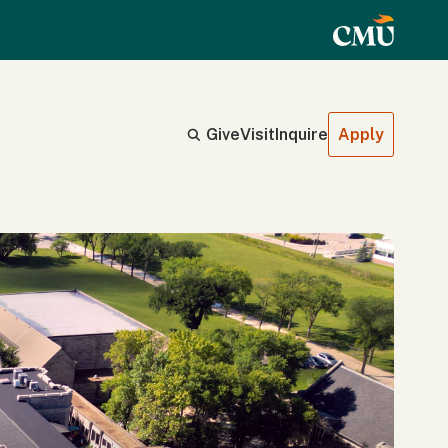
Give
Visit
Inquire
Apply