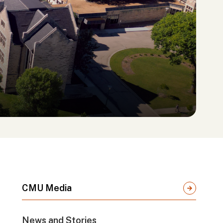
CMU Media
News and Stories