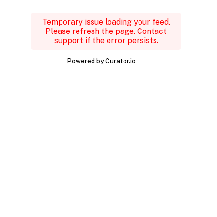
Temporary issue loading your feed.
Please refresh the page. Contact
support if the error persists.
Powered by Curator.io