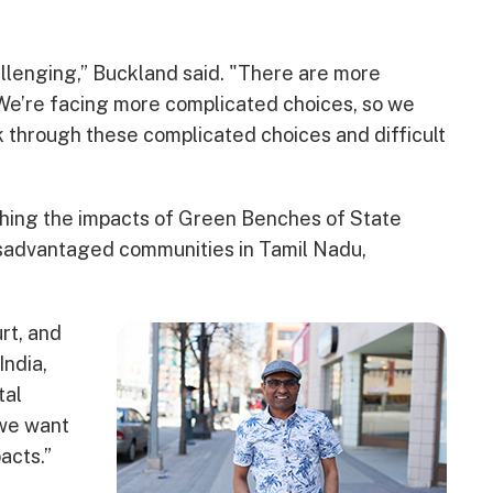
llenging,” Buckland said. "There are more
 We’re facing more complicated choices, so we
 through these complicated choices and difficult
ching the impacts of Green Benches of State
isadvantaged communities in Tamil Nadu,
rt, and
India,
tal
 we want
acts.”