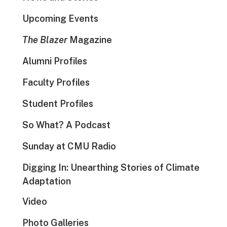
Upcoming Events
The Blazer
Magazine
Alumni Profiles
Faculty Profiles
Student Profiles
So What? A Podcast
Sunday at CMU Radio
Digging In: Unearthing Stories of Climate
Adaptation
Video
Photo Galleries