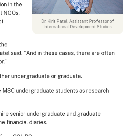
ion in the
al NGOs,
ct
Dr. Kirit Patel, Assistant Professor of
International Development Studies
 the
tel said. "And in these cases, there are often
r.”
ther undergraduate or graduate.
ree MSC undergraduate students as research
o hire senior undergraduate and graduate
e financial diaries.