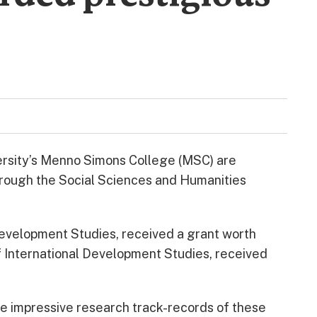
rsity’s Menno Simons College (MSC) are
through the Social Sciences and Humanities
 Development Studies, received a grant worth
of International Development Studies, received
e impressive research track-records of these