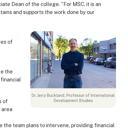
iate Dean of the college. "For MSC, it is an
tains and supports the work done by our
ces of
re the
 financial
Dr. Jerry Buckland, Professor of International
s of
Development Studies
 area
me the team plans to intervene, providing financial