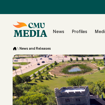
News
Profiles
Medi
\
News and Releases