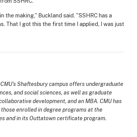
g from SSHRC.
r in the making,” Buckland said. "SSHRC has a
 That I got this the first time I applied, I was just
ion, CMU’s Shaftesbury campus offers undergraduate
ences, and social sciences, as well as graduate
d collaborative development, and an MBA. CMU has
g those enrolled in degree programs at the
and in its Outtatown certificate program.