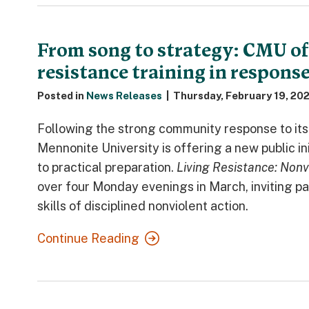
From song to strategy: CMU of
resistance training in response
Posted in
News Releases
|
Thursday, February 19, 20
Following the strong community response to it
Mennonite University is offering a new public in
to practical preparation.
Living Resistance: Nonv
over four Monday evenings in March, inviting par
skills of disciplined nonviolent action.
Continue Reading