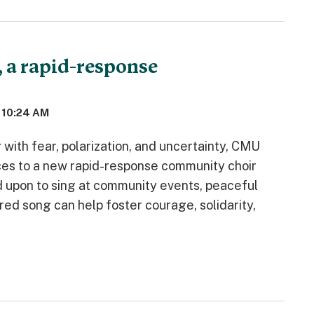
, a rapid-response
 10:24 AM
with fear, polarization, and uncertainty, CMU
ices to a new rapid-response community choir
d upon to sing at community events, peaceful
d song can help foster courage, solidarity,