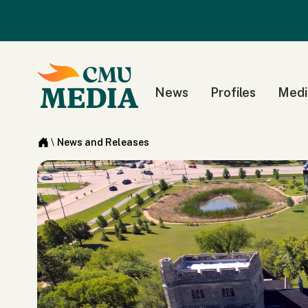
News
Profiles
Medi
\
News and Releases