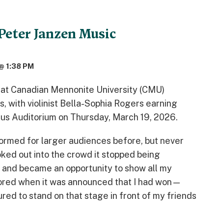
Peter Janzen Music
@ 1:38 PM
 at Canadian Mennonite University (CMU)
, with violinist Bella-Sophia Rogers earning
amus Auditorium on Thursday, March 19, 2026.
ormed for larger audiences before, but never
ooked out into the crowd it stopped being
and became an opportunity to show all my
loored when it was announced that I had won—
ed to stand on that stage in front of my friends