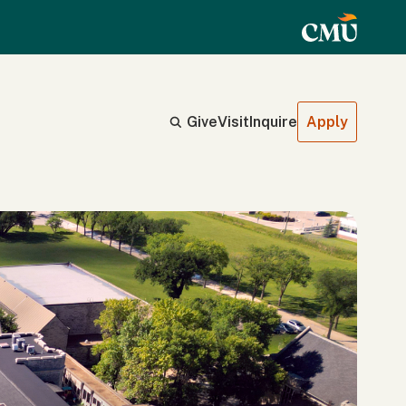
Give
Visit
Inquire
Apply