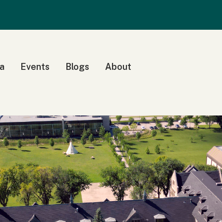
a
Events
Blogs
About