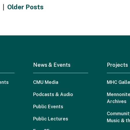
|
Older Posts
News & Events
Projects
ents
CMU Media
MHC Galle
Podcasts & Audio
Mennonite
Archives
Public Events
Community
Public Lectures
Music & t