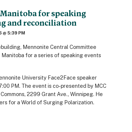
 Manitoba for speaking
g and reconciliation
6 @ 5:39 PM
cebuilding, Mennonite Central Committee
n Manitoba for a series of speaking events
Mennonite University Face2Face speaker
 7:00 PM. The event is co-presented by MCC
 Commons, 2299 Grant Ave., Winnipeg. He
rs for a World of Surging Polarization.