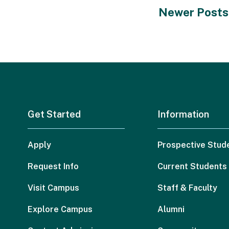
Newer Posts
Get Started
Information
Apply
Prospective Stud
Request Info
Current Students
Visit Campus
Staff & Faculty
Explore Campus
Alumni