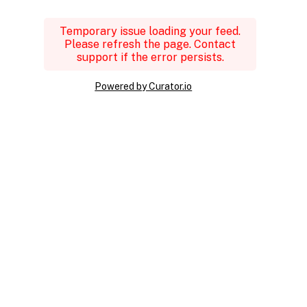
Temporary issue loading your feed.
Please refresh the page. Contact
support if the error persists.
Powered by Curator.io