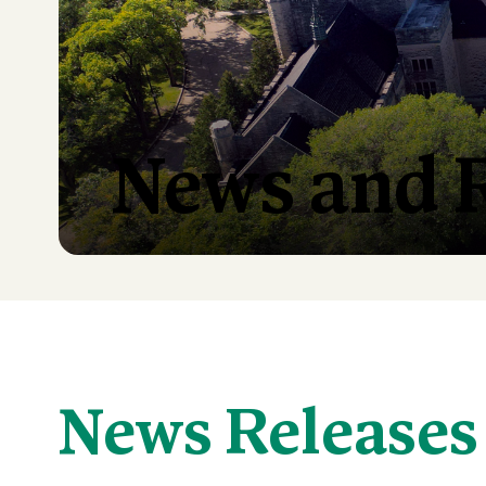
News and 
News Releases