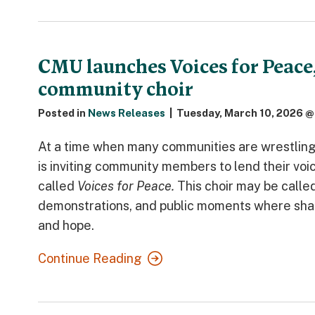
CMU launches Voices for Peace
community choir
Posted in
News Releases
|
Tuesday, March 10, 2026 @
At a time when many communities are wrestling 
is inviting community members to lend their vo
called
Voices for Peace.
This choir may be calle
demonstrations, and public moments where share
and hope.
Continue Reading