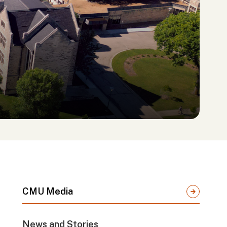
CMU Media
News and Stories