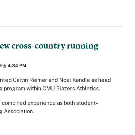
ew cross-country running
6 @ 4:34 PM
nted Calvin Reimer and Noel Kendle as head
ng program within CMU Blazers Athletics.
f combined experience as both student-
g Association.