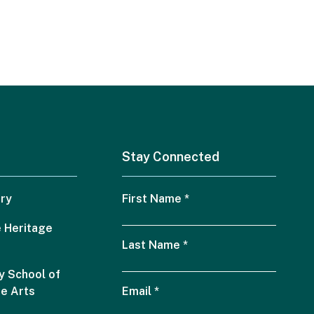
Stay Connected
ry
First Name
*
 Heritage
Last Name
*
 School of
he Arts
Email
*