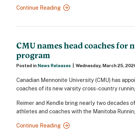
Continue Reading
CMU names head coaches for n
program
Posted in
News Releases
|
Wednesday, March 25, 202
Canadian Mennonite University (CMU) has appoi
coaches of its new varsity cross-country runni
Reimer and Kendle bring nearly two decades o
athletes and coaches with the Manitoba Runnin
Continue Reading