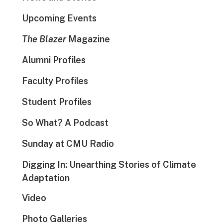
Upcoming Events
The Blazer
Magazine
Alumni Profiles
Faculty Profiles
Student Profiles
So What? A Podcast
Sunday at CMU Radio
Digging In: Unearthing Stories of Climate
Adaptation
Video
Photo Galleries