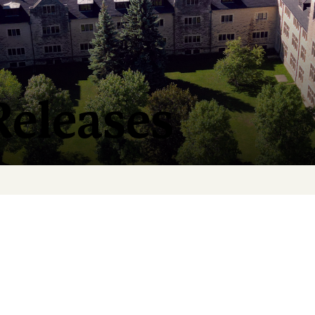
Releases