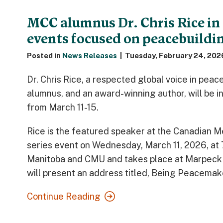
MCC alumnus Dr. Chris Rice in
events focused on peacebuildin
Posted in
News Releases
|
Tuesday, February 24, 202
Dr. Chris Rice, a respected global voice in pea
alumnus, and an award-winning author, will be i
from March 11-15.
Rice is the featured speaker at the Canadian 
series event on Wednesday, March 11, 2026, at
Manitoba and CMU and takes place at Marpeck
will present an address titled, Being Peacemake
Continue Reading