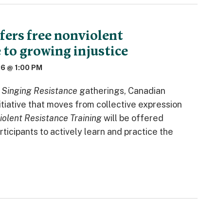
fers free nonviolent
 to growing injustice
26 @ 1:00 PM
s
Singing Resistance
gatherings, Canadian
itiative that moves from collective expression
iolent Resistance Training
will be offered
ticipants to actively learn and practice the