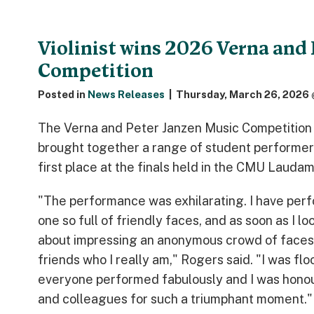
Violinist wins 2026 Verna and 
Competition
Posted in
News Releases
|
Thursday, March 26, 2026 
The Verna and Peter Janzen Music Competition
brought together a range of student performers
first place at the finals held in the CMU Laud
"The performance was exhilarating. I have perf
one so full of friendly faces, and as soon as I l
about impressing an anonymous crowd of faces 
friends who I really am," Rogers said. "I was f
everyone performed fabulously and I was honour
and colleagues for such a triumphant moment."