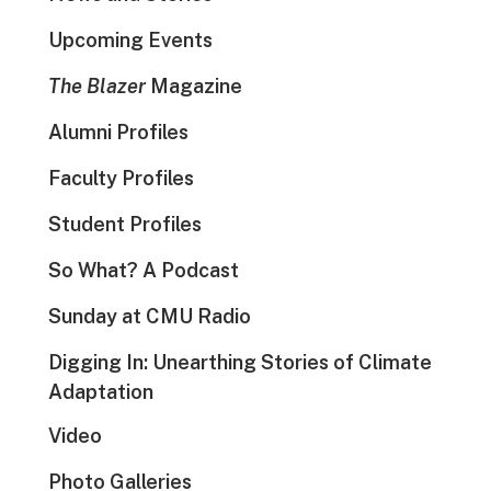
Upcoming Events
The Blazer
Magazine
Alumni Profiles
Faculty Profiles
Student Profiles
So What? A Podcast
Sunday at CMU Radio
Digging In: Unearthing Stories of Climate
Adaptation
Video
Photo Galleries