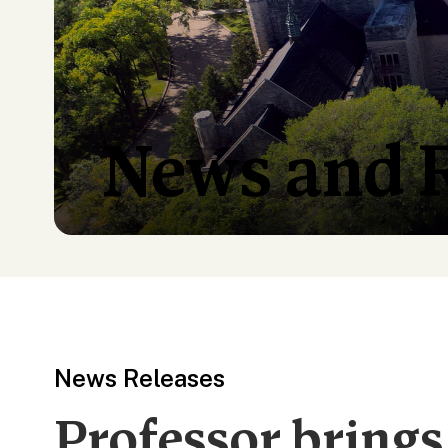
News and 
News Releases
Professor brings