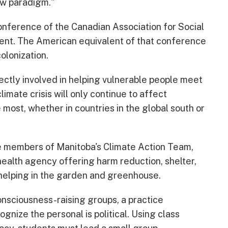
ew paradigm."
nference of the Canadian Association for Social
ent. The American equivalent of that conference
olonization.
rectly involved in helping vulnerable people meet
mate crisis will only continue to affect
most, whether in countries in the global south or
ke members of Manitoba's Climate Action Team,
ealth agency offering harm reduction, shelter,
helping in the garden and greenhouse.
nsciousness-raising groups, a practice
gnize the personal is political. Using class