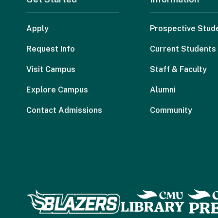
Apply
Prospective Stud
Request Info
Current Students
Visit Campus
Staff & Faculty
Explore Campus
Alumni
Contact Admissions
Community