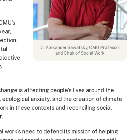
 CMU's
year,
ection.
Dr. Alexander Sawatsky, CMU Professor
tal
and Chair of Social Work
 elective
s
change is affecting people's lives around the
 ecological anxiety, and the creation of climate
ork in these contexts and reconciling social
r.
l work's need to defend its mission of helping