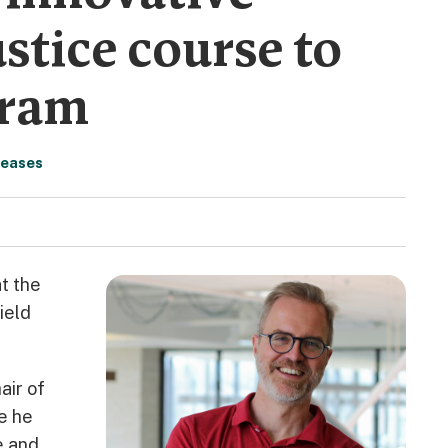
stice course to
gram
leases
t the
ield
air of
se he
e and