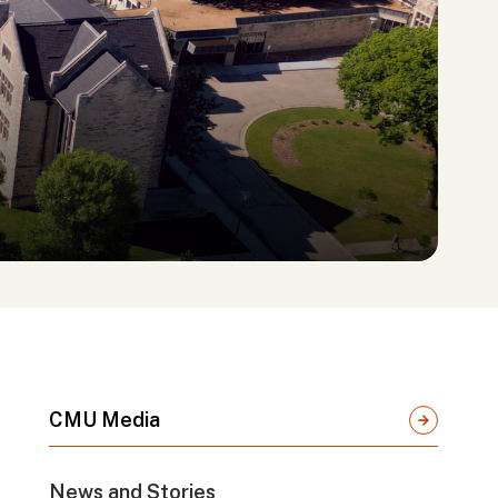
CMU Media
News and Stories