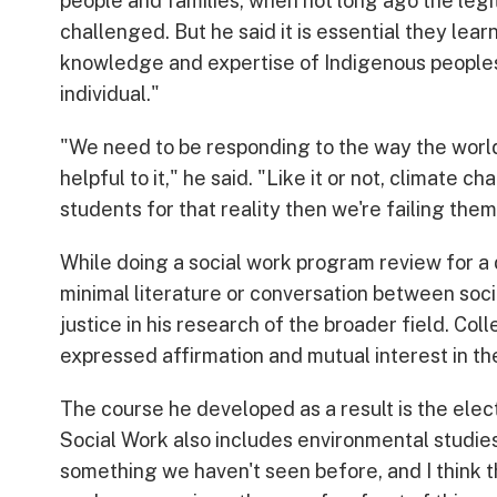
people and families, when not long ago the legit
challenged. But he said it is essential they lear
knowledge and expertise of Indigenous peoples,
individual."
"We need to be responding to the way the world 
helpful to it," he said. "Like it or not, climate ch
students for that reality then we're failing th
While doing a social work program review for a 
minimal literature or conversation between soci
justice in his research of the broader field. Co
expressed affirmation and mutual interest in th
The course he developed as a result is the ele
Social Work also includes environmental studies
something we haven't seen before, and I think t