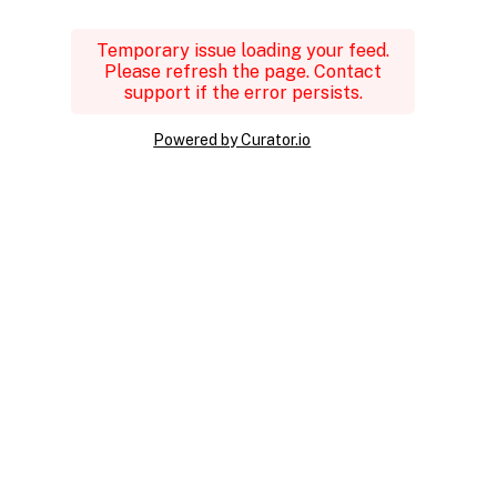
Temporary issue loading your feed.
Please refresh the page. Contact
support if the error persists.
Powered by Curator.io