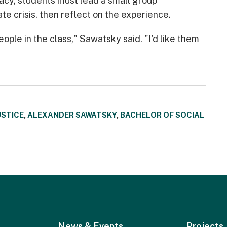
racy, students must lead a small group
te crisis, then reflect on the experience.
eople in the class," Sawatsky said. "I'd like them
USTICE
,
ALEXANDER SAWATSKY
,
BACHELOR OF SOCIAL
News & Events
Projects