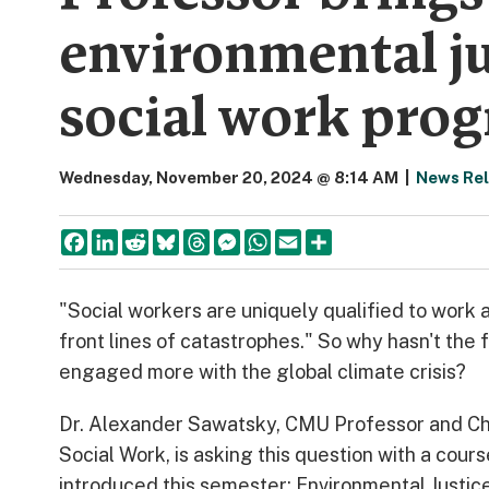
environmental ju
social work pro
Wednesday, November 20, 2024 @ 8:14 AM
|
News Re
Facebook
LinkedIn
Reddit
Bluesky
Threads
Messenger
WhatsApp
Email
Share
"Social workers are uniquely qualified to work a
front lines of catastrophes." So why hasn't the f
engaged more with the global climate crisis?
Dr. Alexander Sawatsky, CMU Professor and Ch
Social Work, is asking this question with a cour
introduced this semester: Environmental Justic