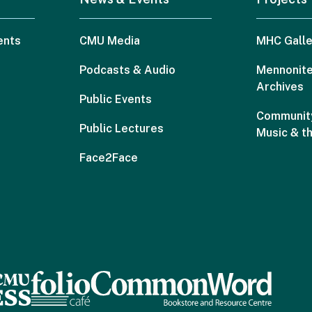
ents
CMU Media
MHC Galle
Podcasts & Audio
Mennonite
Archives
Public Events
Community
Public Lectures
Music & t
Face2Face