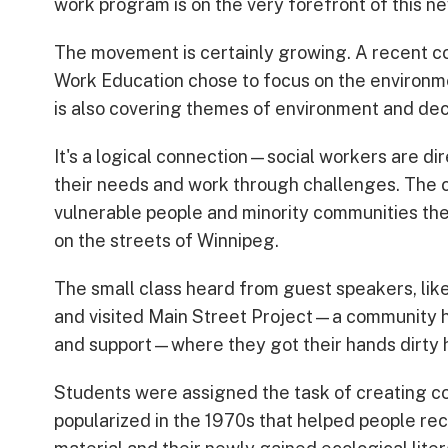
work program is on the very forefront of this n
The movement is certainly growing. A recent co
Work Education chose to focus on the environm
is also covering themes of environment and dec
It's a logical connection—social workers are di
their needs and work through challenges. The cli
vulnerable people and minority communities the 
on the streets of Winnipeg.
The small class heard from guest speakers, li
and visited Main Street Project—a community h
and support—where they got their hands dirty 
Students were assigned the task of creating co
popularized in the 1970s that helped people reco