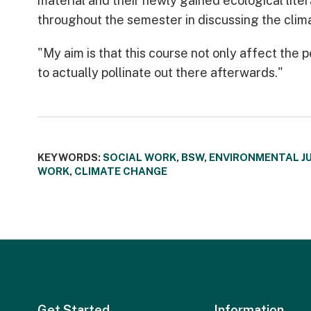
material and their newly gained ecological lite
throughout the semester in discussing the clima
"My aim is that this course not only affect the p
to actually pollinate out there afterwards."
KEYWORDS:
SOCIAL WORK
,
BSW
,
ENVIRONMENTAL J
WORK
,
CLIMATE CHANGE
Get Started
Information