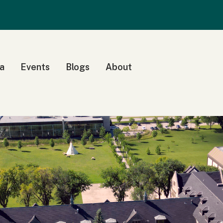
a
Events
Blogs
About