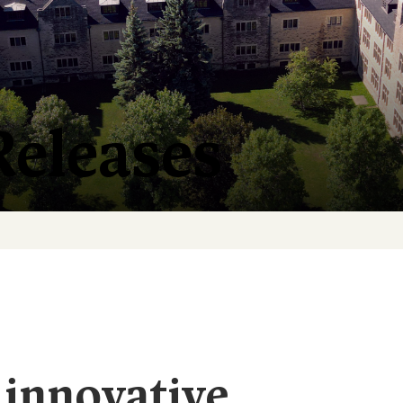
Releases
 innovative