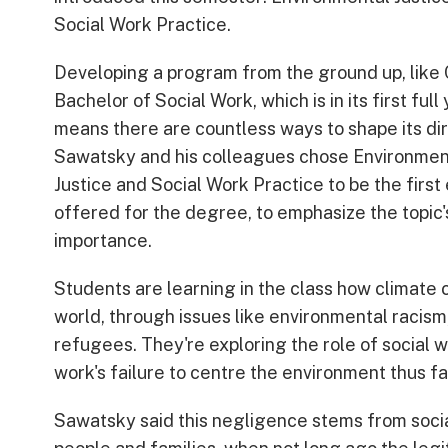
Social Work Practice.
Developing a program from the ground up, like
Bachelor of Social Work, which is in its first full 
means there are countless ways to shape its dir
Sawatsky and his colleagues chose Environmen
Justice and Social Work Practice to be the first
offered for the degree, to emphasize the topic'
importance.
Students are learning in the class how climate 
world, through issues like environmental racism,
refugees. They're exploring the role of social w
work's failure to centre the environment thus fa
Sawatsky said this negligence stems from socia