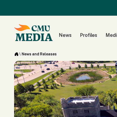
News
Profiles
Medi
\
News and Releases