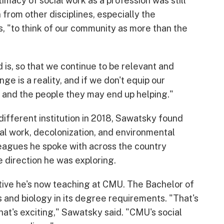
imacy of social work as a profession was still
n from other disciplines, especially the
 "to think of our community as more than the
is, so that we continue to be relevant and
ange is a reality, and if we don't equip our
em and the people they may end up helping."
different institution in 2018, Sawatsky found
al work, decolonization, and environmental
lleagues he spoke with across the country
e direction he was exploring.
ctive he's now teaching at CMU. The Bachelor of
 and biology in its degree requirements. "That's
hat's exciting," Sawatsky said. "CMU's social