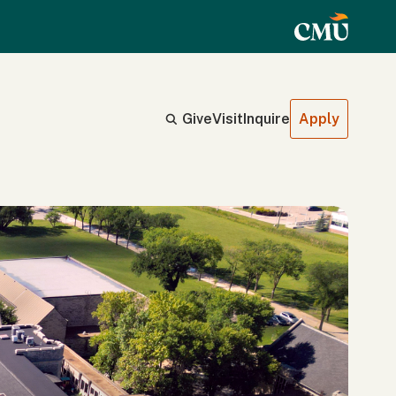
Give
Visit
Inquire
Apply