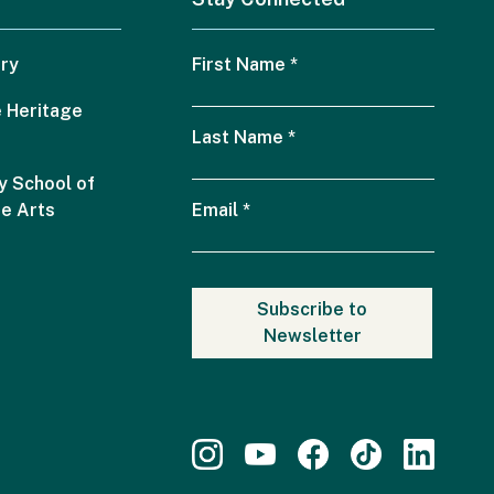
ry
First Name
*
 Heritage
Last Name
*
 School of
he Arts
Email
*