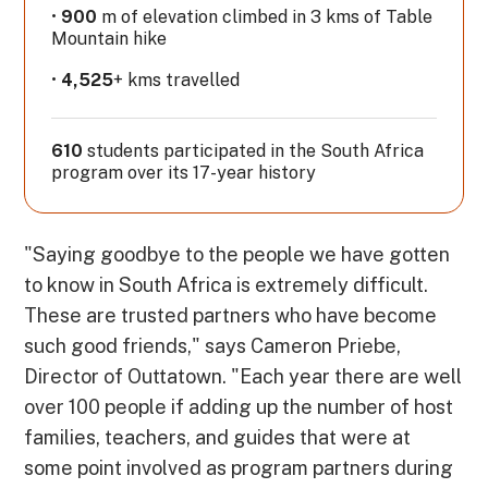
•
900
m of elevation climbed in 3 kms of Table
Mountain hike
•
4,525
+ kms travelled
610
students participated in the South Africa
program over its 17-year history
"Saying goodbye to the people we have gotten
to know in South Africa is extremely difficult.
These are trusted partners who have become
such good friends," says Cameron Priebe,
Director of Outtatown. "Each year there are well
over 100 people if adding up the number of host
families, teachers, and guides that were at
some point involved as program partners during