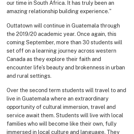
our time in South Africa. It has truly been an
amazing relationship building experience."
Outtatown will continue in Guatemala through
the 2019/20 academic year. Once again, this
coming September, more than 30 students will
set off on a learning journey across western
Canada as they explore their faith and
encounter life's beauty and brokenness in urban
and rural settings.
Over the second term students will travel to and
live in Guatemala where an extraordinary
opportunity of cultural immersion, travel and
service await them. Students will live with local
families who will become like their own, fully
immersed in local culture and language. They