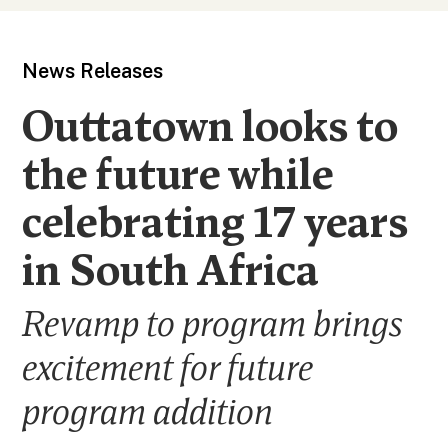
News Releases
Outtatown looks to
the future while
celebrating 17 years
in South Africa
Revamp to program brings
excitement for future
program addition