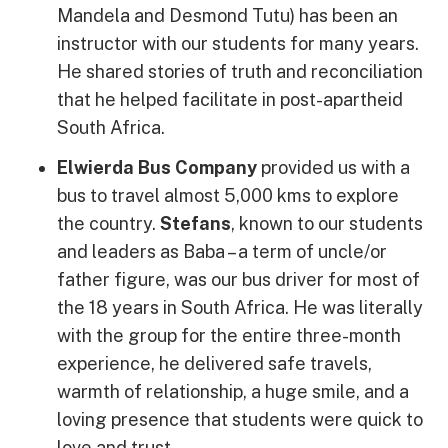
Mandela and Desmond Tutu) has been an
instructor with our students for many years.
He shared stories of truth and reconciliation
that he helped facilitate in post-apartheid
South Africa.
Elwierda Bus Company
provided us with a
bus to travel almost 5,000 kms to explore
the country.
Stefans
, known to our students
and leaders as Baba – a term of uncle/or
father figure, was our bus driver for most of
the 18 years in South Africa. He was literally
with the group for the entire three-month
experience, he delivered safe travels,
warmth of relationship, a huge smile, and a
loving presence that students were quick to
love and trust.