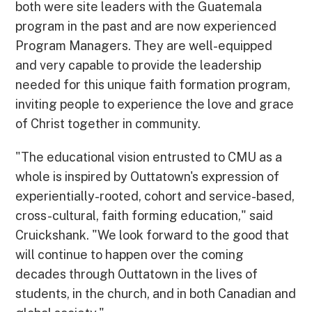
both were site leaders with the Guatemala
program in the past and are now experienced
Program Managers. They are well-equipped
and very capable to provide the leadership
needed for this unique faith formation program,
inviting people to experience the love and grace
of Christ together in community.
"The educational vision entrusted to CMU as a
whole is inspired by Outtatown's expression of
experientially-rooted, cohort and service-based,
cross-cultural, faith forming education," said
Cruickshank. "We look forward to the good that
will continue to happen over the coming
decades through Outtatown in the lives of
students, in the church, and in both Canadian and