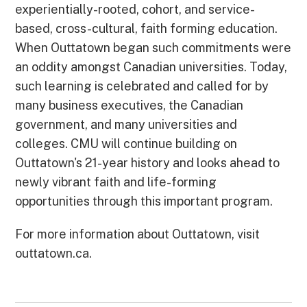
experientially-rooted, cohort, and service-
based, cross-cultural, faith forming education.
When Outtatown began such commitments were
an oddity amongst Canadian universities. Today,
such learning is celebrated and called for by
many business executives, the Canadian
government, and many universities and
colleges. CMU will continue building on
Outtatown's 21-year history and looks ahead to
newly vibrant faith and life-forming
opportunities through this important program.
For more information about Outtatown, visit
outtatown.ca.