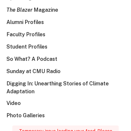
The Blazer
Magazine
Alumni Profiles
Faculty Profiles
Student Profiles
So What? A Podcast
Sunday at CMU Radio
Digging In: Unearthing Stories of Climate
Adaptation
Video
Photo Galleries