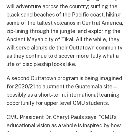
will adventure across the country; surfing the
black sand beaches of the Pacific coast, hiking
some of the tallest volcanos in Central America,
zip-lining through the jungle, and exploring the
Ancient Mayan city of Tikal. All the while, they
will serve alongside their Outtatown community
as they continue to discover more fully what a
life of discipleship looks like.
A second Outtatown program is being imagined
for 2020/21 to augment the Guatemala site—
possibly as a short-term, international learning
opportunity for upper level CMU students.
CMU President Dr. Cheryl Pauls says, "CMU's
educational vision as a whole is inspired by how