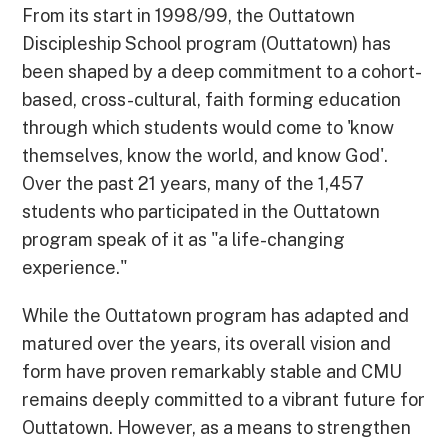
From its start in 1998/99, the Outtatown
Discipleship School program (Outtatown) has
been shaped by a deep commitment to a cohort-
based, cross-cultural, faith forming education
through which students would come to 'know
themselves, know the world, and know God'.
Over the past 21 years, many of the 1,457
students who participated in the Outtatown
program speak of it as "a life-changing
experience."
While the Outtatown program has adapted and
matured over the years, its overall vision and
form have proven remarkably stable and CMU
remains deeply committed to a vibrant future for
Outtatown. However, as a means to strengthen