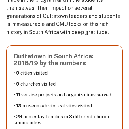
themselves. Their impact on several
generations of Outtatown leaders and students
is immeasurable and CMU looks on this rich
history in South Africa with deep gratitude.
Outtatown in South Africa:
2018/19 by the numbers
•
9
cities visited
•
9
churches visited
•
11
service projects and organizations served
•
13
museums/historical sites visited
•
29
homestay families in 3 different church
communities