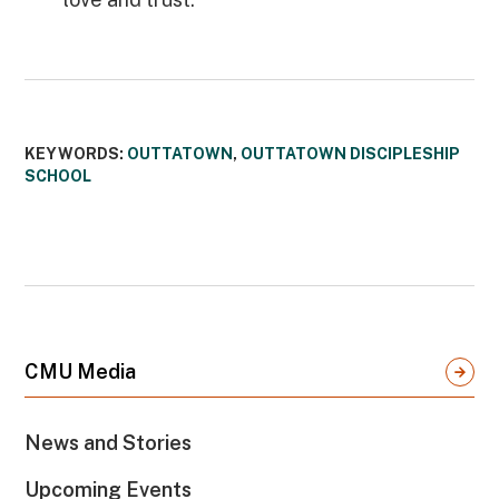
KEYWORDS:
OUTTATOWN
,
OUTTATOWN DISCIPLESHIP
SCHOOL
CMU Media
News and Stories
Upcoming Events