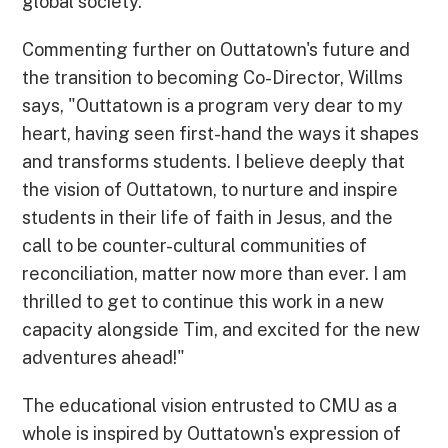
global society."
Commenting further on Outtatown's future and
the transition to becoming Co-Director, Willms
says, "Outtatown is a program very dear to my
heart, having seen first-hand the ways it shapes
and transforms students. I believe deeply that
the vision of Outtatown, to nurture and inspire
students in their life of faith in Jesus, and the
call to be counter-cultural communities of
reconciliation, matter now more than ever. I am
thrilled to get to continue this work in a new
capacity alongside Tim, and excited for the new
adventures ahead!"
The educational vision entrusted to CMU as a
whole is inspired by Outtatown's expression of