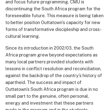
and focus future programming, CMU is
discontinuing the South Africa program for the
foreseeable future. This measure is being taken
to better position Outtatown's capacity for new
forms of transformative discipleship and cross-
cultural learning.
Since its introduction in 2002/03, the South
Africa program grew beyond expectations as
many local partners provided students with
lessons in conflict resolution and reconciliation,
against the backdrop of the country's history of
apartheid. The success and impact of
Outtatown's South Africa program is due in no
small part to the genuine, often personal,
energy and investment that these partners
made in the program and in the students