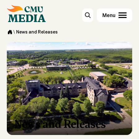
\
News and Releases
News and Releases