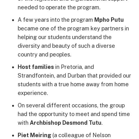
needed to operate the program.
A few years into the program
Mpho Putu
became one of the program key partners in
helping our students understand the
diversity and beauty of such a diverse
country and peoples.
Host families
in Pretoria, and
Strandfontein, and Durban that provided our
students with a true home away from home
experience.
On several different occasions, the group
had the opportunity to meet and spend time
with
Archbishop Desmond Tutu
.
Piet Meiring
(a colleague of Nelson