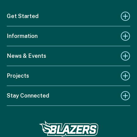
Get Started
Information
News & Events
Projects
Stay Connected