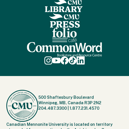
500 Shaftesbury Boulevard
Winnipeg, MB, Canada R3P 2N2
204.487.3300
|
1.877.231.4570
Canadian Mennonite University is located on territory