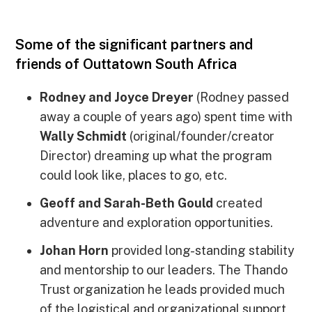
Some of the significant partners and
friends of Outtatown South Africa
Rodney and Joyce Dreyer
(Rodney passed
away a couple of years ago) spent time with
Wally Schmidt
(original/founder/creator
Director) dreaming up what the program
could look like, places to go, etc.
Geoff and Sarah-Beth Gould
created
adventure and exploration opportunities.
Johan Horn
provided long-standing stability
and mentorship to our leaders. The Thando
Trust organization he leads provided much
of the logistical and organizational support