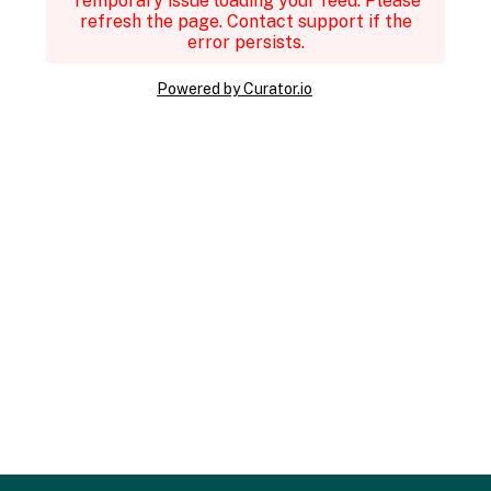
Temporary issue loading your feed. Please
refresh the page. Contact support if the
error persists.
Powered by Curator.io