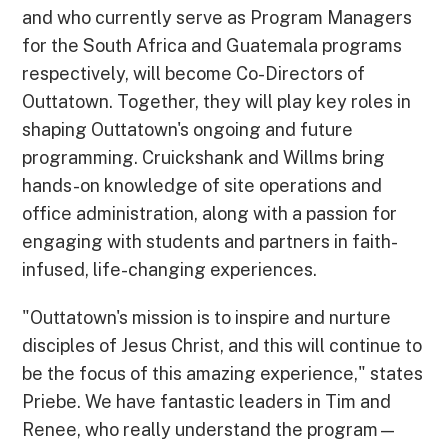
and who currently serve as Program Managers
for the South Africa and Guatemala programs
respectively, will become Co-Directors of
Outtatown. Together, they will play key roles in
shaping Outtatown's ongoing and future
programming. Cruickshank and Willms bring
hands-on knowledge of site operations and
office administration, along with a passion for
engaging with students and partners in faith-
infused, life-changing experiences.
"Outtatown's mission is to inspire and nurture
disciples of Jesus Christ, and this will continue to
be the focus of this amazing experience," states
Priebe. We have fantastic leaders in Tim and
Renee, who really understand the program—