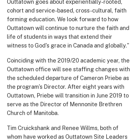
Outtatown goes about experientially-rooted,
cohort and service-based, cross-cultural, faith
forming education. We look forward to how
Outtatown will continue to nurture the faith and
life of students in ways that extend their
witness to God's grace in Canada and globally."
Coinciding with the 2019/20 academic year, the
Outtatown office will see staffing changes with
the scheduled departure of Cameron Priebe as
the program's Director. After eight years with
Outtatown, Priebe will transition in June 2019 to
serve as the Director of Mennonite Brethren
Church of Manitoba.
Tim Cruickshank and Renee Willms, both of
whom have worked as Outtatown Site Leaders