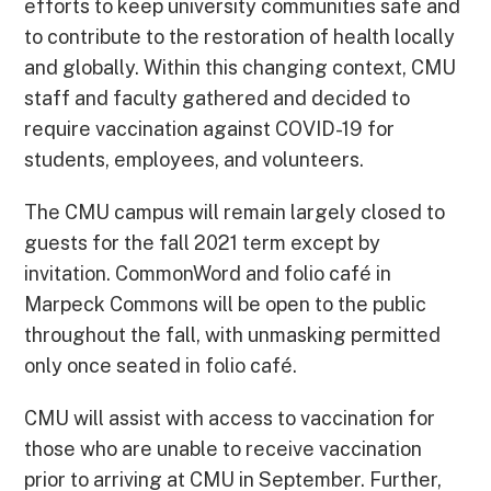
efforts to keep university communities safe and
to contribute to the restoration of health locally
and globally. Within this changing context, CMU
staff and faculty gathered and decided to
require vaccination against COVID-19 for
students, employees, and volunteers.
The CMU campus will remain largely closed to
guests for the fall 2021 term except by
invitation. CommonWord and folio café in
Marpeck Commons will be open to the public
throughout the fall, with unmasking permitted
only once seated in folio café.
CMU will assist with access to vaccination for
those who are unable to receive vaccination
prior to arriving at CMU in September. Further,