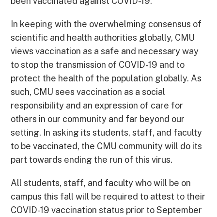
been vaccinated against COVID-19.
In keeping with the overwhelming consensus of
scientific and health authorities globally, CMU
views vaccination as a safe and necessary way
to stop the transmission of COVID-19 and to
protect the health of the population globally. As
such, CMU sees vaccination as a social
responsibility and an expression of care for
others in our community and far beyond our
setting. In asking its students, staff, and faculty
to be vaccinated, the CMU community will do its
part towards ending the run of this virus.
All students, staff, and faculty who will be on
campus this fall will be required to attest to their
COVID-19 vaccination status prior to September