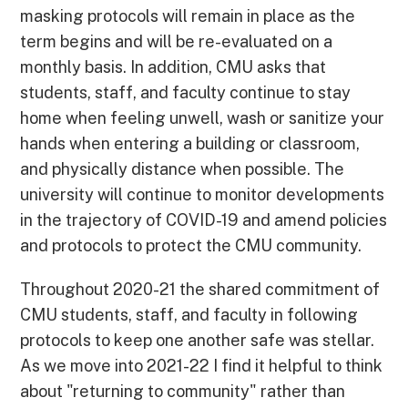
masking protocols will remain in place as the
term begins and will be re-evaluated on a
monthly basis. In addition, CMU asks that
students, staff, and faculty continue to stay
home when feeling unwell, wash or sanitize your
hands when entering a building or classroom,
and physically distance when possible. The
university will continue to monitor developments
in the trajectory of COVID-19 and amend policies
and protocols to protect the CMU community.
Throughout 2020-21 the shared commitment of
CMU students, staff, and faculty in following
protocols to keep one another safe was stellar.
As we move into 2021-22 I find it helpful to think
about "returning to community" rather than