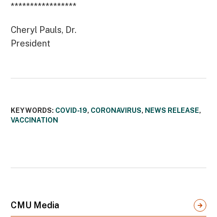
*****************
Cheryl Pauls, Dr.
President
KEYWORDS:
COVID-19
,
CORONAVIRUS
,
NEWS RELEASE
,
VACCINATION
CMU Media