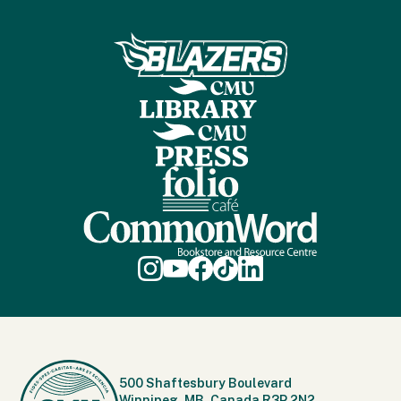
500 Shaftesbury Boulevard
Winnipeg, MB, Canada R3P 2N2