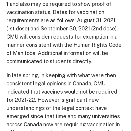
1 and also may be required to show proof of
vaccination status. Dates for vaccination
requirements are as follows: August 31, 2021
(1st dose) and September 30, 2021 (2nd dose).
CMU will consider requests for exemption in a
manner consistent with the Human Rights Code
of Manitoba. Additional information will be
communicated to students directly.
In late spring, in keeping with what were then
consistent legal opinions in Canada, CMU
indicated that vaccines would not be required
for 2021-22. However, significant new
understandings of the legal context have
emerged since that time and many universities
across Canada now are requiring vaccination in