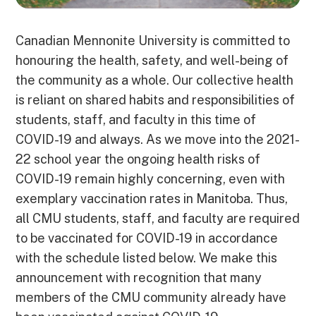
Canadian Mennonite University is committed to
honouring the health, safety, and well-being of
the community as a whole. Our collective health
is reliant on shared habits and responsibilities of
students, staff, and faculty in this time of
COVID-19 and always. As we move into the 2021-
22 school year the ongoing health risks of
COVID-19 remain highly concerning, even with
exemplary vaccination rates in Manitoba. Thus,
all CMU students, staff, and faculty are required
to be vaccinated for COVID-19 in accordance
with the schedule listed below. We make this
announcement with recognition that many
members of the CMU community already have