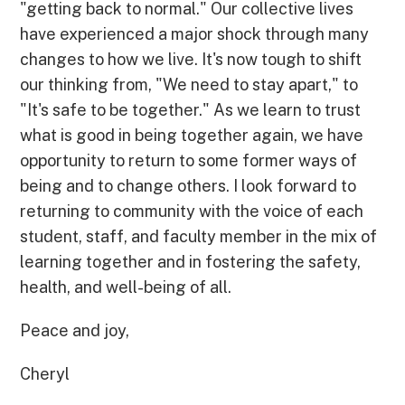
"getting back to normal." Our collective lives
have experienced a major shock through many
changes to how we live. It's now tough to shift
our thinking from, "We need to stay apart," to
"It's safe to be together." As we learn to trust
what is good in being together again, we have
opportunity to return to some former ways of
being and to change others. I look forward to
returning to community with the voice of each
student, staff, and faculty member in the mix of
learning together and in fostering the safety,
health, and well-being of all.
Peace and joy,
Cheryl