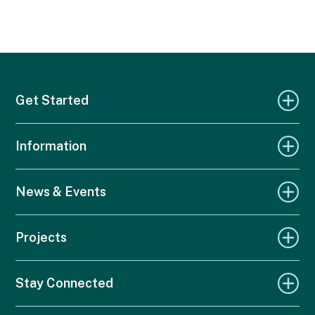
Get Started
Information
News & Events
Projects
Stay Connected