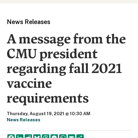
News Releases
A message from the
CMU president
regarding fall 2021
vaccine
requirements
Thursday, August 19, 2021 @ 10:30 AM
News Releases
F
L
R
B
T
M
W
E
S