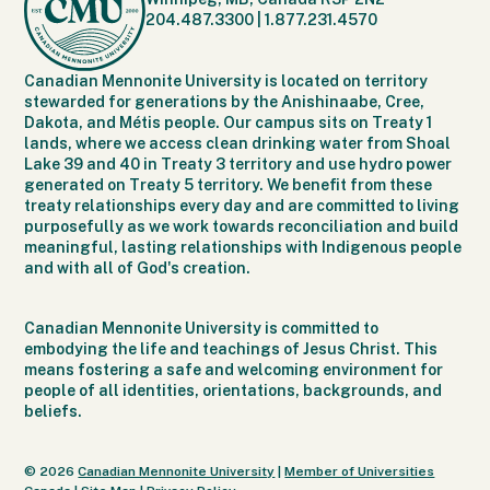
204.487.3300
|
1.877.231.4570
Canadian Mennonite University is located on territory
stewarded for generations by the Anishinaabe, Cree,
Dakota, and Métis people. Our campus sits on Treaty 1
lands, where we access clean drinking water from Shoal
Lake 39 and 40 in Treaty 3 territory and use hydro power
generated on Treaty 5 territory. We benefit from these
treaty relationships every day and are committed to living
purposefully as we work towards reconciliation and build
meaningful, lasting relationships with Indigenous people
and with all of God's creation.
Canadian Mennonite University is committed to
embodying the life and teachings of Jesus Christ. This
means fostering a safe and welcoming environment for
people of all identities, orientations, backgrounds, and
beliefs.
© 2026
Canadian Mennonite University
|
Member of Universities