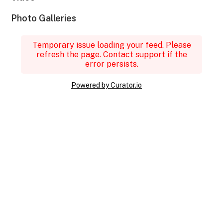
Photo Galleries
Temporary issue loading your feed. Please
refresh the page. Contact support if the
error persists.
Powered by Curator.io