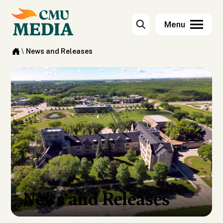
\
News and Releases
News and Releases