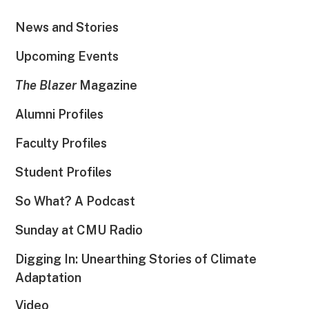
News and Stories
Upcoming Events
The Blazer
Magazine
Alumni Profiles
Faculty Profiles
Student Profiles
So What? A Podcast
Sunday at CMU Radio
Digging In: Unearthing Stories of Climate
Adaptation
Video