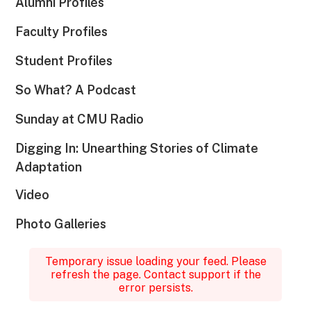
Alumni Profiles
Faculty Profiles
Student Profiles
So What? A Podcast
Sunday at CMU Radio
Digging In: Unearthing Stories of Climate
Adaptation
Video
Photo Galleries
Temporary issue loading your feed. Please
refresh the page. Contact support if the
error persists.