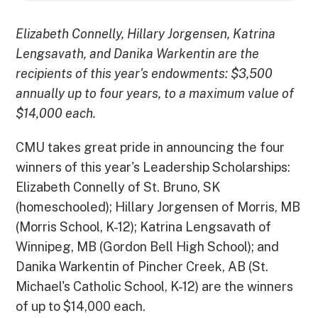
Elizabeth Connelly, Hillary Jorgensen, Katrina
Lengsavath, and Danika Warkentin are the
recipients of this year's endowments: $3,500
annually up to four years, to a maximum value of
$14,000 each.
CMU takes great pride in announcing the four
winners of this year's Leadership Scholarships:
Elizabeth Connelly of St. Bruno, SK
(homeschooled); Hillary Jorgensen of Morris, MB
(Morris School, K-12); Katrina Lengsavath of
Winnipeg, MB (Gordon Bell High School); and
Danika Warkentin of Pincher Creek, AB (St.
Michael's Catholic School, K-12) are the winners
of up to $14,000 each.