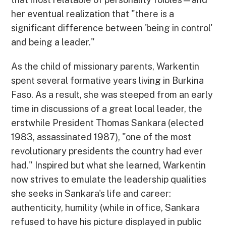
her eventual realization that "there is a
significant difference between 'being in control'
and being a leader."
As the child of missionary parents, Warkentin
spent several formative years living in Burkina
Faso. As a result, she was steeped from an early
time in discussions of a great local leader, the
erstwhile President Thomas Sankara (elected
1983, assassinated 1987), "one of the most
revolutionary presidents the country had ever
had." Inspired but what she learned, Warkentin
now strives to emulate the leadership qualities
she seeks in Sankara's life and career:
authenticity, humility (while in office, Sankara
refused to have his picture displayed in public