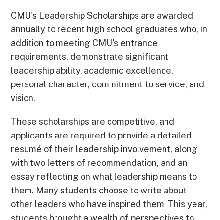
CMU's Leadership Scholarships are awarded
annually to recent high school graduates who, in
addition to meeting CMU's entrance
requirements, demonstrate significant
leadership ability, academic excellence,
personal character, commitment to service, and
vision.
These scholarships are competitive, and
applicants are required to provide a detailed
resumé of their leadership involvement, along
with two letters of recommendation, and an
essay reflecting on what leadership means to
them. Many students choose to write about
other leaders who have inspired them. This year,
students brought a wealth of perspectives to