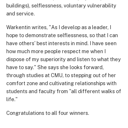
buildings), selflessness, voluntary vulnerability
and service.
Warkentin writes, "As I develop as a leader, I
hope to demonstrate selflessness, so that I can
have others' best interests in mind. I have seen
how much more people respect me when I
dispose of my superiority and listen to what they
have to say." She says she looks forward,
through studies at CMU, to stepping out of her
comfort zone and cultivating relationships with
students and faculty from "all different walks of
life."
Congratulations to all four winners.