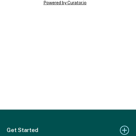
Powered by Curator.io
Get Started