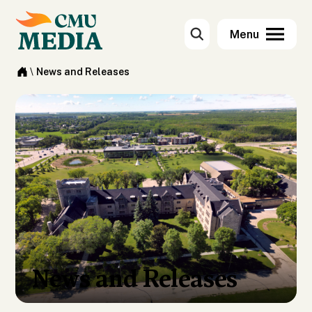
\
News and Releases
News and Releases