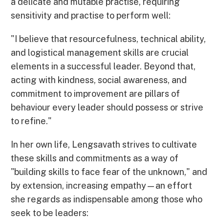
a delicate and mutable practise, requiring
sensitivity and practise to perform well:
"I believe that resourcefulness, technical ability,
and logistical management skills are crucial
elements in a successful leader. Beyond that,
acting with kindness, social awareness, and
commitment to improvement are pillars of
behaviour every leader should possess or strive
to refine."
In her own life, Lengsavath strives to cultivate
these skills and commitments as a way of
"building skills to face fear of the unknown," and
by extension, increasing empathy—an effort
she regards as indispensable among those who
seek to be leaders: