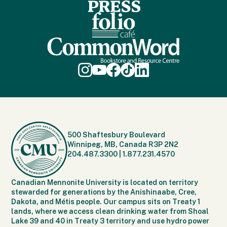
500 Shaftesbury Boulevard
Winnipeg, MB, Canada R3P 2N2
204.487.3300
|
1.877.231.4570
Canadian Mennonite University is located on territory
stewarded for generations by the Anishinaabe, Cree,
Dakota, and Métis people. Our campus sits on Treaty 1
lands, where we access clean drinking water from Shoal
Lake 39 and 40 in Treaty 3 territory and use hydro power