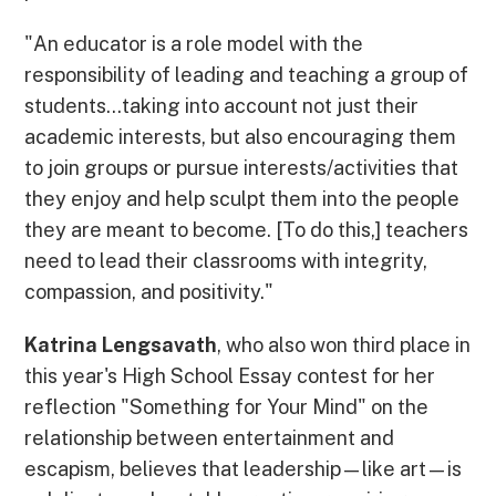
"An educator is a role model with the
responsibility of leading and teaching a group of
students...taking into account not just their
academic interests, but also encouraging them
to join groups or pursue interests/activities that
they enjoy and help sculpt them into the people
they are meant to become. [To do this,] teachers
need to lead their classrooms with integrity,
compassion, and positivity."
Katrina Lengsavath
, who also won third place in
this year's High School Essay contest for her
reflection "Something for Your Mind" on the
relationship between entertainment and
escapism, believes that leadership—like art—is