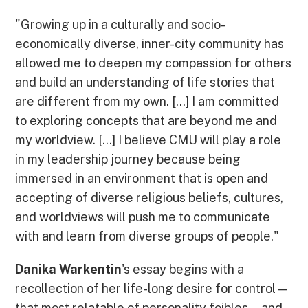
"Growing up in a culturally and socio-
economically diverse, inner-city community has
allowed me to deepen my compassion for others
and build an understanding of life stories that
are different from my own. [...] I am committed
to exploring concepts that are beyond me and
my worldview. [...] I believe CMU will play a role
in my leadership journey because being
immersed in an environment that is open and
accepting of diverse religious beliefs, cultures,
and worldviews will push me to communicate
with and learn from diverse groups of people."
Danika Warkentin
's essay begins with a
recollection of her life-long desire for control—
that most relatable of personality foibles—and