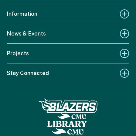
Information
News & Events
Projects
Stay Connected