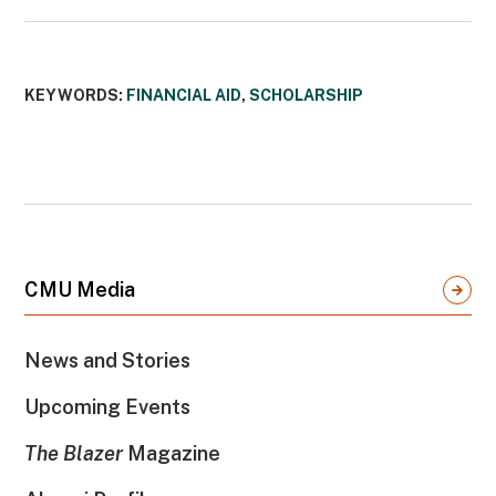
KEYWORDS:
FINANCIAL AID
,
SCHOLARSHIP
CMU Media
News and Stories
Upcoming Events
The Blazer
Magazine