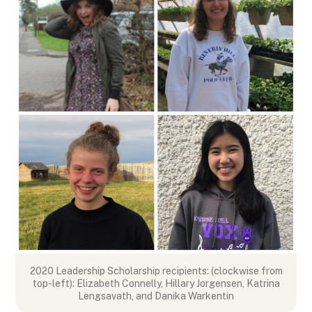
k
n
e
p
r
2020 Leadership Scholarship recipients: (clockwise from
top-left): Elizabeth Connelly, Hillary Jorgensen, Katrina
Lengsavath, and Danika Warkentin