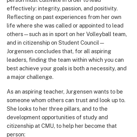
effectively: integrity, passion, and positivity.
Reflecting on past experiences from her own
life where she was called or appointed to lead
others—such as in sport on her Volleyball team,
and in citizenship on Student Council—
Jorgensen concludes that, for all aspiring
leaders, finding the team within which you can
best achieve your goals is both a necessity, and
a major challenge.
As an aspiring teacher, Jurgensen wants to be
someone whom others can trust and look up to.
She looks to her three pillars, and to the
development opportunities of study and
citizenship at CMU, to help her become that
person: