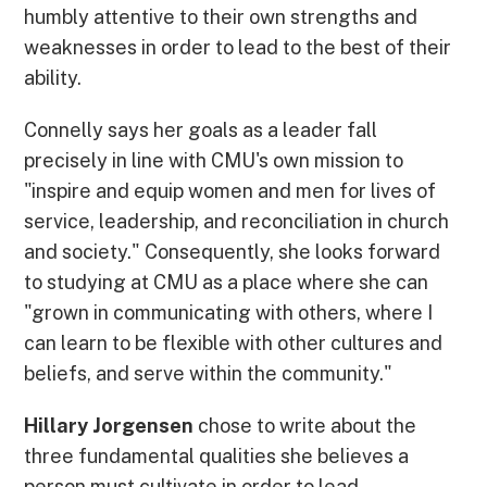
humbly attentive to their own strengths and
weaknesses in order to lead to the best of their
ability.
Connelly says her goals as a leader fall
precisely in line with CMU's own mission to
"inspire and equip women and men for lives of
service, leadership, and reconciliation in church
and society." Consequently, she looks forward
to studying at CMU as a place where she can
"grown in communicating with others, where I
can learn to be flexible with other cultures and
beliefs, and serve within the community."
Hillary Jorgensen
chose to write about the
three fundamental qualities she believes a
person must cultivate in order to lead