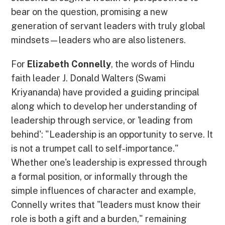
bear on the question, promising a new
generation of servant leaders with truly global
mindsets—leaders who are also listeners.
For
Elizabeth Connelly
, the words of Hindu
faith leader J. Donald Walters (Swami
Kriyananda) have provided a guiding principal
along which to develop her understanding of
leadership through service, or 'leading from
behind': "Leadership is an opportunity to serve. It
is not a trumpet call to self-importance."
Whether one's leadership is expressed through
a formal position, or informally through the
simple influences of character and example,
Connelly writes that "leaders must know their
role is both a gift and a burden," remaining