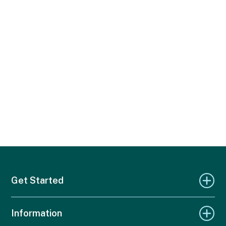
Get Started
Information