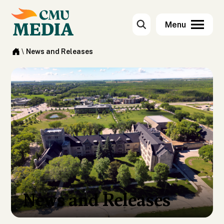
\
News and Releases
News and Releases