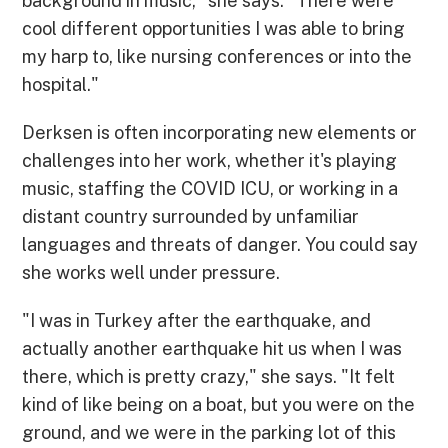
background in music," she says. "There were
cool different opportunities I was able to bring
my harp to, like nursing conferences or into the
hospital."
Derksen is often incorporating new elements or
challenges into her work, whether it's playing
music, staffing the COVID ICU, or working in a
distant country surrounded by unfamiliar
languages and threats of danger. You could say
she works well under pressure.
"I was in Turkey after the earthquake, and
actually another earthquake hit us when I was
there, which is pretty crazy," she says. "It felt
kind of like being on a boat, but you were on the
ground, and we were in the parking lot of this