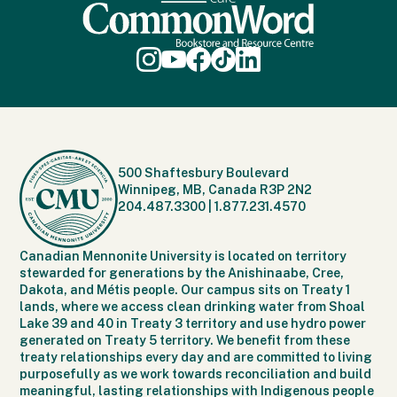
500 Shaftesbury Boulevard
Winnipeg, MB, Canada R3P 2N2
204.487.3300
|
1.877.231.4570
Canadian Mennonite University is located on territory
stewarded for generations by the Anishinaabe, Cree,
Dakota, and Métis people. Our campus sits on Treaty 1
lands, where we access clean drinking water from Shoal
Lake 39 and 40 in Treaty 3 territory and use hydro power
generated on Treaty 5 territory. We benefit from these
treaty relationships every day and are committed to living
purposefully as we work towards reconciliation and build
meaningful, lasting relationships with Indigenous people