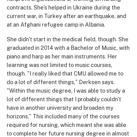
contracts. She's helped in Ukraine during the
current war, in Turkey after an earthquake, and
at an Afghani refugee camp in Albania.
She didn't start in the medical field, though. She
graduated in 2014 with a Bachelor of Music, with
piano and harp as her main instruments. Her
learning was not limited to music courses,
though. "I really liked that CMU allowed me to
do a lot of different things," Derksen says.
"Within the music degree, I was able to study a
lot of different things that I probably couldn't
have in another university and broaden my
horizons." This included many of the courses
required for nursing, which meant she was able
to complete her future nursing degree in almost