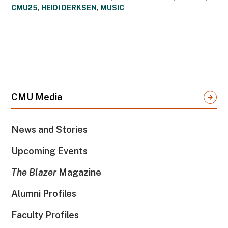
CMU25
,
HEIDI DERKSEN
,
MUSIC
CMU Media
News and Stories
Upcoming Events
The Blazer
Magazine
Alumni Profiles
Faculty Profiles