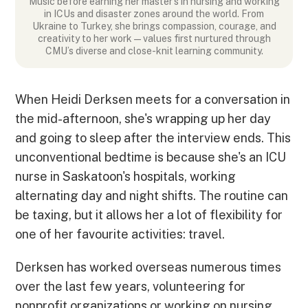
Music before earning her master’s in nursing and working
in ICUs and disaster zones around the world. From
Ukraine to Turkey, she brings compassion, courage, and
creativity to her work—values first nurtured through
CMU’s diverse and close-knit learning community.
When Heidi Derksen meets for a conversation in
the mid-afternoon, she's wrapping up her day
and going to sleep after the interview ends. This
unconventional bedtime is because she's an ICU
nurse in Saskatoon's hospitals, working
alternating day and night shifts. The routine can
be taxing, but it allows her a lot of flexibility for
one of her favourite activities: travel.
Derksen has worked overseas numerous times
over the last few years, volunteering for
nonprofit organizations or working on nursing