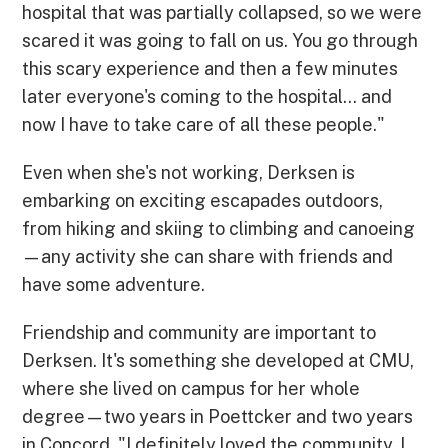
hospital that was partially collapsed, so we were
scared it was going to fall on us. You go through
this scary experience and then a few minutes
later everyone's coming to the hospital... and
now I have to take care of all these people."
Even when she's not working, Derksen is
embarking on exciting escapades outdoors,
from hiking and skiing to climbing and canoeing
—any activity she can share with friends and
have some adventure.
Friendship and community are important to
Derksen. It's something she developed at CMU,
where she lived on campus for her whole
degree—two years in Poettcker and two years
in Concord. "I definitely loved the community. I