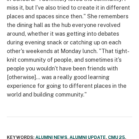
miss it, but I've also tried to create it in different
places and spaces since then." She remembers
the dining hall as the hub everyone revolved
around, whether it was getting into debates
during evening snack or catching up on each
other's weekends at Monday lunch. "That tight-
knit community of people, and sometimes it's
people you wouldn't have been friends with
[otherwise]... was a really good learning
experience for going to different places in the
world and building community."
KEYWORDS:
ALUMNI NEWS
,
ALUMNI UPDATE
,
CMU 25
,