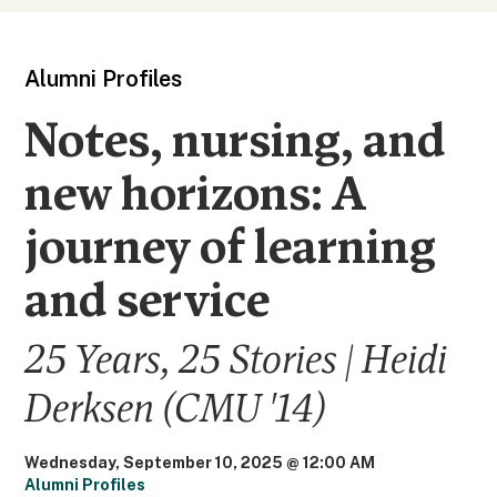
Alumni Profiles
Notes, nursing, and
new horizons: A
journey of learning
and service
25 Years, 25 Stories | Heidi
Derksen (CMU '14)
Wednesday, September 10, 2025 @ 12:00 AM
Alumni Profiles