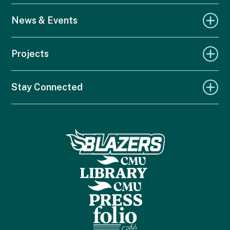
News & Events
Projects
Stay Connected