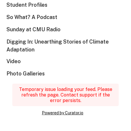
Student Profiles
So What? A Podcast
Sunday at CMU Radio
Digging In: Unearthing Stories of Climate
Adaptation
Video
Photo Galleries
Temporary issue loading your feed. Please
refresh the page. Contact support if the
error persists.
Powered by Curator.io