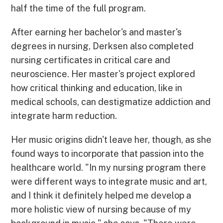
half the time of the full program.
After earning her bachelor's and master's
degrees in nursing, Derksen also completed
nursing certificates in critical care and
neuroscience. Her master's project explored
how critical thinking and education, like in
medical schools, can destigmatize addiction and
integrate harm reduction.
Her music origins didn't leave her, though, as she
found ways to incorporate that passion into the
healthcare world. "In my nursing program there
were different ways to integrate music and art,
and I think it definitely helped me develop a
more holistic view of nursing because of my