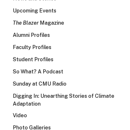
Upcoming Events
The Blazer
Magazine
Alumni Profiles
Faculty Profiles
Student Profiles
So What? A Podcast
Sunday at CMU Radio
Digging In: Unearthing Stories of Climate
Adaptation
Video
Photo Galleries