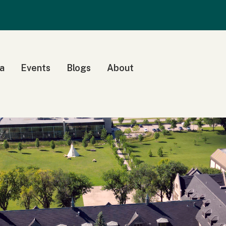
a
Events
Blogs
About