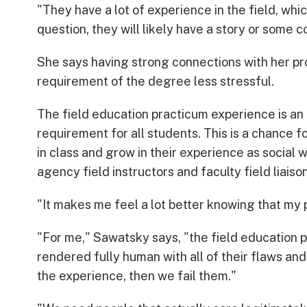
"They have a lot of experience in the field, whi
question, they will likely have a story or some 
She says having strong connections with her pr
requirement of the degree less stressful.
The field education practicum experience is an
requirement for all students. This is a chance 
in class and grow in their experience as social 
agency field instructors and faculty field liaison
"It makes me feel a lot better knowing that my 
"For me," Sawatsky says, "the field education 
rendered fully human with all of their flaws and a
the experience, then we fail them."