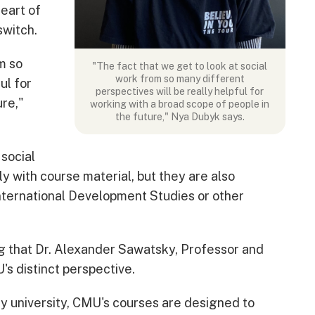
eart of
switch.
m so
"The fact that we get to look at social
work from so many different
ul for
perspectives will be really helpful for
ure,"
working with a broad scope of people in
the future," Nya Dubyk says.
 social
ly with course material, but they are also
ternational Development Studies or other
ng that Dr. Alexander Sawatsky, Professor and
's distinct perspective.
ary university, CMU's courses are designed to