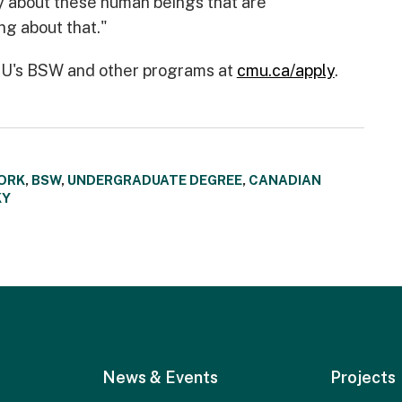
y about these human beings that are
g about that."
CMU's BSW and other programs at
cmu.ca/apply
.
ORK
,
BSW
,
UNDERGRADUATE DEGREE
,
CANADIAN
KY
News & Events
Projects