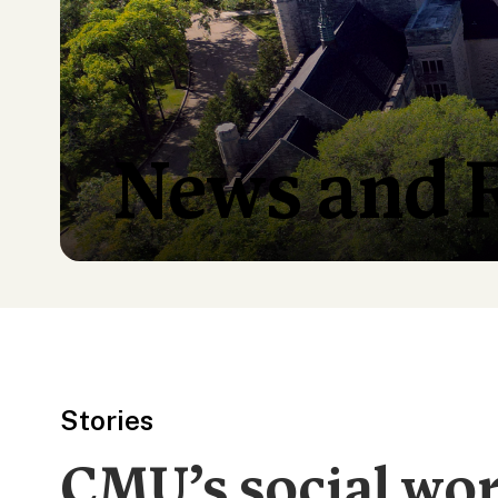
News and 
Stories
CMU’s social wo