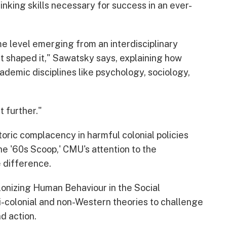
inking skills necessary for success in an ever-
ome level emerging from an interdisciplinary
at shaped it," Sawatsky says, explaining how
emic disciplines like psychology, sociology,
t further."
oric complacency in harmful colonial policies
he '60s Scoop,' CMU's attention to the
e difference.
lonizing Human Behaviour in the Social
i-colonial and non-Western theories to challenge
d action.