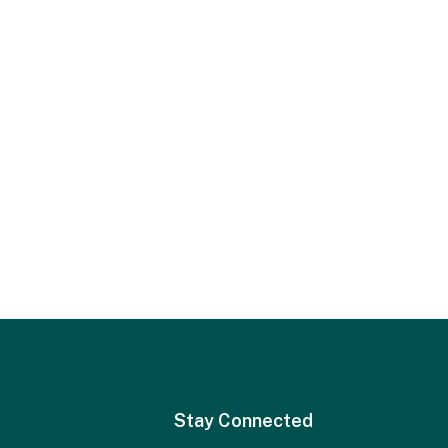
Stay Connected