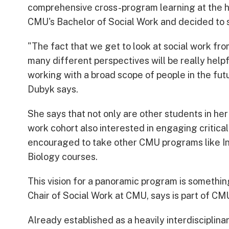
comprehensive cross-program learning at the h
CMU's Bachelor of Social Work and decided to 
"The fact that we get to look at social work fro
many different perspectives will be really helpf
working with a broad scope of people in the fut
Dubyk says.
She says that not only are other students in her
work cohort also interested in engaging critical
encouraged to take other CMU programs like In
Biology courses.
This vision for a panoramic program is somethi
Chair of Social Work at CMU, says is part of CMU
Already established as a heavily interdisciplin