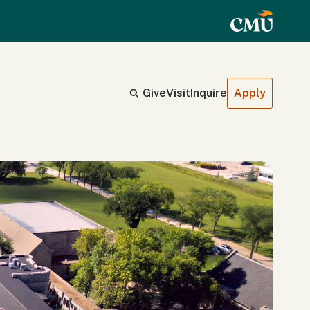
Give
Visit
Inquire
Apply