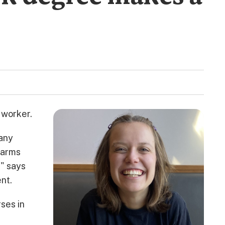
 worker.
 any
harms
," says
nt.
rses in