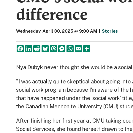
difference
Wednesday, April 30, 2025 @ 9:00 AM
|
Stories
Facebook
LinkedIn
Reddit
Bluesky
Threads
Messenger
WhatsApp
Email
Share
Nya Dubyk never thought she would be a social
"I was actually quite skeptical about going into
social work program because I'm aware of the 
that have happened under the 'social work' title
the Canadian Mennonite University (CMU) stude
After finishing her first year at CMU taking cou
Social Services, she found herself drawn to the