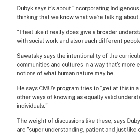
Dubyk says it's about "incorporating Indigenous
thinking that we know what we're talking about.
"I feel like it really does give a broader under
with social work and also reach different people
Sawatsky says the intentionality of the curric
communities and cultures in a way that's more e
notions of what human nature may be.
He says CMU's program tries to "get at this in a 
other ways of knowing as equally valid unders
individuals."
The weight of discussions like these, says Dub
are "super understanding, patient and just lik