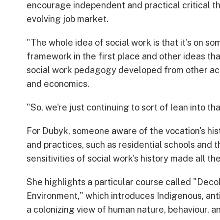
encourage independent and practical critical th
evolving job market.
"The whole idea of social work is that it's on s
framework in the first place and other ideas th
social work pedagogy developed from other acad
and economics.
"So, we're just continuing to sort of lean into tha
For Dubyk, someone aware of the vocation's hist
and practices, such as residential schools and t
sensitivities of social work's history made all th
She highlights a particular course called "Deco
Environment," which introduces Indigenous, ant
a colonizing view of human nature, behaviour, an