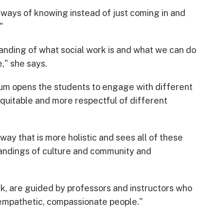
 ways of knowing instead of just coming in and
"
standing of what social work is and what we can do
," she says.
ulum opens the students to engage with different
quitable and more respectful of different
way that is more holistic and sees all of these
tandings of culture and community and
yk, are guided by professors and instructors who
e empathetic, compassionate people."