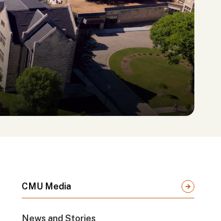
CMU Media
News and Stories