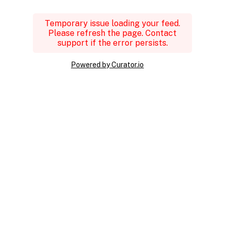
Temporary issue loading your feed.
Please refresh the page. Contact
support if the error persists.
Powered by Curator.io