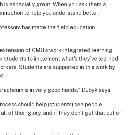
ch is especially great. When you ask them a
connection to help you understand better."
ofessors has made the field education
 extension of CMU's work-integrated learning
for students to implement what's they've learned
workers. Students are supported in this work by
s.
practicum is in very good hands," Dubyk says.
process should help (students) see people
ll of their glory, and if they don't get that out of