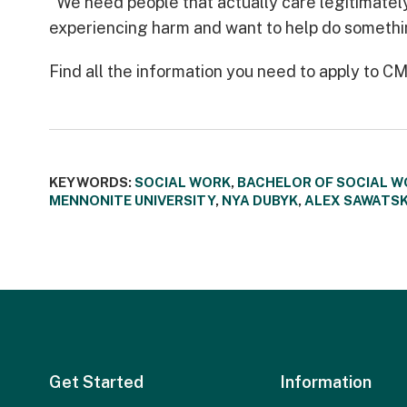
"We need people that actually care legitimatel
experiencing harm and want to help do somethin
Find all the information you need to apply to 
KEYWORDS:
SOCIAL WORK
,
BACHELOR OF SOCIAL W
MENNONITE UNIVERSITY
,
NYA DUBYK
,
ALEX SAWATS
Get Started
Information