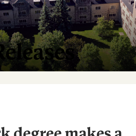
Releases
rk degree makes a