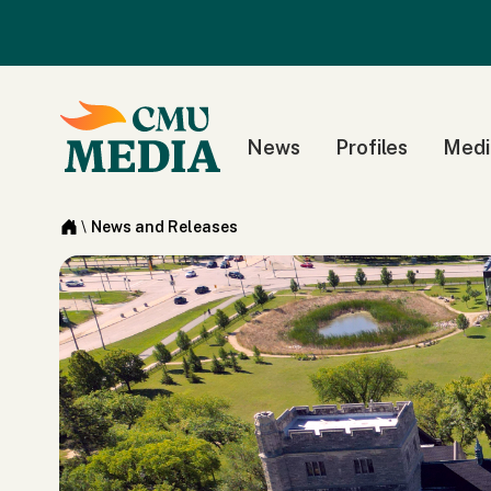
News
Profiles
Medi
\
News and Releases