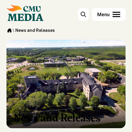
\
News and Releases
News and Releases