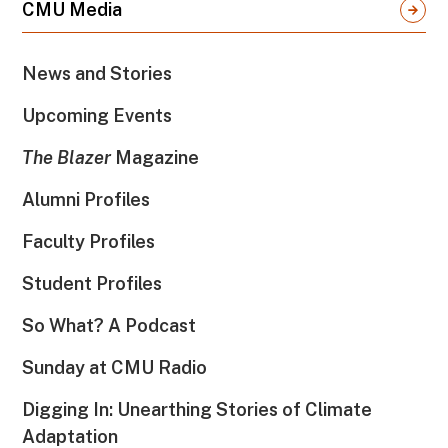
CMU Media
News and Stories
Upcoming Events
The Blazer
Magazine
Alumni Profiles
Faculty Profiles
Student Profiles
So What? A Podcast
Sunday at CMU Radio
Digging In: Unearthing Stories of Climate
Adaptation