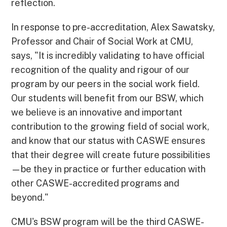
reflection.
In response to pre-accreditation, Alex Sawatsky,
Professor and Chair of Social Work at CMU,
says, "It is incredibly validating to have official
recognition of the quality and rigour of our
program by our peers in the social work field.
Our students will benefit from our BSW, which
we believe is an innovative and important
contribution to the growing field of social work,
and know that our status with CASWE ensures
that their degree will create future possibilities
—be they in practice or further education with
other CASWE-accredited programs and
beyond."
CMU's BSW program will be the third CASWE-