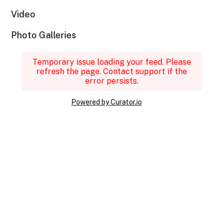
Video
Photo Galleries
Temporary issue loading your feed. Please
refresh the page. Contact support if the
error persists.
Powered by Curator.io