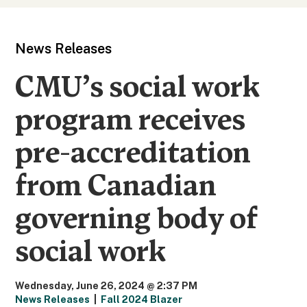
News Releases
CMU’s social work
program receives
pre-accreditation
from Canadian
governing body of
social work
Wednesday, June 26, 2024 @ 2:37 PM
News Releases
|
Fall 2024 Blazer