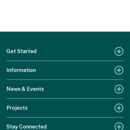
Get Started
Information
News & Events
Projects
Stay Connected