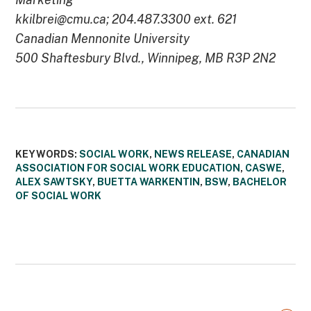
kkilbrei@cmu.ca; 204.487.3300 ext. 621
Canadian Mennonite University
500 Shaftesbury Blvd., Winnipeg, MB R3P 2N2
KEYWORDS:
SOCIAL WORK
,
NEWS RELEASE
,
CANADIAN
ASSOCIATION FOR SOCIAL WORK EDUCATION
,
CASWE
,
ALEX SAWTSKY
,
BUETTA WARKENTIN
,
BSW
,
BACHELOR
OF SOCIAL WORK