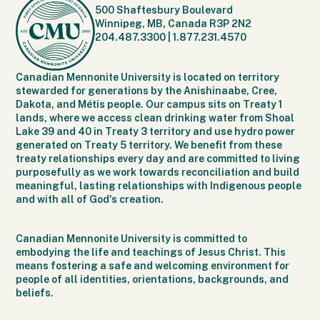
500 Shaftesbury Boulevard
Winnipeg, MB, Canada R3P 2N2
204.487.3300
|
1.877.231.4570
Canadian Mennonite University is located on territory
stewarded for generations by the Anishinaabe, Cree,
Dakota, and Métis people. Our campus sits on Treaty 1
lands, where we access clean drinking water from Shoal
Lake 39 and 40 in Treaty 3 territory and use hydro power
generated on Treaty 5 territory. We benefit from these
treaty relationships every day and are committed to living
purposefully as we work towards reconciliation and build
meaningful, lasting relationships with Indigenous people
and with all of God's creation.
Canadian Mennonite University is committed to
embodying the life and teachings of Jesus Christ. This
means fostering a safe and welcoming environment for
people of all identities, orientations, backgrounds, and
beliefs.