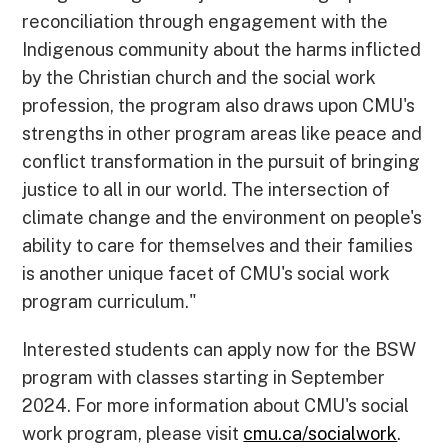
reconciliation through engagement with the
Indigenous community about the harms inflicted
by the Christian church and the social work
profession, the program also draws upon CMU's
strengths in other program areas like peace and
conflict transformation in the pursuit of bringing
justice to all in our world. The intersection of
climate change and the environment on people's
ability to care for themselves and their families
is another unique facet of CMU's social work
program curriculum."
Interested students can apply now for the BSW
program with classes starting in September
2024. For more information about CMU's social
work program, please visit
cmu.ca/socialwork
.