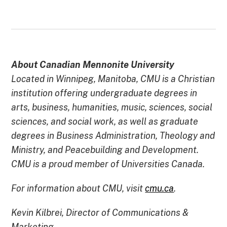
About Canadian Mennonite University
Located in Winnipeg, Manitoba, CMU is a Christian
institution offering undergraduate degrees in
arts, business, humanities, music, sciences, social
sciences, and social work, as well as graduate
degrees in Business Administration, Theology and
Ministry, and Peacebuilding and Development.
CMU is a proud member of Universities Canada.
For information about CMU, visit
cmu.ca
.
Kevin Kilbrei, Director of Communications &
Marketing