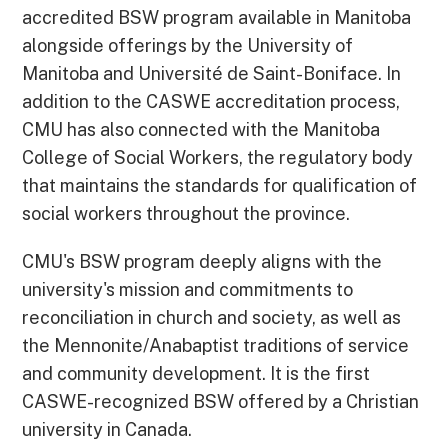
accredited BSW program available in Manitoba
alongside offerings by the University of
Manitoba and Université de Saint-Boniface. In
addition to the CASWE accreditation process,
CMU has also connected with the Manitoba
College of Social Workers, the regulatory body
that maintains the standards for qualification of
social workers throughout the province.
CMU's BSW program deeply aligns with the
university's mission and commitments to
reconciliation in church and society, as well as
the Mennonite/Anabaptist traditions of service
and community development. It is the first
CASWE-recognized BSW offered by a Christian
university in Canada.