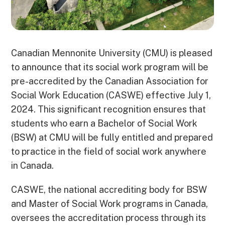
Canadian Mennonite University (CMU) is pleased
to announce that its social work program will be
pre-accredited by the Canadian Association for
Social Work Education (CASWE) effective July 1,
2024. This significant recognition ensures that
students who earn a Bachelor of Social Work
(BSW) at CMU will be fully entitled and prepared
to practice in the field of social work anywhere
in Canada.
CASWE, the national accrediting body for BSW
and Master of Social Work programs in Canada,
oversees the accreditation process through its