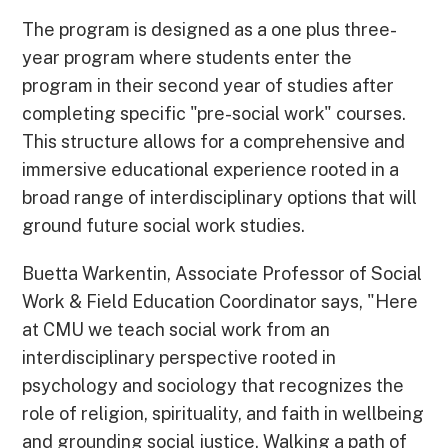
The program is designed as a one plus three-
year program where students enter the
program in their second year of studies after
completing specific "pre-social work" courses.
This structure allows for a comprehensive and
immersive educational experience rooted in a
broad range of interdisciplinary options that will
ground future social work studies.
Buetta Warkentin, Associate Professor of Social
Work & Field Education Coordinator says, "Here
at CMU we teach social work from an
interdisciplinary perspective rooted in
psychology and sociology that recognizes the
role of religion, spirituality, and faith in wellbeing
and grounding social justice. Walking a path of