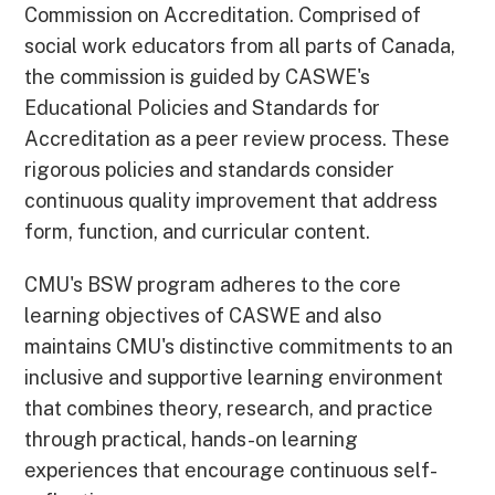
Commission on Accreditation. Comprised of
social work educators from all parts of Canada,
the commission is guided by CASWE's
Educational Policies and Standards for
Accreditation as a peer review process. These
rigorous policies and standards consider
continuous quality improvement that address
form, function, and curricular content.
CMU's BSW program adheres to the core
learning objectives of CASWE and also
maintains CMU's distinctive commitments to an
inclusive and supportive learning environment
that combines theory, research, and practice
through practical, hands-on learning
experiences that encourage continuous self-