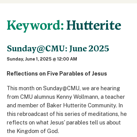
Keyword:
Hutterite
Sunday@CMU: June 2025
Sunday, June 1, 2025 @ 12:00 AM
Reflections on Five Parables of Jesus
This month on Sunday@CMU, we are hearing
from CMU alumnus Kenny Wollmann, a teacher
and member of Baker Hutterite Community. In
this rebroadcast of his series of meditations, he
reflects on what Jesus' parables tell us about
the Kingdom of God.