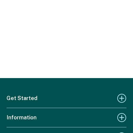
Get Started
Information