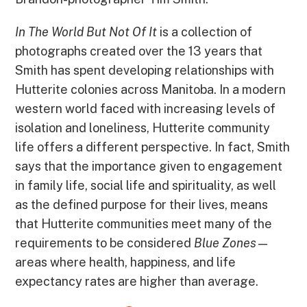
In The World But Not Of It
is a collection of
photographs created over the 13 years that
Smith has spent developing relationships with
Hutterite colonies across Manitoba. In a modern
western world faced with increasing levels of
isolation and loneliness, Hutterite community
life offers a different perspective. In fact, Smith
says that the importance given to engagement
in family life, social life and spirituality, as well
as the defined purpose for their lives, means
that Hutterite communities meet many of the
requirements to be considered
Blue Zones
—
areas where health, happiness, and life
expectancy rates are higher than average.