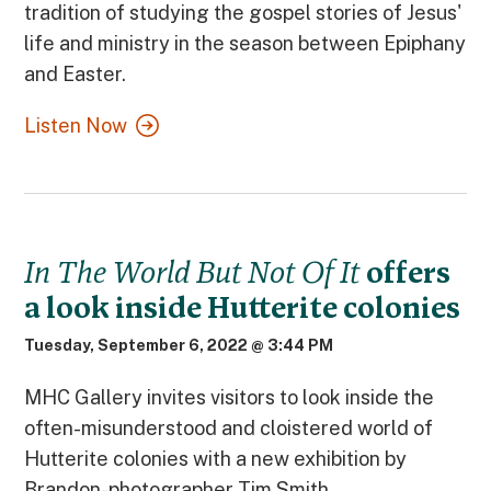
tradition of studying the gospel stories of Jesus'
life and ministry in the season between Epiphany
and Easter.
Listen Now
In The World But Not Of It
offers
a look inside Hutterite colonies
Tuesday, September 6, 2022 @ 3:44 PM
MHC Gallery invites visitors to look inside the
often-misunderstood and cloistered world of
Hutterite colonies with a new exhibition by
Brandon-photographer Tim Smith.