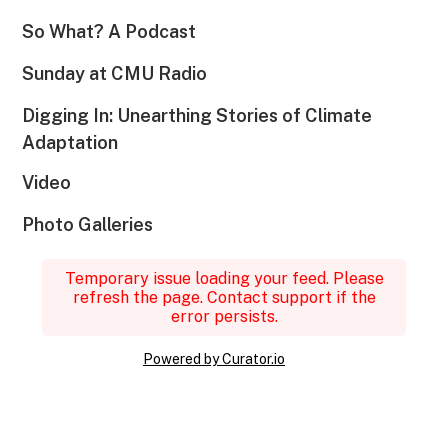
So What? A Podcast
Sunday at CMU Radio
Digging In: Unearthing Stories of Climate
Adaptation
Video
Photo Galleries
Temporary issue loading your feed. Please
refresh the page. Contact support if the
error persists.
Powered by Curator.io