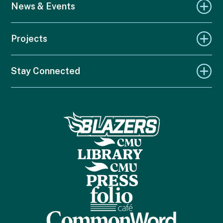
News & Events
Projects
Stay Connected