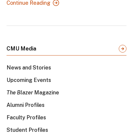
Continue Reading
CMU Media
News and Stories
Upcoming Events
The Blazer
Magazine
Alumni Profiles
Faculty Profiles
Student Profiles