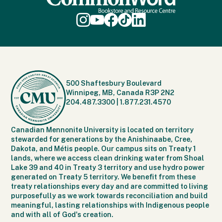
500 Shaftesbury Boulevard
Winnipeg, MB, Canada R3P 2N2
204.487.3300
|
1.877.231.4570
Canadian Mennonite University is located on territory
stewarded for generations by the Anishinaabe, Cree,
Dakota, and Métis people. Our campus sits on Treaty 1
lands, where we access clean drinking water from Shoal
Lake 39 and 40 in Treaty 3 territory and use hydro power
generated on Treaty 5 territory. We benefit from these
treaty relationships every day and are committed to living
purposefully as we work towards reconciliation and build
meaningful, lasting relationships with Indigenous people
and with all of God's creation.