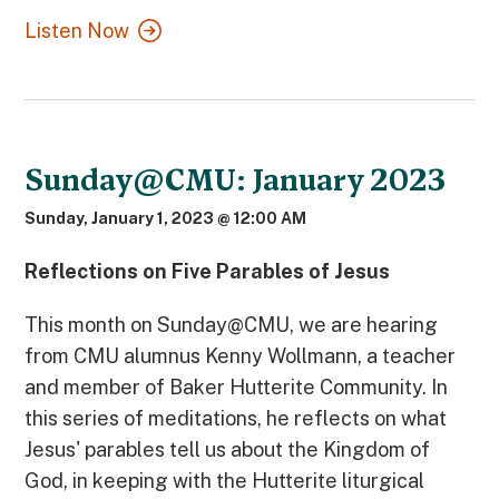
Listen Now
Sunday@CMU: January 2023
Sunday, January 1, 2023 @ 12:00 AM
Reflections on Five Parables of Jesus
This month on Sunday@CMU, we are hearing
from CMU alumnus Kenny Wollmann, a teacher
and member of Baker Hutterite Community. In
this series of meditations, he reflects on what
Jesus' parables tell us about the Kingdom of
God, in keeping with the Hutterite liturgical