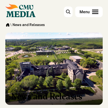
\
News and Releases
News and Releases