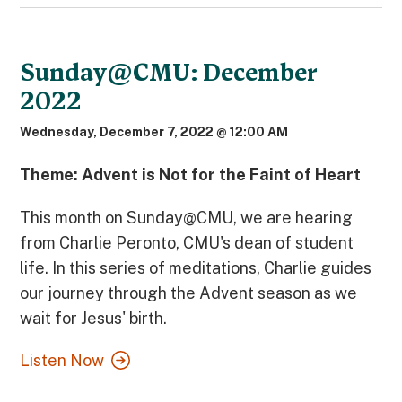
Sunday@CMU: December
2022
Wednesday, December 7, 2022 @ 12:00 AM
Theme: Advent is Not for the Faint of Heart
This month on Sunday@CMU, we are hearing
from Charlie Peronto, CMU's dean of student
life. In this series of meditations, Charlie guides
our journey through the Advent season as we
wait for Jesus' birth.
Listen Now