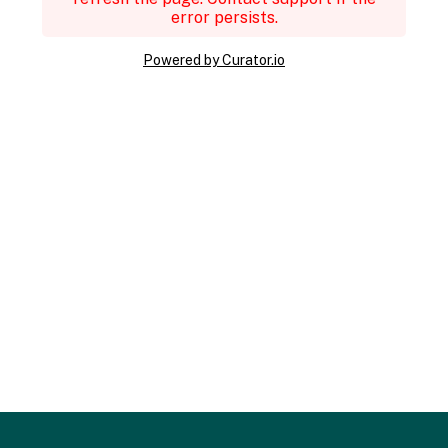
error persists.
Powered by Curator.io