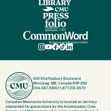
500 Shaftesbury Boulevard
Winnipeg, MB, Canada R3P 2N2
204.487.3300
|
1.877.231.4570
Canadian Mennonite University is located on territory
stewarded for generations by the Anishinaabe, Cree,