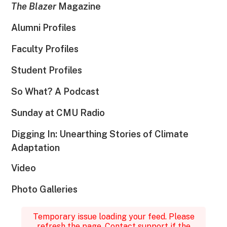
The Blazer
Magazine
Alumni Profiles
Faculty Profiles
Student Profiles
So What? A Podcast
Sunday at CMU Radio
Digging In: Unearthing Stories of Climate
Adaptation
Video
Photo Galleries
Temporary issue loading your feed. Please
refresh the page. Contact support if the