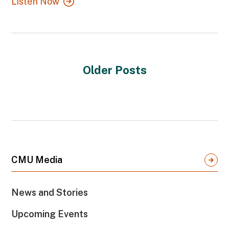
Listen Now
Older Posts
CMU Media
News and Stories
Upcoming Events