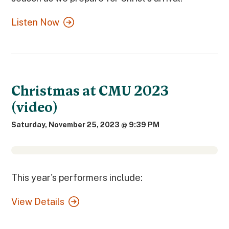
Listen Now
Christmas at CMU 2023
(video)
Saturday, November 25, 2023 @ 9:39 PM
This year's performers include:
View Details