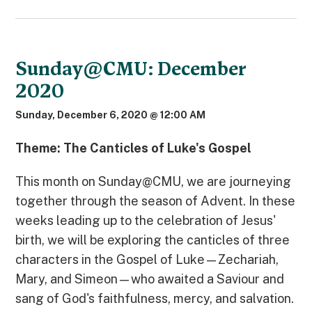
Sunday@CMU: December
2020
Sunday, December 6, 2020 @ 12:00 AM
Theme: The Canticles of Luke's Gospel
This month on Sunday@CMU, we are journeying
together through the season of Advent. In these
weeks leading up to the celebration of Jesus'
birth, we will be exploring the canticles of three
characters in the Gospel of Luke—Zechariah,
Mary, and Simeon—who awaited a Saviour and
sang of God's faithfulness, mercy, and salvation.