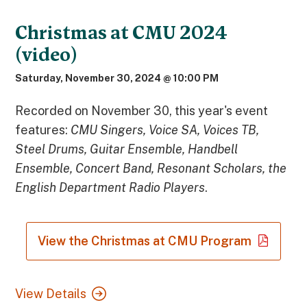
Christmas at CMU 2024
(video)
Saturday, November 30, 2024 @ 10:00 PM
Recorded on November 30, this year's event
features:
CMU Singers, Voice SA, Voices TB,
Steel Drums, Guitar Ensemble, Handbell
Ensemble, Concert Band, Resonant Scholars, the
English Department Radio Players
.
View the Christmas at CMU Program
View Details