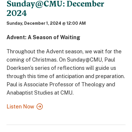
Sunday@CMU: December
2024
Sunday, December 1, 2024 @ 12:00 AM
Advent: A Season of Waiting
Throughout the Advent season, we wait for the
coming of Christmas. On Sunday@CMU, Paul
Doerksen's series of reflections will guide us
through this time of anticipation and preparation.
Paul is Associate Professor of Theology and
Anabaptist Studies at CMU.
Listen Now