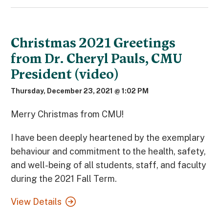
Christmas 2021 Greetings
from Dr. Cheryl Pauls, CMU
President (video)
Thursday, December 23, 2021 @ 1:02 PM
Merry Christmas from CMU!
I have been deeply heartened by the exemplary
behaviour and commitment to the health, safety,
and well-being of all students, staff, and faculty
during the 2021 Fall Term.
View Details