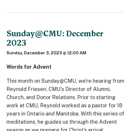
Sunday@CMU: December
2023
Sunday, December 3, 2023 @ 12:00 AM
Words for Advent
This month on Sunday@CMU, we're hearing from
Reynold Friesen, CMU's Director of Alumni,
Church, and Donor Relations. Prior to starting
work at CMU, Reynold worked as a pastor for 18
years in Ontario and Manitoba. With this series of
meditations, he guides us through the Advent
season as we prepare for Christ's arrival.