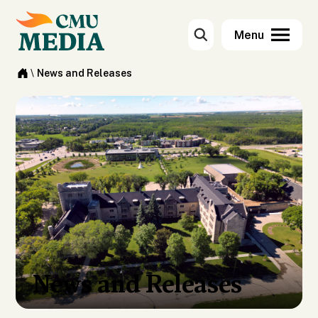
\
News and Releases
News and Releases