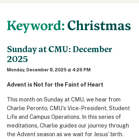
Keyword:
Christmas
Sunday at CMU: December
2025
Monday, December 8, 2025 @ 4:26 PM
Advent is Not for the Faint of Heart
This month on Sunday at CMU, we hear from
Charlie Peronto, CMU's Vice-President, Student
Life and Campus Operations. In this series of
meditations, Charlie guides our journey through
the Advent season as we wait for Jesus' birth.