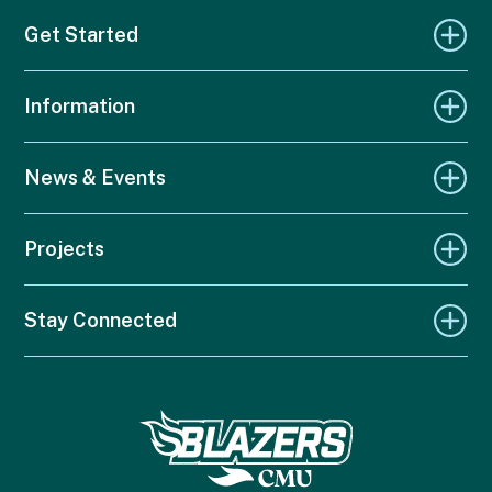
Get Started
Information
News & Events
Projects
Stay Connected