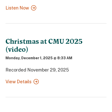
Listen Now
Christmas at CMU 2025
(video)
Monday, December 1, 2025 @ 8:33 AM
Recorded November 29, 2025
View Details