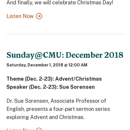
And finally, we will celebrate Christmas Day!
Listen Now
Sunday@CMU: December 2018
Saturday, December 1, 2018 @ 12:00 AM
Theme (Dec. 2-23): Advent/Christmas
Speaker (Dec. 2-23): Sue Sorensen
Dr. Sue Sorensen, Associate Professor of
English, presents a four-part sermon series
exploring Advent and Christmas.