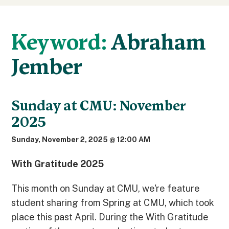
Keyword:
Abraham
Jember
Sunday at CMU: November
2025
Sunday, November 2, 2025 @ 12:00 AM
With Gratitude 2025
This month on Sunday at CMU, we're feature
student sharing from Spring at CMU, which took
place this past April. During the With Gratitude