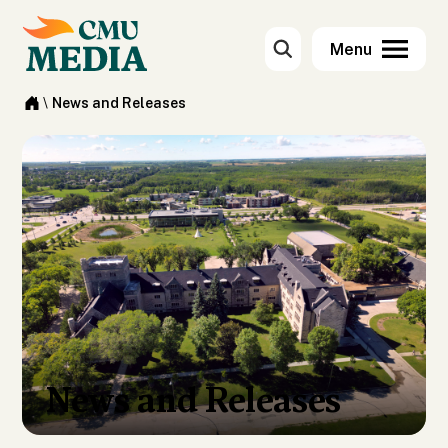
\
News and Releases
News and Releases