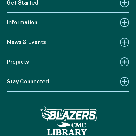
Get Started
Information
News & Events
Projects
Stay Connected