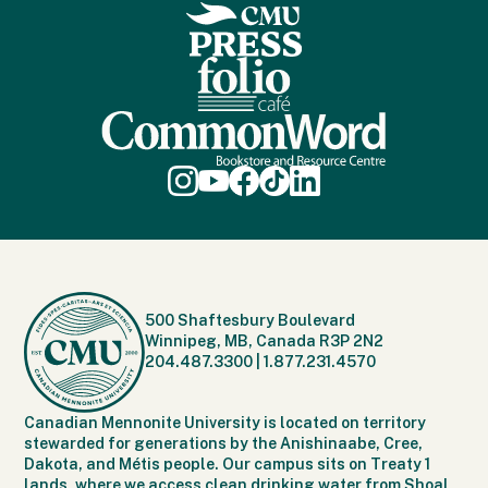
500 Shaftesbury Boulevard
Winnipeg, MB, Canada R3P 2N2
204.487.3300
|
1.877.231.4570
Canadian Mennonite University is located on territory
stewarded for generations by the Anishinaabe, Cree,
Dakota, and Métis people. Our campus sits on Treaty 1
lands, where we access clean drinking water from Shoal