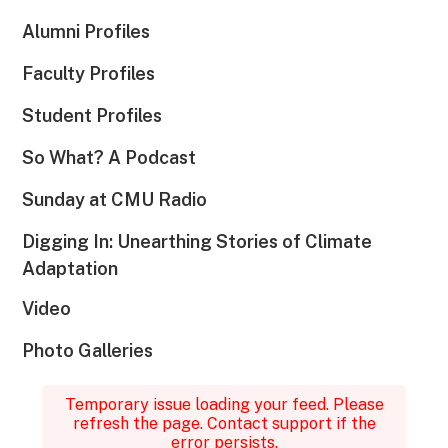
Alumni Profiles
Faculty Profiles
Student Profiles
So What? A Podcast
Sunday at CMU Radio
Digging In: Unearthing Stories of Climate
Adaptation
Video
Photo Galleries
Temporary issue loading your feed. Please
refresh the page. Contact support if the
error persists.