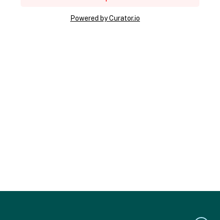
Powered by Curator.io