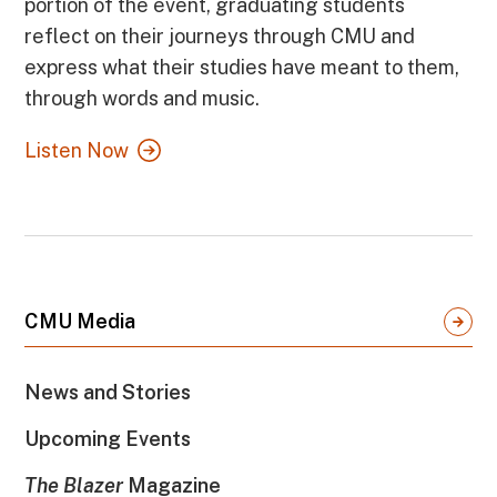
portion of the event, graduating students
reflect on their journeys through CMU and
express what their studies have meant to them,
through words and music.
Listen Now
CMU Media
News and Stories
Upcoming Events
The Blazer
Magazine