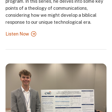
program. In this series, he delves into some key
points of a theology of communications,
considering how we might develop a biblical
response to our unique technological era.
Listen Now