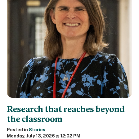
Research that reaches beyond
the classroom
Posted in
Stories
Monday, July 13, 2026 @ 12:02 PM