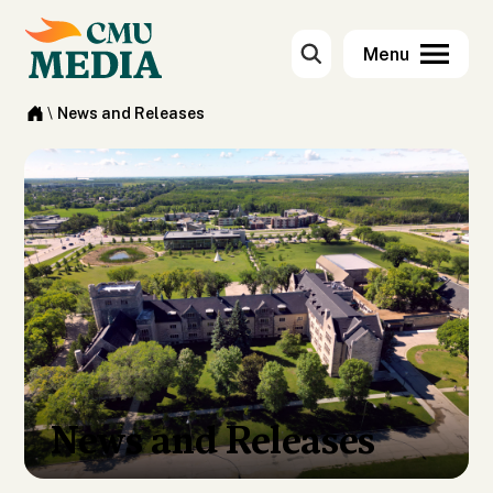
\
News and Releases
News and Releases