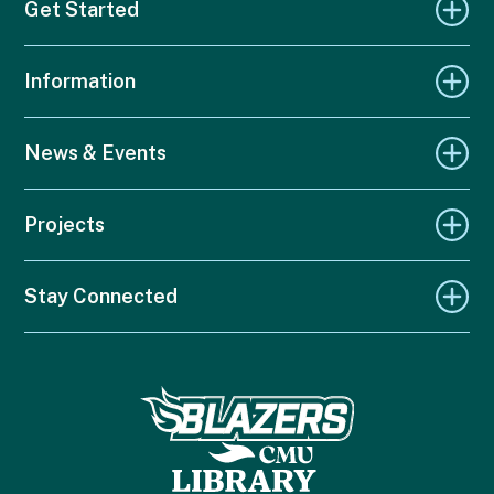
Get Started
Information
News & Events
Projects
Stay Connected