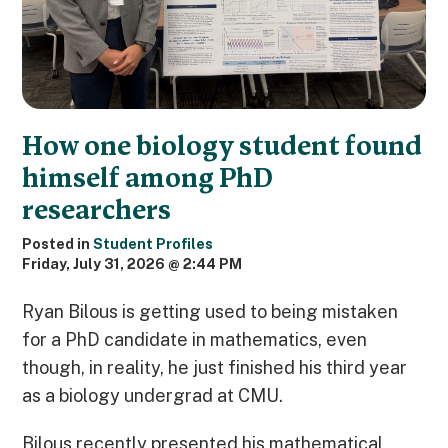
How one biology student found
himself among PhD
researchers
Posted in
Student Profiles
Friday, July 31, 2026 @ 2:44 PM
Ryan Bilous is getting used to being mistaken
for a PhD candidate in mathematics, even
though, in reality, he just finished his third year
as a biology undergrad at CMU.
Bilous recently presented his mathematical