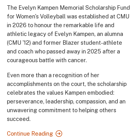
The Evelyn Kampen Memorial Scholarship Fund
for Women's Volleyball was established at CMU
in 2026 to honour the remarkable life and
athletic legacy of Evelyn Kampen, an alumna
(CMU '12) and former Blazer student-athlete
and coach who passed away in 2025 after a
courageous battle with cancer.
Even more than a recognition of her
accomplishments on the court, the scholarship
celebrates the values Kampen embodied:
perseverance, leadership, compassion, and an
unwavering commitment to helping others
succeed.
Continue Reading