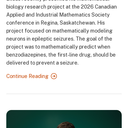
biology research project at the 2026 Canadian
Applied and Industrial Mathematics Society
conference in Regina, Saskatchewan. His
project focused on mathematically modeling
neurons in epileptic seizures. The goal of the
project was to mathematically predict when
benzodiazepines, the first-line drug, should be
delivered to prevent a seizure.
Continue Reading