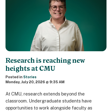
Research is reaching new
heights at CMU
Posted in
Stories
Monday, July 20, 2026 @ 9:35 AM
At CMU, research extends beyond the
classroom. Undergraduate students have
opportunities to work alongside faculty as