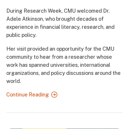
During Research Week, CMU welcomed Dr.
Adele Atkinson, who brought decades of
experience in financial literacy, research, and
public policy.
Her visit provided an opportunity for the CMU
community to hear from a researcher whose
work has spanned universities, international
organizations, and policy discussions around the
world.
Continue Reading