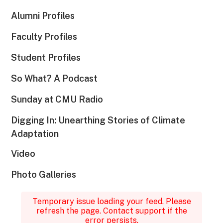
Alumni Profiles
Faculty Profiles
Student Profiles
So What? A Podcast
Sunday at CMU Radio
Digging In: Unearthing Stories of Climate
Adaptation
Video
Photo Galleries
Temporary issue loading your feed. Please
refresh the page. Contact support if the
error persists.