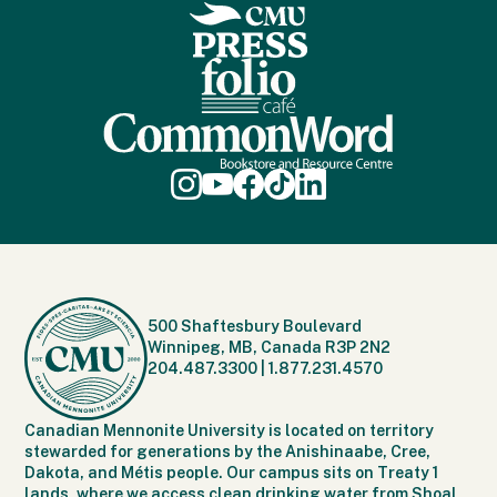
500 Shaftesbury Boulevard
Winnipeg, MB, Canada R3P 2N2
204.487.3300
|
1.877.231.4570
Canadian Mennonite University is located on territory
stewarded for generations by the Anishinaabe, Cree,
Dakota, and Métis people. Our campus sits on Treaty 1
lands, where we access clean drinking water from Shoal