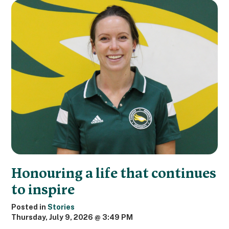
Honouring a life that continues
to inspire
Posted in
Stories
Thursday, July 9, 2026 @ 3:49 PM