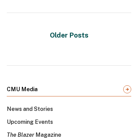
Older Posts
CMU Media
News and Stories
Upcoming Events
The Blazer
Magazine