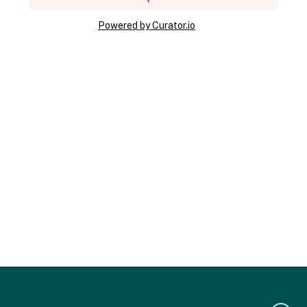
Powered by Curator.io