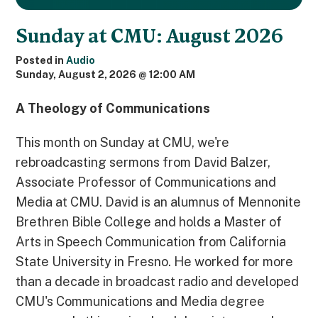
Sunday at CMU: August 2026
Posted in
Audio
Sunday, August 2, 2026 @ 12:00 AM
A Theology of Communications
This month on Sunday at CMU, we're
rebroadcasting sermons from David Balzer,
Associate Professor of Communications and
Media at CMU. David is an alumnus of Mennonite
Brethren Bible College and holds a Master of
Arts in Speech Communication from California
State University in Fresno. He worked for more
than a decade in broadcast radio and developed
CMU's Communications and Media degree