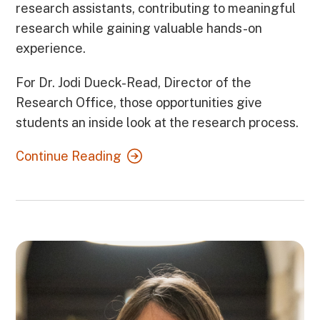
research assistants, contributing to meaningful
research while gaining valuable hands-on
experience.
For Dr. Jodi Dueck-Read, Director of the
Research Office, those opportunities give
students an inside look at the research process.
Continue Reading