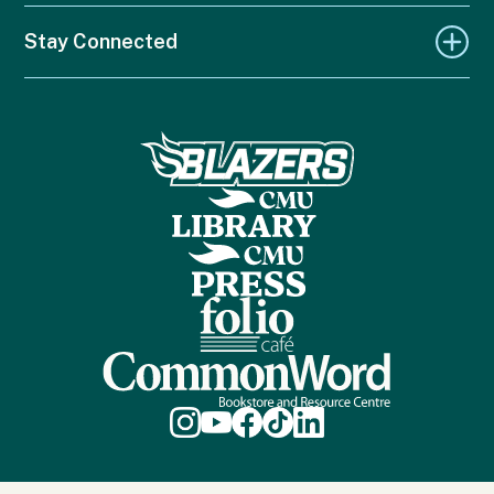
Stay Connected