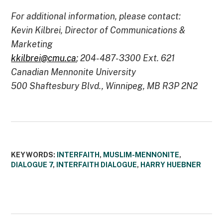
For additional information, please contact:
Kevin Kilbrei, Director of Communications &
Marketing
kkilbrei
@
cmu.ca
; 204-487-3300 Ext. 621
Canadian Mennonite University
500 Shaftesbury Blvd., Winnipeg, MB R3P 2N2
KEYWORDS:
INTERFAITH
,
MUSLIM-MENNONITE
,
DIALOGUE 7
,
INTERFAITH DIALOGUE
,
HARRY HUEBNER