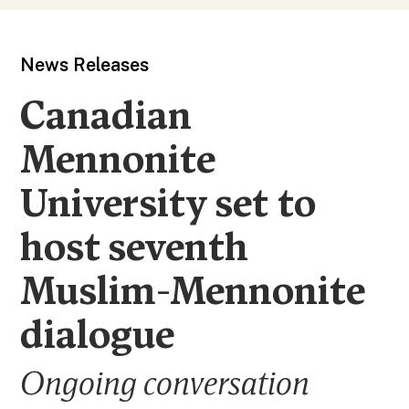
News Releases
Canadian
Mennonite
University set to
host seventh
Muslim-Mennonite
dialogue
Ongoing conversation