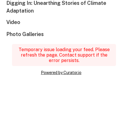
Digging In: Unearthing Stories of Climate
Adaptation
Video
Photo Galleries
Temporary issue loading your feed. Please
refresh the page. Contact support if the
error persists.
Powered by Curator.io