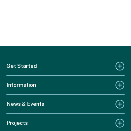
Get Started
Information
News & Events
Projects