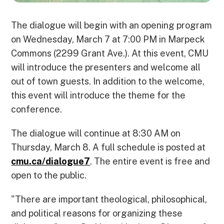
The dialogue will begin with an opening program
on Wednesday, March 7 at 7:00 PM in Marpeck
Commons (2299 Grant Ave.). At this event, CMU
will introduce the presenters and welcome all
out of town guests. In addition to the welcome,
this event will introduce the theme for the
conference.
The dialogue will continue at 8:30 AM on
Thursday, March 8. A full schedule is posted at
cmu.ca/dialogue7
. The entire event is free and
open to the public.
"There are important theological, philosophical,
and political reasons for organizing these