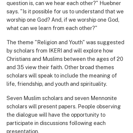
question is, can we hear each other?" Huebner
says. "Is it possible for us to understand that we
worship one God? And, if we worship one God,
what can we learn from each other?"
The theme "Religion and Youth" was suggested
by scholars from IKERI and will explore how
Christians and Muslims between the ages of 20
and 35 view their faith. Other broad themes
scholars will speak to include the meaning of
life, friendship, and youth and spirituality.
Seven Muslim scholars and seven Mennonite
scholars will present papers. People observing
the dialogue will have the opportunity to
participate in discussions following each
presentation.