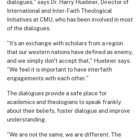
dialogues," says Dr. Harry Huebner, Director of
International and Inter-Faith Theological
Initiatives at CMU, who has been involved in most
of the dialogues.
"It's an exchange with scholars from a region
that our western nations have defined as enemy,
and we simply don't accept that," Huebner says.
"We feel it is important to have interfaith
engagements with each other."
The dialogues provide a safe place for
academics and theologians to speak frankly
about their beliefs, foster dialogue and improve
understanding.
"We are not the same, we are different. The