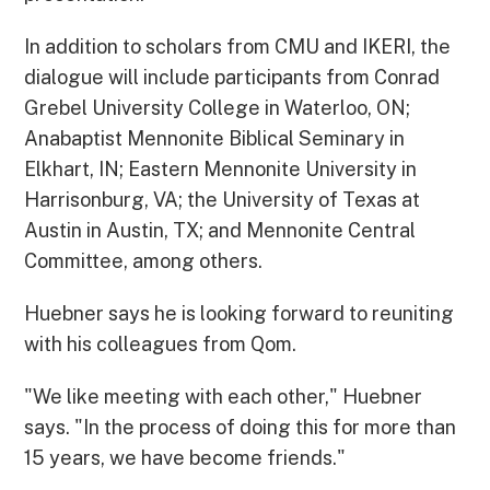
In addition to scholars from CMU and IKERI, the
dialogue will include participants from Conrad
Grebel University College in Waterloo, ON;
Anabaptist Mennonite Biblical Seminary in
Elkhart, IN; Eastern Mennonite University in
Harrisonburg, VA; the University of Texas at
Austin in Austin, TX; and Mennonite Central
Committee, among others.
Huebner says he is looking forward to reuniting
with his colleagues from Qom.
"We like meeting with each other," Huebner
says. "In the process of doing this for more than
15 years, we have become friends."