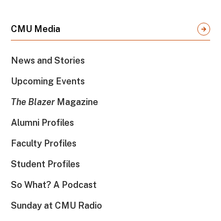
CMU Media
News and Stories
Upcoming Events
The Blazer
Magazine
Alumni Profiles
Faculty Profiles
Student Profiles
So What? A Podcast
Sunday at CMU Radio