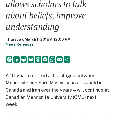
allows scholars to talk
about beliefs, improve
understanding
Thursday, March 1, 2018 @ 12:00 AM
News Releases
F
L
R
B
T
M
W
E
S
a
i
e
l
h
e
h
m
h
c
n
d
u
r
s
a
a
a
e
k
d
e
e
s
t
i
r
b
e
i
s
a
e
s
l
e
A 16-year-old interfaith dialogue between
o
d
t
k
d
n
A
Mennonite and Shi'a Muslim scholars—held in
o
I
y
s
g
p
k
n
e
p
Canada and Iran over the years—will continue at
r
Canadian Mennonite University (CMU) next
week.