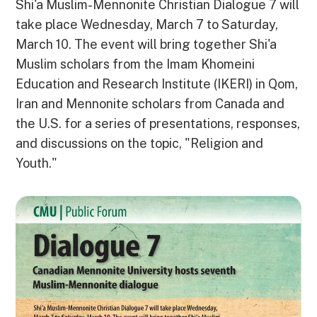
Shi'a Muslim-Mennonite Christian Dialogue 7 will
take place Wednesday, March 7 to Saturday,
March 10. The event will bring together Shi'a
Muslim scholars from the Imam Khomeini
Education and Research Institute (IKERI) in Qom,
Iran and Mennonite scholars from Canada and
the U.S. for a series of presentations, responses,
and discussions on the topic, "Religion and
Youth."