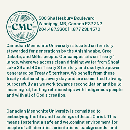
500 Shaftesbury Boulevard
Winnipeg, MB, Canada R3P 2N2
204.487.3300
|
1.877.231.4570
Canadian Mennonite University is located on territory
stewarded for generations by the Anishinaabe, Cree,
Dakota, and Métis people. Our campus sits on Treaty 1
lands, where we access clean drinking water from Shoal
Lake 39 and 40 in Treaty 3 territory and use hydro power
generated on Treaty 5 territory. We benefit from these
treaty relationships every day and are committed to living
purposefully as we work towards reconciliation and build
meaningful, lasting relationships with Indigenous people
and with all of God's creation.
Canadian Mennonite University is committed to
embodying the life and teachings of Jesus Christ. This
means fostering a safe and welcoming environment for
people of all identities, orientations, backgrounds, and