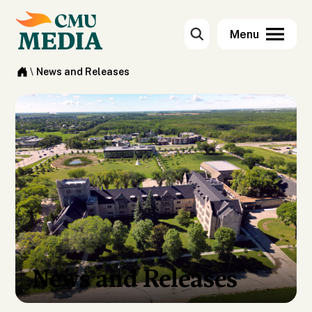
\
News and Releases
News and Releases