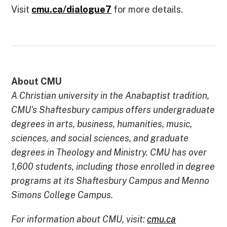
Visit
cmu.ca/dialogue7
for more details.
About CMU
A Christian university in the Anabaptist tradition,
CMU's Shaftesbury campus offers undergraduate
degrees in arts, business, humanities, music,
sciences, and social sciences, and graduate
degrees in Theology and Ministry. CMU has over
1,600 students, including those enrolled in degree
programs at its Shaftesbury Campus and Menno
Simons College Campus.
For information about CMU, visit:
cmu.ca