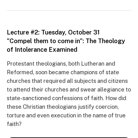
Lecture #2: Tuesday, October 31
"Compel them to come in": The Theology
of Intolerance Examined
Protestant theologians, both Lutheran and
Reformed, soon became champions of state
churches that required all subjects and citizens
to attend their churches and swear allegiance to
state-sanctioned confessions of faith. How did
these Christian theologians justify coercion,
torture and even execution in the name of true
faith?