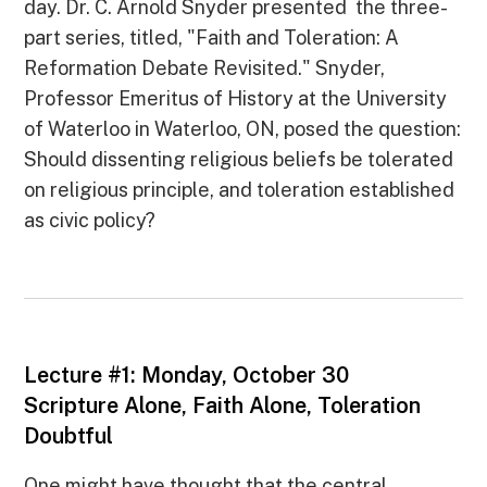
day. Dr. C. Arnold Snyder presented the three-
part series, titled, "Faith and Toleration: A
Reformation Debate Revisited." Snyder,
Professor Emeritus of History at the University
of Waterloo in Waterloo, ON, posed the question:
Should dissenting religious beliefs be tolerated
on religious principle, and toleration established
as civic policy?
Lecture #1: Monday, October 30
Scripture Alone, Faith Alone, Toleration
Doubtful
One might have thought that the central