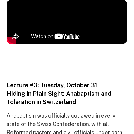
Lecture #3: Tuesday, October 31
Hiding in Plain Sight: Anabaptism and
Toleration in Switzerland
Anabaptism was officially outlawed in every
state of the Swiss Confederation, with all
Reformed pastors and civil officials under oath