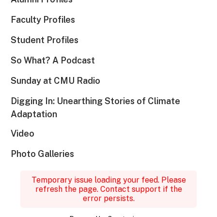
Faculty Profiles
Student Profiles
So What? A Podcast
Sunday at CMU Radio
Digging In: Unearthing Stories of Climate
Adaptation
Video
Photo Galleries
Temporary issue loading your feed. Please
refresh the page. Contact support if the
error persists.