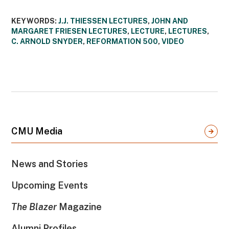
KEYWORDS:
J.J. THIESSEN LECTURES
,
JOHN AND
MARGARET FRIESEN LECTURES
,
LECTURE
,
LECTURES
,
C. ARNOLD SNYDER
,
REFORMATION 500
,
VIDEO
CMU Media
News and Stories
Upcoming Events
The Blazer
Magazine
Alumni Profiles