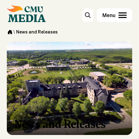
\
News and Releases
News and Releases