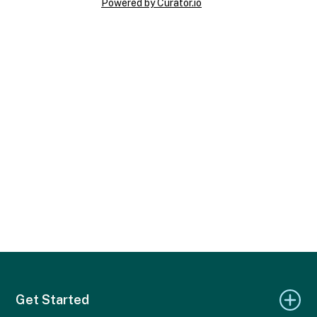
Powered by Curator.io
Get Started