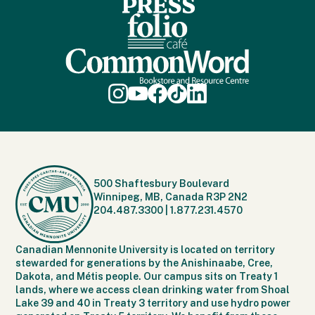
500 Shaftesbury Boulevard
Winnipeg, MB, Canada R3P 2N2
204.487.3300
|
1.877.231.4570
Canadian Mennonite University is located on territory
stewarded for generations by the Anishinaabe, Cree,
Dakota, and Métis people. Our campus sits on Treaty 1
lands, where we access clean drinking water from Shoal
Lake 39 and 40 in Treaty 3 territory and use hydro power