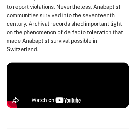
to report violations. Nevertheless, Anabaptist
communities survived into the seventeenth
century. Archival records shed important light
on the phenomenon of de facto toleration that
made Anabaptist survival possible in
Switzerland.