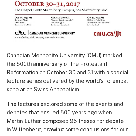
Canadian Mennonite University (CMU) marked
the 500th anniversary of the Protestant
Reformation on October 30 and 31 with a special
lecture series delivered by the world's foremost
scholar on Swiss Anabaptism.
The lectures explored some of the events and
debates that ensued 500 years ago when
Martin Luther composed 95 theses for debate
in Wittenberg, drawing some conclusions for our