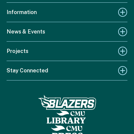
Information
News & Events
Projects
Stay Connected