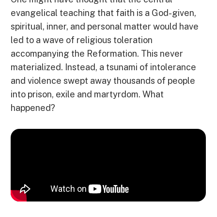
evangelical teaching that faith is a God-given,
spiritual, inner, and personal matter would have
led to a wave of religious toleration
accompanying the Reformation. This never
materialized. Instead, a tsunami of intolerance
and violence swept away thousands of people
into prison, exile and martyrdom. What
happened?