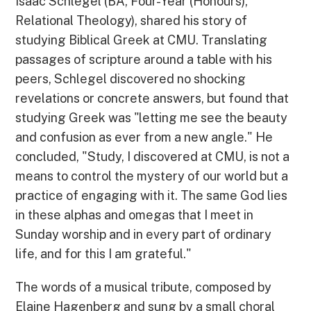
Isaac Schlegel (BA, Four-Year (Honours),
Relational Theology), shared his story of
studying Biblical Greek at CMU. Translating
passages of scripture around a table with his
peers, Schlegel discovered no shocking
revelations or concrete answers, but found that
studying Greek was "letting me see the beauty
and confusion as ever from a new angle." He
concluded, "Study, I discovered at CMU, is not a
means to control the mystery of our world but a
practice of engaging with it. The same God lies
in these alphas and omegas that I meet in
Sunday worship and in every part of ordinary
life, and for this I am grateful."
The words of a musical tribute, composed by
Elaine Hagenberg and sung by a small choral