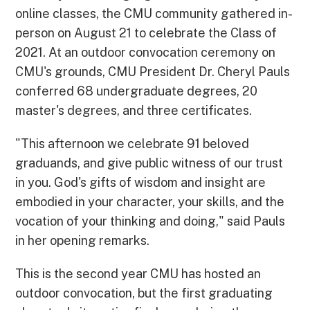
online classes, the CMU community gathered in-
person on August 21 to celebrate the Class of
2021. At an outdoor convocation ceremony on
CMU's grounds, CMU President Dr. Cheryl Pauls
conferred 68 undergraduate degrees, 20
master's degrees, and three certificates.
"This afternoon we celebrate 91 beloved
graduands, and give public witness of our trust
in you. God's gifts of wisdom and insight are
embodied in your character, your skills, and the
vocation of your thinking and doing," said Pauls
in her opening remarks.
This is the second year CMU has hosted an
outdoor convocation, but the first graduating