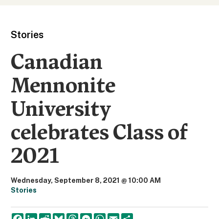
Stories
Canadian
Mennonite
University
celebrates Class of
2021
Wednesday, September 8, 2021 @ 10:00 AM
Stories
F
L
R
B
T
M
W
E
S