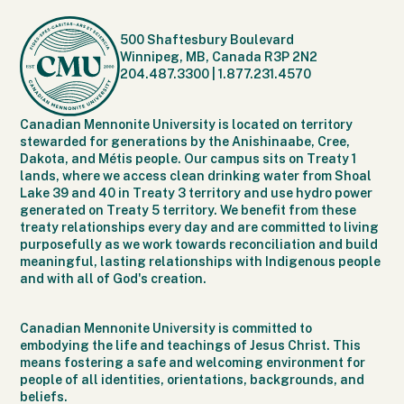
500 Shaftesbury Boulevard
Winnipeg, MB, Canada R3P 2N2
204.487.3300
|
1.877.231.4570
Canadian Mennonite University is located on territory
stewarded for generations by the Anishinaabe, Cree,
Dakota, and Métis people. Our campus sits on Treaty 1
lands, where we access clean drinking water from Shoal
Lake 39 and 40 in Treaty 3 territory and use hydro power
generated on Treaty 5 territory. We benefit from these
treaty relationships every day and are committed to living
purposefully as we work towards reconciliation and build
meaningful, lasting relationships with Indigenous people
and with all of God's creation.
Canadian Mennonite University is committed to
embodying the life and teachings of Jesus Christ. This
means fostering a safe and welcoming environment for
people of all identities, orientations, backgrounds, and
beliefs.