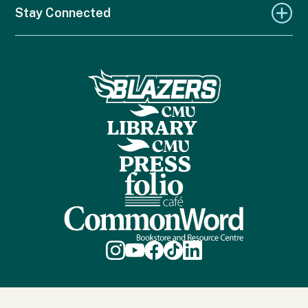
Stay Connected