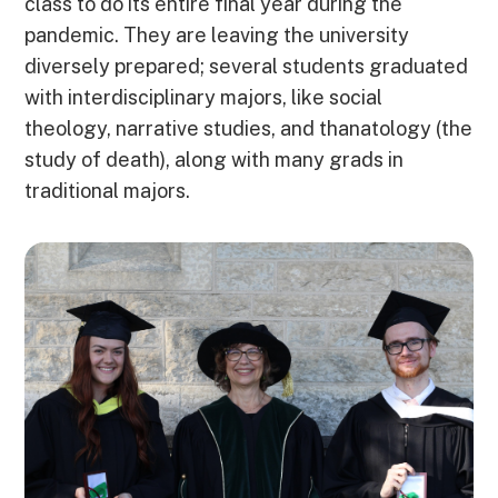
class to do its entire final year during the
pandemic. They are leaving the university
diversely prepared; several students graduated
with interdisciplinary majors, like social
theology, narrative studies, and thanatology (the
study of death), along with many grads in
traditional majors.