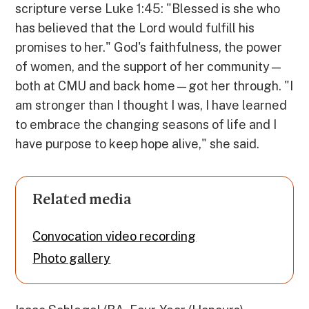
scripture verse Luke 1:45: "Blessed is she who
has believed that the Lord would fulfill his
promises to her." God's faithfulness, the power
of women, and the support of her community—
both at CMU and back home—got her through. "I
am stronger than I thought I was, I have learned
to embrace the changing seasons of life and I
have purpose to keep hope alive," she said.
Related media
Convocation video recording
Photo gallery