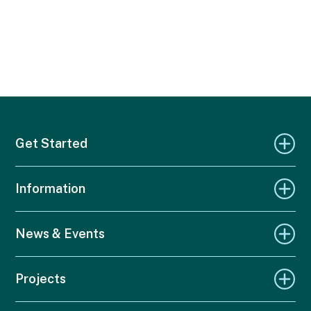
Get Started
Information
News & Events
Projects