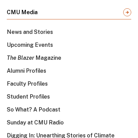
CMU Media
News and Stories
Upcoming Events
The Blazer
Magazine
Alumni Profiles
Faculty Profiles
Student Profiles
So What? A Podcast
Sunday at CMU Radio
Digging In: Unearthing Stories of Climate