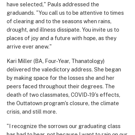
have selected," Pauls addressed the
graduands. "You call us to be attentive to times
of clearing and to the seasons when rains,
drought, and illness dissipate. You invite us to
places of joy and a future with hope, as they
arrive ever anew."
Kari Miller (BA, Four-Year, Thanatology)
delivered the valedictory address. She began
by making space for the losses she and her
peers faced throughout their degrees. The
death of two classmates, COVID-19's effects,
the Outtatown program's closure, the climate
crisis, and still more.
"I recognize the sorrows our graduating class
has had to bear, not because I want to rain on our