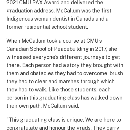
2021 CMU PAX Award and delivered the
graduation address. McCallum was the first
Indigenous woman dentist in Canada and a
former residential school student.
When McCallum took a course at CMU's
Canadian School of Peacebuilding in 2017, she
witnessed everyone's different journeys to get
there. Each person had a story they brought with
them and obstacles they had to overcome; brush
they had to clear and marshes through which
they had to walk. Like those students, each
person in this graduating class has walked down
their own path, McCallum said.
"This graduating class is unique. We are here to
congratulate and honour the grads. They carry