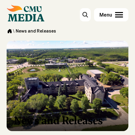
\
News and Releases
News and Releases