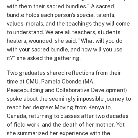
with them their sacred bundles." A sacred
bundle holds each person's special talents,
values, morals, and the teachings they will come
to understand. We are all teachers, students,
healers, wounded, she said. "What will you do
with your sacred bundle, and how will you use
it?" she asked the gathering.
Two graduates shared reflections from their
time at CMU. Pamela Obonde (MA,
Peacebuilding and Collaborative Development)
spoke about the seemingly impossible journey to
reach her degree: Moving from Kenya to
Canada, returning to classes after two decades
of field work, and the death of her mother. Yet
she summarized her experience with the