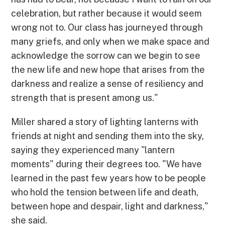
celebration, but rather because it would seem
wrong not to. Our class has journeyed through
many griefs, and only when we make space and
acknowledge the sorrow can we begin to see
the new life and new hope that arises from the
darkness and realize a sense of resiliency and
strength that is present among us."
Miller shared a story of lighting lanterns with
friends at night and sending them into the sky,
saying they experienced many "lantern
moments" during their degrees too. "We have
learned in the past few years how to be people
who hold the tension between life and death,
between hope and despair, light and darkness,"
she said.