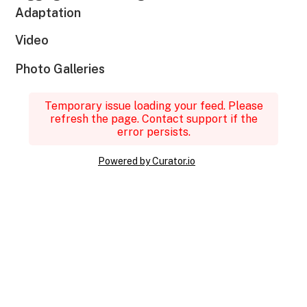
Adaptation
Video
Photo Galleries
Temporary issue loading your feed. Please
refresh the page. Contact support if the
error persists.
Powered by Curator.io