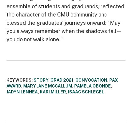
ensemble of students and graduands, reflected
the character of the CMU community and
blessed the graduates' journeys onward: "May
you always remember when the shadows fall—
you do not walk alone."
KEYWORDS:
STORY
,
GRAD 2021
,
CONVOCATION
,
PAX
AWARD
,
MARY JANE MCCALLUM
,
PAMELA OBONDE
,
JADYN LENNEA
,
KARI MILLER
,
ISAAC SCHLEGEL