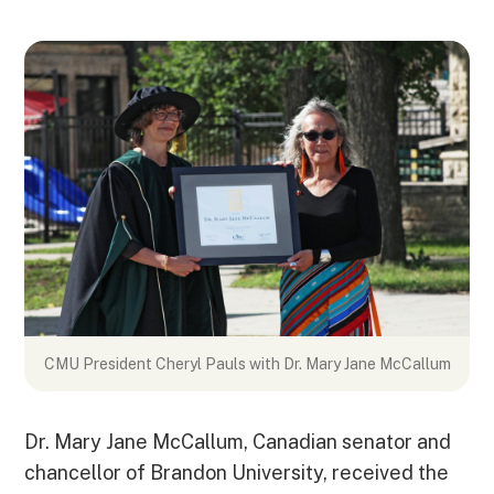
CMU President Cheryl Pauls with
Dr. Mary Jane McCallum
Dr. Mary Jane McCallum, Canadian senator and
chancellor of Brandon University, received the