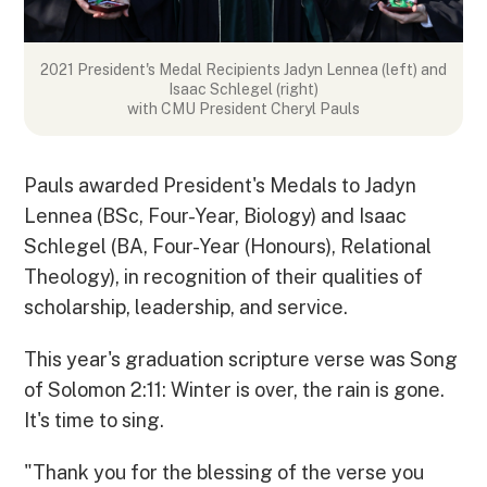
2021 President's Medal Recipients
Jadyn Lennea (left) and
Isaac Schlegel (right)
with CMU President Cheryl Pauls
Pauls awarded President's Medals to Jadyn
Lennea (BSc, Four-Year, Biology) and Isaac
Schlegel (BA, Four-Year (Honours), Relational
Theology), in recognition of their qualities of
scholarship, leadership, and service.
This year's graduation scripture verse was Song
of Solomon 2:11: Winter is over, the rain is gone.
It's time to sing.
"Thank you for the blessing of the verse you