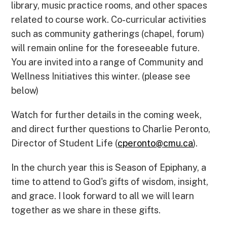
library, music practice rooms, and other spaces
related to course work. Co-curricular activities
such as community gatherings (chapel, forum)
will remain online for the foreseeable future.
You are invited into a range of Community and
Wellness Initiatives this winter. (please see
below)
Watch for further details in the coming week,
and direct further questions to Charlie Peronto,
Director of Student Life (
cperonto
@
cmu.ca
).
In the church year this is Season of Epiphany, a
time to attend to God's gifts of wisdom, insight,
and grace. I look forward to all we will learn
together as we share in these gifts.