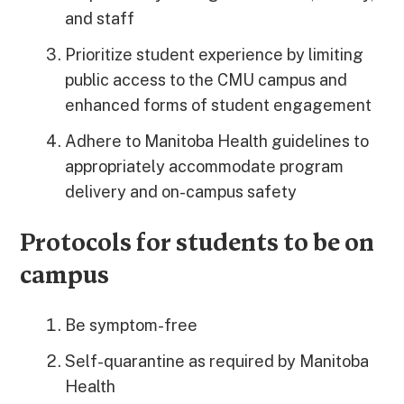
and staff
Prioritize student experience by limiting
public access to the CMU campus and
enhanced forms of student engagement
Adhere to Manitoba Health guidelines to
appropriately accommodate program
delivery and on-campus safety
Protocols for students to be on
campus
Be symptom-free
Self-quarantine as required by Manitoba
Health