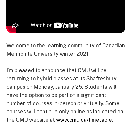
k
n
e
p
r
Welcome to the learning community of Canadian
Mennonite University winter 2021.
I'm pleased to announce that CMU will be
returning to hybrid classes at its Shaftesbury
campus on Monday, January 25. Students will
have the option to be part of a significant
number of courses in-person
or
virtually. Some
courses will continue only online as indicated on
the CMU website at
www.cmu.ca/timetable
.