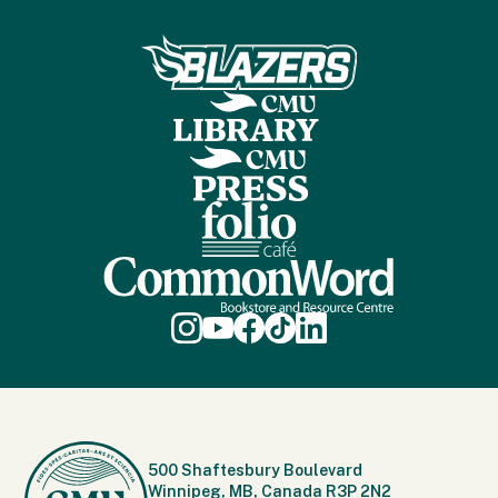
500 Shaftesbury Boulevard
Winnipeg, MB, Canada R3P 2N2