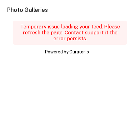
Photo Galleries
Temporary issue loading your feed. Please
refresh the page. Contact support if the
error persists.
Powered by Curator.io