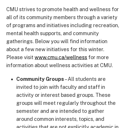
CMU strives to promote health and wellness for
all of its community members through a variety
of programs and initiatives including recreation,
mental health supports, and community
gatherings. Below you will find information
about a few new initiatives for this winter.
Please visit
www.cmu.ca/wellness
for more
information about wellness activities at CMU.
Community Groups
– All students are
invited to join with faculty and staff in
activity or interest based groups. These
groups will meet regularly throughout the
semester and are intended to gather
around common interests, topics, and
activities that are not explicitly academic in