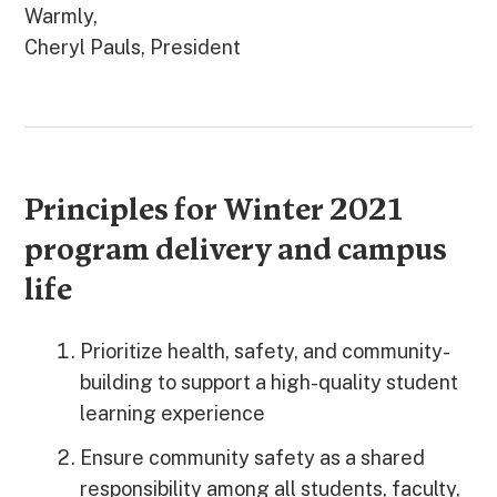
Warmly,
Cheryl Pauls, President
Principles for Winter 2021
program delivery and campus
life
Prioritize health, safety, and community-
building to support a high-quality student
learning experience
Ensure community safety as a shared
responsibility among all students, faculty,