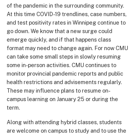
of the pandemic in the surrounding community.
At this time COVID-19 trendlines, case numbers,
and test positivity rates in Winnipeg continue to
go down. We know that a new surge could
emerge quickly, and if that happens class
format may need to change again. For now CMU
can take some small steps in slowly resuming
some in-person activities. CMU continues to
monitor provincial pandemic reports and public
health restrictions and advisements regularly.
These may influence plans to resume on-
campus learning on January 25 or during the
term.
Along with attending hybrid classes, students
are welcome on campus to study and to use the