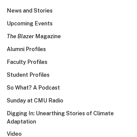
News and Stories
Upcoming Events
The Blazer
Magazine
Alumni Profiles
Faculty Profiles
Student Profiles
So What? A Podcast
Sunday at CMU Radio
Digging In: Unearthing Stories of Climate
Adaptation
Video