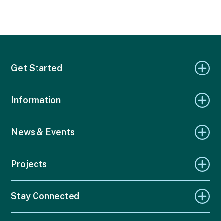
Get Started
Information
News & Events
Projects
Stay Connected