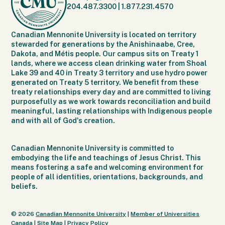
204.487.3300
|
1.877.231.4570
Canadian Mennonite University is located on territory
stewarded for generations by the Anishinaabe, Cree,
Dakota, and Métis people. Our campus sits on Treaty 1
lands, where we access clean drinking water from Shoal
Lake 39 and 40 in Treaty 3 territory and use hydro power
generated on Treaty 5 territory. We benefit from these
treaty relationships every day and are committed to living
purposefully as we work towards reconciliation and build
meaningful, lasting relationships with Indigenous people
and with all of God's creation.
Canadian Mennonite University is committed to
embodying the life and teachings of Jesus Christ. This
means fostering a safe and welcoming environment for
people of all identities, orientations, backgrounds, and
beliefs.
© 2026
Canadian Mennonite University
|
Member of Universities
Canada
|
Site Map
|
Privacy Policy