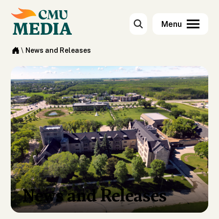
\
News and Releases
News and Releases