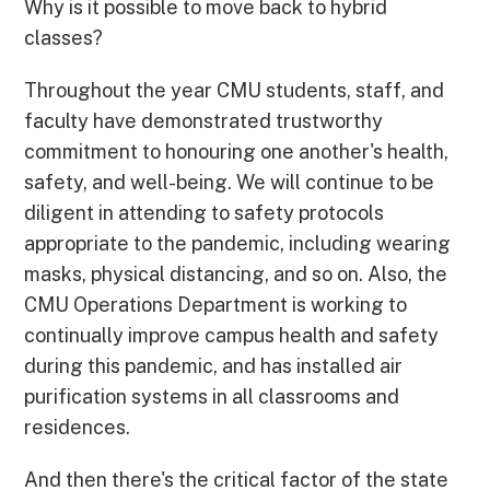
Why is it possible to move back to hybrid
classes?
Throughout the year CMU students, staff, and
faculty have demonstrated trustworthy
commitment to honouring one another's health,
safety, and well-being. We will continue to be
diligent in attending to safety protocols
appropriate to the pandemic, including wearing
masks, physical distancing, and so on. Also, the
CMU Operations Department is working to
continually improve campus health and safety
during this pandemic, and has installed air
purification systems in all classrooms and
residences.
And then there's the critical factor of the state