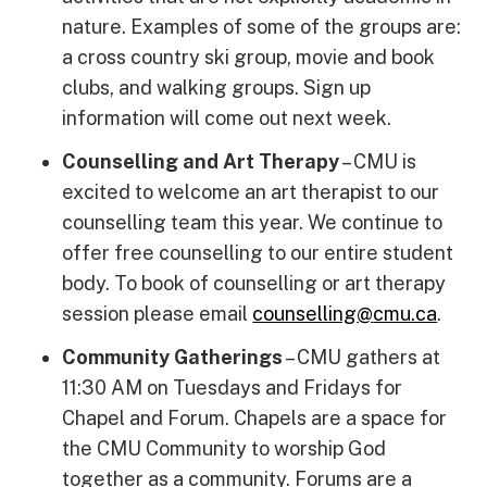
nature. Examples of some of the groups are:
a cross country ski group, movie and book
clubs, and walking groups. Sign up
information will come out next week.
Counselling and Art Therapy
– CMU is
excited to welcome an art therapist to our
counselling team this year. We continue to
offer free counselling to our entire student
body. To book of counselling or art therapy
session please email
counselling
@
cmu.ca
.
Community Gatherings
– CMU gathers at
11:30 AM on Tuesdays and Fridays for
Chapel and Forum. Chapels are a space for
the CMU Community to worship God
together as a community. Forums are a