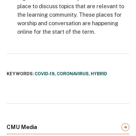
place to discuss topics that are relevant to
the learning community. These places for
worship and conversation are happening
online for the start of the term.
KEYWORDS:
COVID-19
,
CORONAVIRUS
,
HYBRID
CMU Media