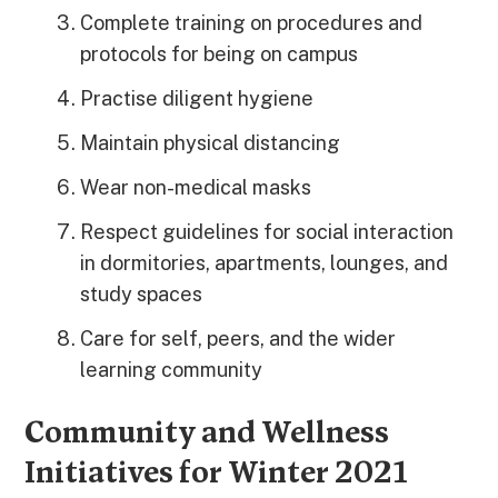
Complete training on procedures and
protocols for being on campus
Practise diligent hygiene
Maintain physical distancing
Wear non-medical masks
Respect guidelines for social interaction
in dormitories, apartments, lounges, and
study spaces
Care for self, peers, and the wider
learning community
Community and Wellness
Initiatives for Winter 2021