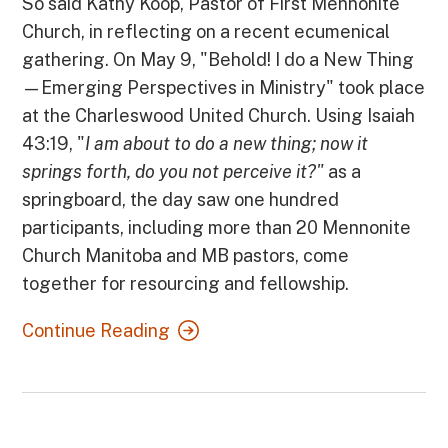
So said Kathy Koop, Pastor of First Mennonite
Church, in reflecting on a recent ecumenical
gathering. On May 9, "Behold! I do a New Thing
—Emerging Perspectives in Ministry" took place
at the Charleswood United Church. Using Isaiah
43:19, "
I am about to do a new thing; now it
springs forth, do you not perceive it?"
as a
springboard, the day
saw one hundred
participants, including more than 20 Mennonite
Church Manitoba and MB pastors, come
together for resourcing and fellowship.
Continue Reading