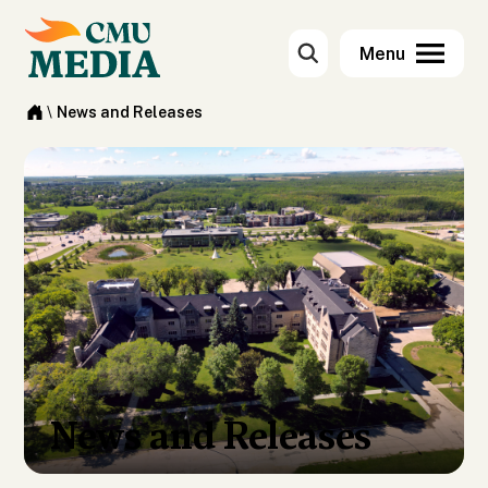
\
News and Releases
News and Releases