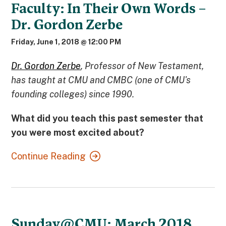
Faculty: In Their Own Words –
Dr. Gordon Zerbe
Friday, June 1, 2018 @ 12:00 PM
Dr. Gordon Zerbe
, Professor of New Testament,
has taught at CMU and CMBC (one of CMU's
founding colleges) since 1990.
What did you teach this past semester that
you were most excited about?
Continue Reading
Sunday@CMU: March 2018