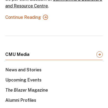
and Resource Centre
.
Continue Reading
CMU Media
News and Stories
Upcoming Events
The Blazer
Magazine
Alumni Profiles