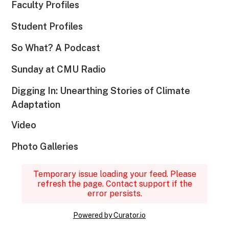
Faculty Profiles
Student Profiles
So What? A Podcast
Sunday at CMU Radio
Digging In: Unearthing Stories of Climate
Adaptation
Video
Photo Galleries
Temporary issue loading your feed. Please
refresh the page. Contact support if the
error persists.
Powered by Curator.io