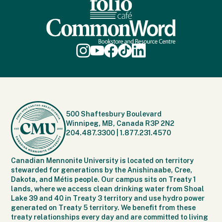
500 Shaftesbury Boulevard
Winnipeg, MB, Canada R3P 2N2
204.487.3300
|
1.877.231.4570
Canadian Mennonite University is located on territory
stewarded for generations by the Anishinaabe, Cree,
Dakota, and Métis people. Our campus sits on Treaty 1
lands, where we access clean drinking water from Shoal
Lake 39 and 40 in Treaty 3 territory and use hydro power
generated on Treaty 5 territory. We benefit from these
treaty relationships every day and are committed to living