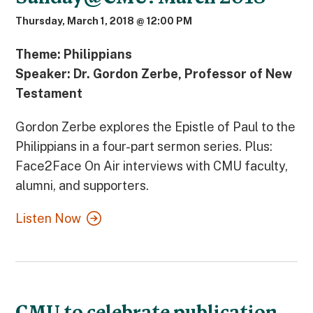
Thursday, March 1, 2018 @ 12:00 PM
Theme: Philippians
Speaker: Dr. Gordon Zerbe, Professor of New
Testament
Gordon Zerbe explores the Epistle of Paul to the
Philippians in a four-part sermon series. Plus:
Face2Face On Air interviews with CMU faculty,
alumni, and supporters.
Listen Now
CMU to celebrate publication