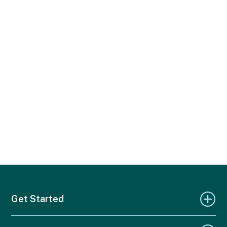
Get Started