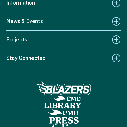
Information
News & Events
Projects
Stay Connected