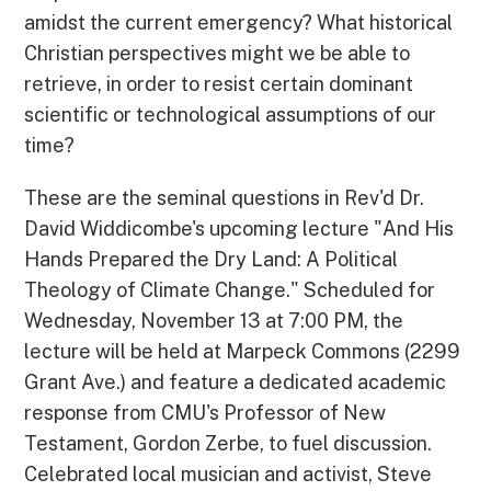
amidst the current emergency? What historical
Christian perspectives might we be able to
retrieve, in order to resist certain dominant
scientific or technological assumptions of our
time?
These are the seminal questions in Rev'd Dr.
David Widdicombe's upcoming lecture "And His
Hands Prepared the Dry Land: A Political
Theology of Climate Change." Scheduled for
Wednesday, November 13 at 7:00 PM, the
lecture will be held at Marpeck Commons (2299
Grant Ave.) and feature a dedicated academic
response from CMU's Professor of New
Testament, Gordon Zerbe, to fuel discussion.
Celebrated local musician and activist, Steve