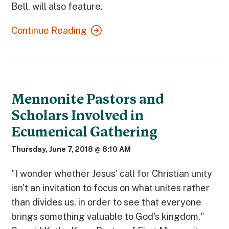
Bell, will also feature.
Continue Reading
Mennonite Pastors and
Scholars Involved in
Ecumenical Gathering
Thursday, June 7, 2018 @ 8:10 AM
"I wonder whether Jesus' call for Christian unity
isn't an invitation to focus on what unites rather
than divides us, in order to see that everyone
brings something valuable to God's kingdom."