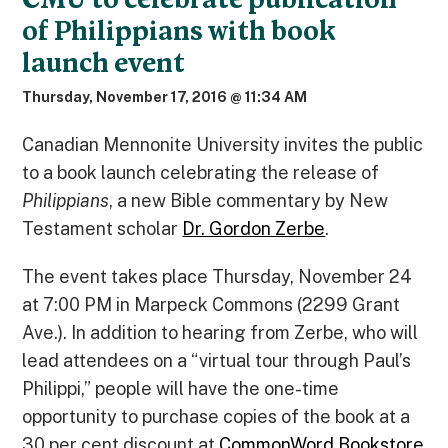
of Philippians with book
launch event
Thursday, November 17, 2016 @ 11:34 AM
Canadian Mennonite University invites the public
to a book launch celebrating the release of
Philippians
, a new Bible commentary by New
Testament scholar
Dr. Gordon Zerbe
.
The event takes place Thursday, November 24
at 7:00 PM in Marpeck Commons (2299 Grant
Ave.). In addition to hearing from Zerbe, who will
lead attendees on a “virtual tour through Paul’s
Philippi,” people will have the one-time
opportunity to purchase copies of the book at a
30 per cent discount at
CommonWord Bookstore