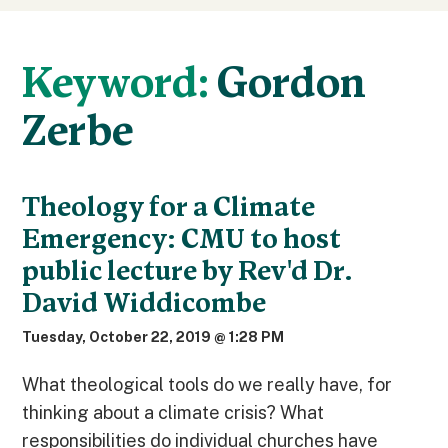
Keyword:
Gordon
Zerbe
Theology for a Climate
Emergency: CMU to host
public lecture by Rev'd Dr.
David Widdicombe
Tuesday, October 22, 2019 @ 1:28 PM
What theological tools do we really have, for
thinking about a climate crisis? What
responsibilities do individual churches have