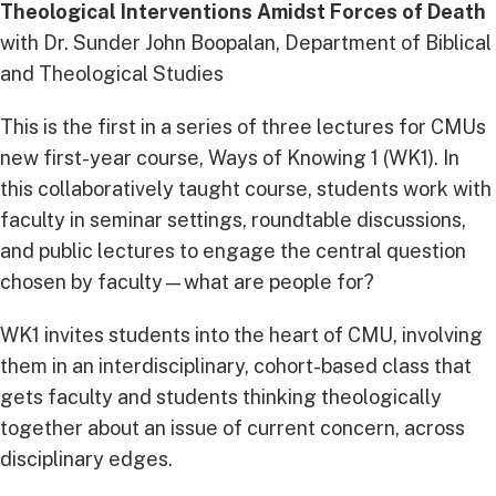
Theological Interventions Amidst Forces of Death
with Dr. Sunder John Boopalan, Department of Biblical
and Theological Studies
This is the first in a series of three lectures for CMUs
new first-year course, Ways of Knowing 1 (WK1). In
this collaboratively taught course, students work with
faculty in seminar settings, roundtable discussions,
and public lectures to engage the central question
chosen by faculty—what are people for?
WK1 invites students into the heart of CMU, involving
them in an interdisciplinary, cohort-based class that
gets faculty and students thinking theologically
together about an issue of current concern, across
disciplinary edges.