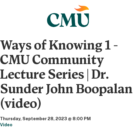
Ways of Knowing 1 -
CMU Community
Lecture Series | Dr.
Sunder John Boopalan
(video)
Thursday, September 28, 2023 @ 8:00 PM
Video